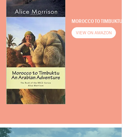
MOROCCO TO TIMBUKTU
VIEW ON AMAZON