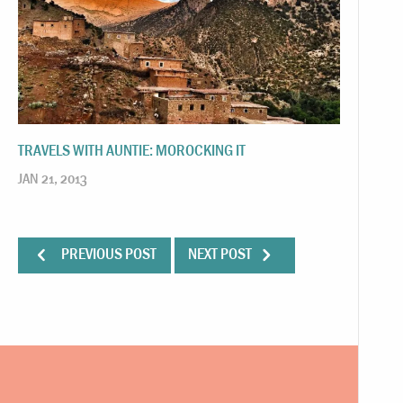
TRAVELS WITH AUNTIE: MOROCKING IT
JAN 21, 2013
PREVIOUS POST
NEXT POST