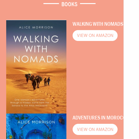
BOOKS
WALKING WITH NOMADS
VIEW ON AMAZON
ADVENTURES IN MOROCCO
VIEW ON AMAZON