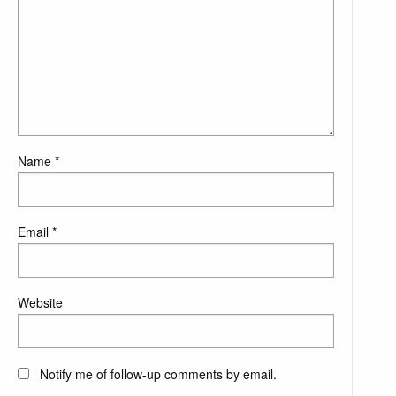
Name
*
Email
*
Website
Notify me of follow-up comments by email.