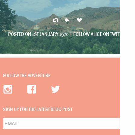
POSTED ON 1ST JANUARY 1970 |
FOLLOW ALICE ON TWITTER
FOLLOW THE ADVENTURE
SIGN UP FOR THE LATEST BLOG POST
Email