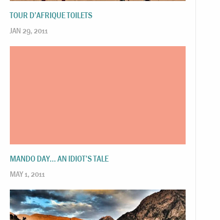
TOUR D’AFRIQUE TOILETS
JAN 29, 2011
MANDO DAY… AN IDIOT’S TALE
MAY 1, 2011