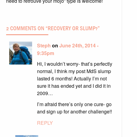
need to retrouve your mojo” type is welcome!
2 COMMENTS ON “
RECOVERY OR SLUMP?
”
Steph
on
June 24th, 2014 -
9:35pm
Hi, I wouldn’t worry- that’s perfectly
normal, I think my post MdS slump
lasted 6 months! Actually I’m not
sure it has ended yet and I did it in
2009…
I’m afraid there’s only one cure- go
and sign up for another challenge!!
REPLY