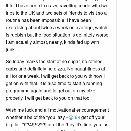
thin. I have been in crazy travelling mode with two
trips to the UK and two sets of friends to visit so a
routine has been impossible. I have been
exercising about twice a week on average, which
is rubbish but the food situation is definitely worse.
I am actually almost, nearly, kinda fed up with
junk….
So today marks the start of no sugar, no refined
carbs and definitely no pizza. No naughtiness at
all for one week. I will get back to you with how I
get on with that. It is also time to start a running
programme again and to get out on my bike
properly. I will get back to you on that too.
Wish me luck and all motivational encouragement
whether it be of the “you lazy
~@”£$
get off your
big, fat “”£”%$%$£$ or of the “hey, it’s fine, you just