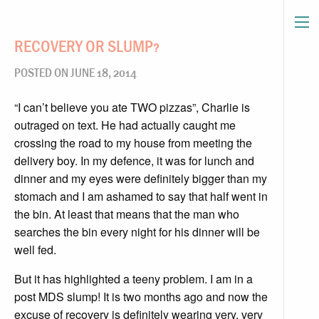
RECOVERY OR SLUMP?
POSTED ON JUNE 18, 2014
“I can’t believe you ate TWO pizzas”, Charlie is
outraged on text. He had actually caught me
crossing the road to my house from meeting the
delivery boy. In my defence, it was for lunch and
dinner and my eyes were definitely bigger than my
stomach and I am ashamed to say that half went in
the bin. At least that means that the man who
searches the bin every night for his dinner will be
well fed.
But it has highlighted a teeny problem. I am in a
post MDS slump! It is two months ago and now the
excuse of recovery is definitely wearing very, very