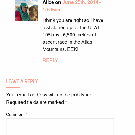
Alice on
June 25th, 2014 -
10:05am
I think you are right so I have
just signed up for the UTAT
105kms , 6,500 metres of
ascent race in the Atlas
Mountains. EEK!
REPLY
LEAVE A REPLY
Your email address will not be published.
Required fields are marked
*
Comment
*