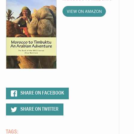
VIEW ON AMAZON
SHARE ON FACEBOOK
SHARE ON TWITTER
TAGS: