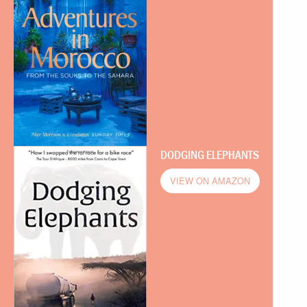
DODGING ELEPHANTS
VIEW ON AMAZON