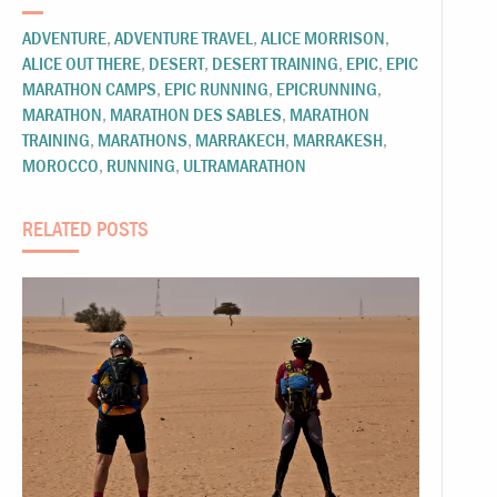
ADVENTURE
,
ADVENTURE TRAVEL
,
ALICE MORRISON
,
ALICE OUT THERE
,
DESERT
,
DESERT TRAINING
,
EPIC
,
EPIC
MARATHON CAMPS
,
EPIC RUNNING
,
EPICRUNNING
,
MARATHON
,
MARATHON DES SABLES
,
MARATHON
TRAINING
,
MARATHONS
,
MARRAKECH
,
MARRAKESH
,
MOROCCO
,
RUNNING
,
ULTRAMARATHON
RELATED POSTS