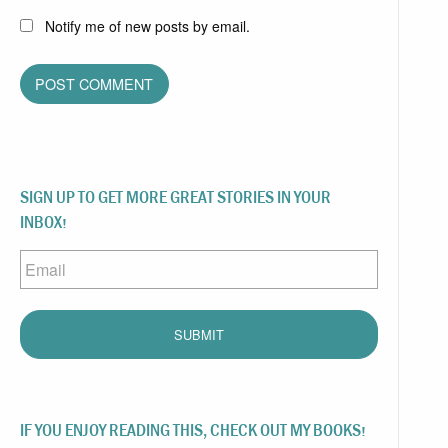
Notify me of new posts by email.
SIGN UP TO GET MORE GREAT STORIES IN YOUR
INBOX!
Email
IF YOU ENJOY READING THIS, CHECK OUT MY BOOKS!