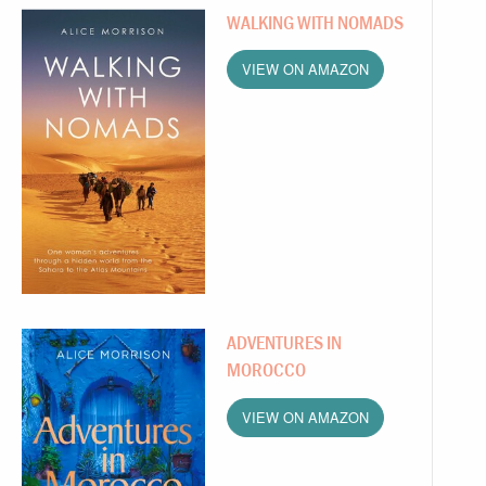
WALKING WITH NOMADS
VIEW ON AMAZON
ADVENTURES IN
MOROCCO
VIEW ON AMAZON