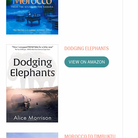
DODGING ELEPHANTS
VIEW ON AMAZON
MOROCCO TO TIMBUKTU