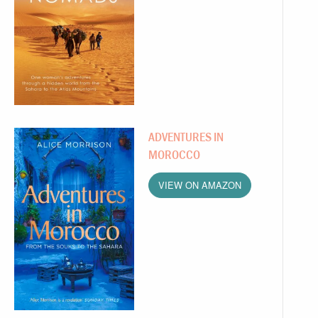
ADVENTURES IN
MOROCCO
VIEW ON AMAZON