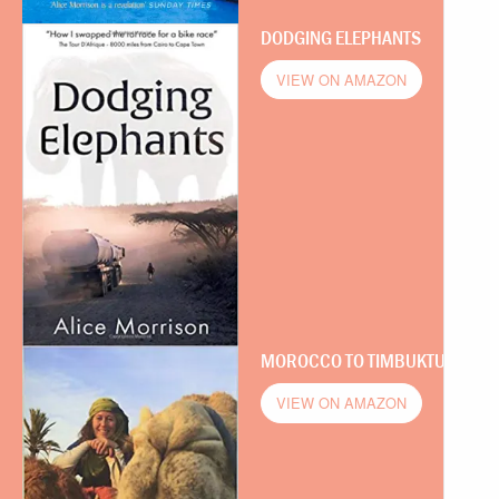
DODGING ELEPHANTS
VIEW ON AMAZON
MOROCCO TO TIMBUKTU
VIEW ON AMAZON