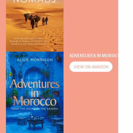
ADVENTURES IN MOROCCO
VIEW ON AMAZON