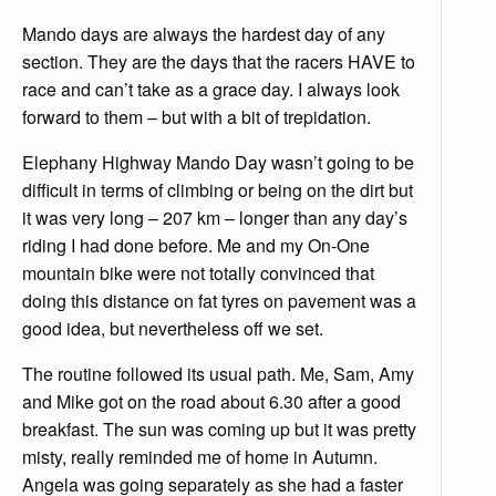
Mando days are always the hardest day of any
section. They are the days that the racers HAVE to
race and can’t take as a grace day. I always look
forward to them – but with a bit of trepidation.
Elephany Highway Mando Day wasn’t going to be
difficult in terms of climbing or being on the dirt but
it was very long – 207 km – longer than any day’s
riding I had done before. Me and my On-One
mountain bike were not totally convinced that
doing this distance on fat tyres on pavement was a
good idea, but nevertheless off we set.
The routine followed its usual path. Me, Sam, Amy
and Mike got on the road about 6.30 after a good
breakfast. The sun was coming up but it was pretty
misty, really reminded me of home in Autumn.
Angela was going separately as she had a faster