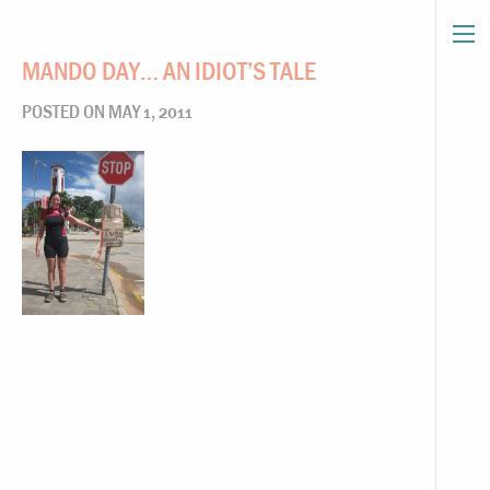
MANDO DAY… AN IDIOT’S TALE
POSTED ON MAY 1, 2011