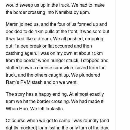
would sweep us up in the truck. We had to make
the border crossing into Namibia by 6pm.
Martin joined us, and the four of us formed up and
decided to do 1km pulls at the front. It was sore but
it worked like a dream. We all pushed, dropping
out if a pee break or flat occurred and then
catching again. I was on my own at about 15km
from the border when hunger struck. I stopped and
stuffed down a cheese sandwich, saved from the
truck, and the others caught up. We plundered
Ram’s PVM stash and on we went.
The story has a happy ending. At almost exactly
6pm we hit the border crossing. We had made it!
Whoo Hoo. We felt fantastic.
Of course when we got to camp I was roundly (and
rightly mocked) for missing the only turn of the day.