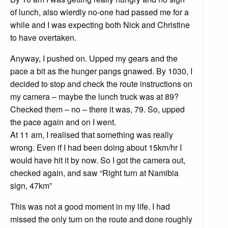
of lunch, also wierdly no-one had passed me for a
while and I was expecting both Nick and Christine
to have overtaken.
Anyway, I pushed on. Upped my gears and the
pace a bit as the hunger pangs gnawed. By 1030, I
decided to stop and check the route instructions on
my camera – maybe the lunch truck was at 89?
Checked them – no – there it was, 79. So, upped
the pace again and on I went.
At 11 am, I realised that something was really
wrong. Even if I had been doing about 15km/hr I
would have hit it by now. So I got the camera out,
checked again, and saw “Right turn at Namibia
sign, 47km”
This was not a good moment in my life. I had
missed the only turn on the route and done roughly