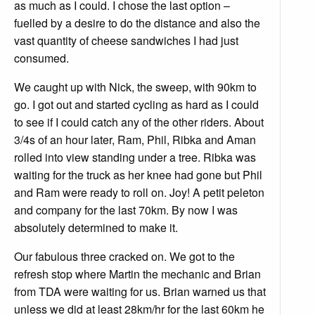
as much as I could. I chose the last option –
fuelled by a desire to do the distance and also the
vast quantity of cheese sandwiches I had just
consumed.
We caught up with Nick, the sweep, with 90km to
go. I got out and started cycling as hard as I could
to see if I could catch any of the other riders. About
3/4s of an hour later, Ram, Phil, Ribka and Aman
rolled into view standing under a tree. Ribka was
waiting for the truck as her knee had gone but Phil
and Ram were ready to roll on. Joy! A petit peleton
and company for the last 70km. By now I was
absolutely determined to make it.
Our fabulous three cracked on. We got to the
refresh stop where Martin the mechanic and Brian
from TDA were waiting for us. Brian warned us that
unless we did at least 28km/hr for the last 60km he