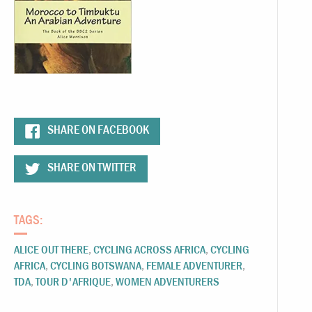
SHARE ON FACEBOOK
SHARE ON TWITTER
TAGS:
ALICE OUT THERE
,
CYCLING ACROSS AFRICA
,
CYCLING
AFRICA
,
CYCLING BOTSWANA
,
FEMALE ADVENTURER
,
TDA
,
TOUR D'AFRIQUE
,
WOMEN ADVENTURERS