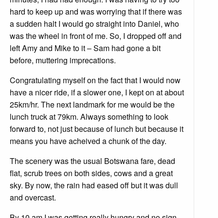
hard to keep up and was worrying that if there was
a sudden halt I would go straight into Daniel, who
was the wheel in front of me. So, I dropped off and
left Amy and Mike to it – Sam had gone a bit
before, muttering imprecations.
Congratulating myself on the fact that I would now
have a nicer ride, if a slower one, I kept on at about
25km/hr. The next landmark for me would be the
lunch truck at 79km. Always something to look
forward to, not just because of lunch but because it
means you have acheived a chunk of the day.
The scenery was the usual Botswana fare, dead
flat, scrub trees on both sides, cows and a great
sky. By now, the rain had eased off but it was dull
and overcast.
By 10 am I was getting really hungry and no sign