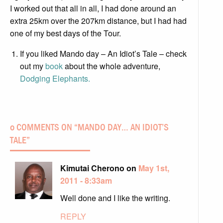
I worked out that all in all, I had done around an
extra 25km over the 207km distance, but I had had
one of my best days of the Tour.
If you liked Mando day – An Idiot’s Tale – check
out my
book
about the whole adventure,
Dodging Elephants.
0 COMMENTS ON “
MANDO DAY… AN IDIOT’S
TALE
”
Kimutai Cherono on
May 1st,
2011 - 8:33am
Well done and I like the writing.
REPLY