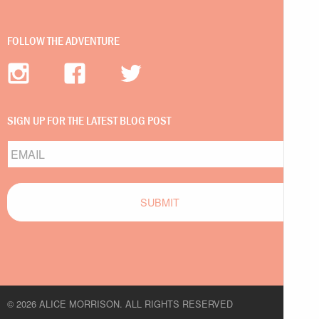
FOLLOW THE ADVENTURE
SIGN UP FOR THE LATEST BLOG POST
Email
© 2026 ALICE MORRISON. ALL RIGHTS RESERVED