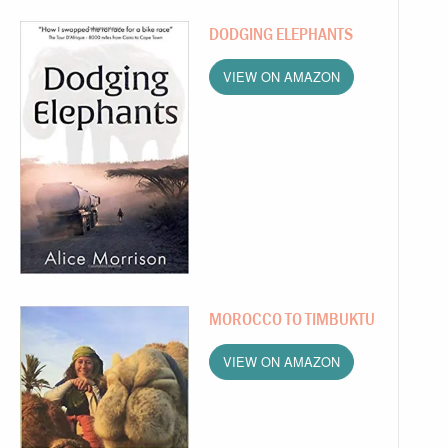
DODGING ELEPHANTS
VIEW ON AMAZON
MOROCCO TO TIMBUKTU
VIEW ON AMAZON