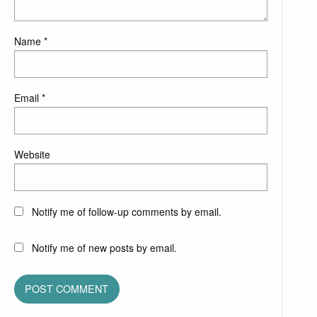
Name
*
Email
*
Website
Notify me of follow-up comments by email.
Notify me of new posts by email.