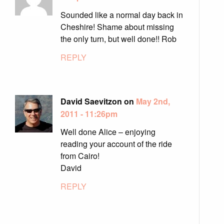
Sounded like a normal day back in
Cheshire! Shame about missing
the only turn, but well done!! Rob
REPLY
David Saevitzon on
May 2nd,
2011 - 11:26pm
Well done Alice – enjoying
reading your account of the ride
from Cairo!
David
REPLY