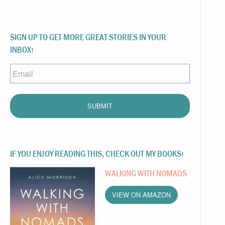
SIGN UP TO GET MORE GREAT STORIES IN YOUR
INBOX!
Email
IF YOU ENJOY READING THIS, CHECK OUT MY BOOKS!
WALKING WITH NOMADS
VIEW ON AMAZON