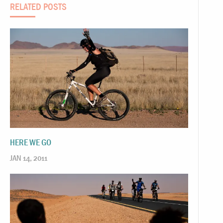
RELATED POSTS
HERE WE GO
JAN 14, 2011