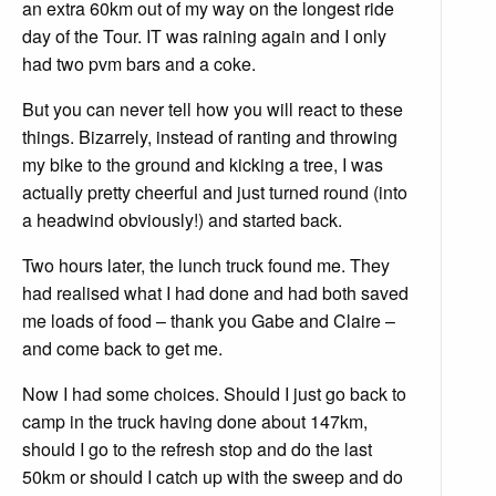
an extra 60km out of my way on the longest ride
day of the Tour. IT was raining again and I only
had two pvm bars and a coke.
But you can never tell how you will react to these
things. Bizarrely, instead of ranting and throwing
my bike to the ground and kicking a tree, I was
actually pretty cheerful and just turned round (into
a headwind obviously!) and started back.
Two hours later, the lunch truck found me. They
had realised what I had done and had both saved
me loads of food – thank you Gabe and Claire –
and come back to get me.
Now I had some choices. Should I just go back to
camp in the truck having done about 147km,
should I go to the refresh stop and do the last
50km or should I catch up with the sweep and do