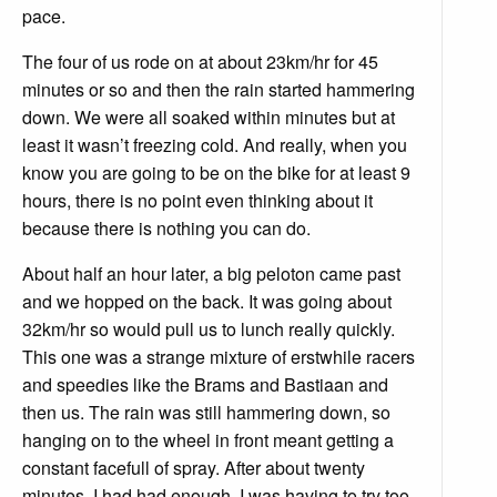
pace.
The four of us rode on at about 23km/hr for 45
minutes or so and then the rain started hammering
down. We were all soaked within minutes but at
least it wasn’t freezing cold. And really, when you
know you are going to be on the bike for at least 9
hours, there is no point even thinking about it
because there is nothing you can do.
About half an hour later, a big peloton came past
and we hopped on the back. It was going about
32km/hr so would pull us to lunch really quickly.
This one was a strange mixture of erstwhile racers
and speedies like the Brams and Bastiaan and
then us. The rain was still hammering down, so
hanging on to the wheel in front meant getting a
constant facefull of spray. After about twenty
minutes, I had had enough. I was having to try too