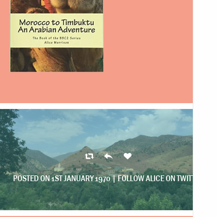
POSTED ON 1ST JANUARY 1970 |
FOLLOW ALICE ON TWITTER