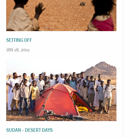
SETTING OFF
JAN 18, 2011
SUDAN – DESERT DAYS