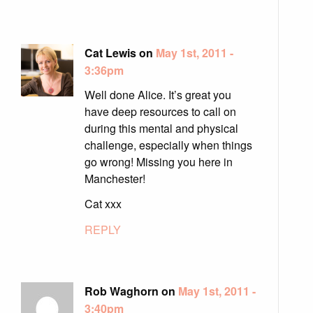
Cat Lewis on
May 1st, 2011 -
3:36pm
Well done Alice. It’s great you
have deep resources to call on
during this mental and physical
challenge, especially when things
go wrong! Missing you here in
Manchester!
Cat xxx
REPLY
Rob Waghorn on
May 1st, 2011 -
3:40pm