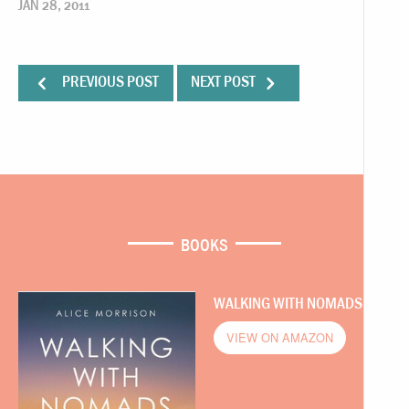
JAN 28, 2011
PREVIOUS POST
NEXT POST
BOOKS
WALKING WITH NOMADS
VIEW ON AMAZON