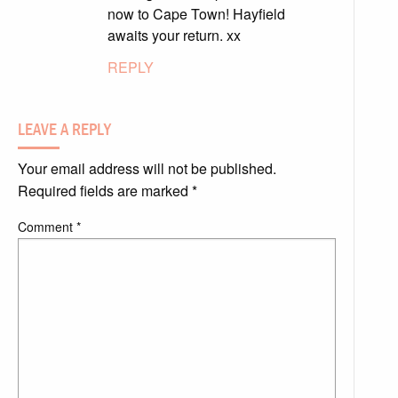
now to Cape Town! Hayfield
awaits your return. xx
REPLY
LEAVE A REPLY
Your email address will not be published.
Required fields are marked
*
Comment
*