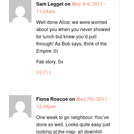
Sam Legget on
May 3rd, 2011 -
11:24am
Well done Alice, we were worried
about you when you never showed
for lunch but knew you’d pull
through! As Bob says, think of the
Empire ;0)
Fab story, Sx
REPLY
Fiona Roscoe on
May 7th, 2011 -
12:34pm
One week to go neighbour. You’ve
done so well. Looks quite easy just
looking at the map- all downhill