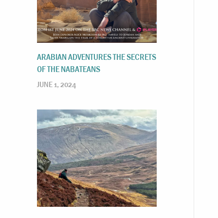
ARABIAN ADVENTURES THE SECRETS
OF THE NABATEANS
JUNE 1, 2024