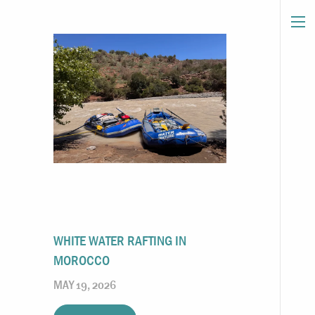
WHITE WATER RAFTING IN
MOROCCO
MAY 19, 2026