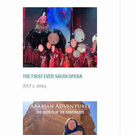
THE FIRST EVER SAUDI OPERA
JULY 7, 2024