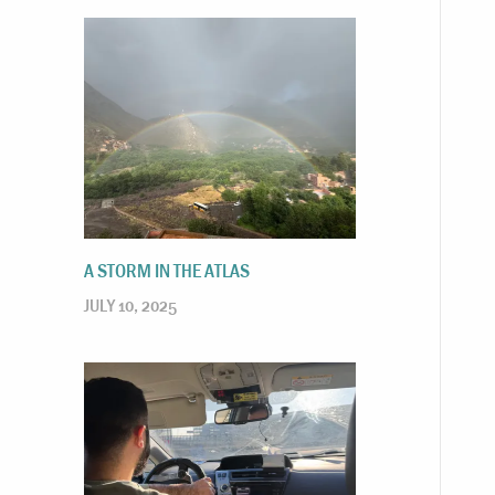
A STORM IN THE ATLAS
JULY 10, 2025