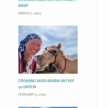
WRAP
MARCH 7, 2025
CROSSING SAUDI ARABIA ON FOOT
40 DAYS IN
FEBRUARY 9, 2025