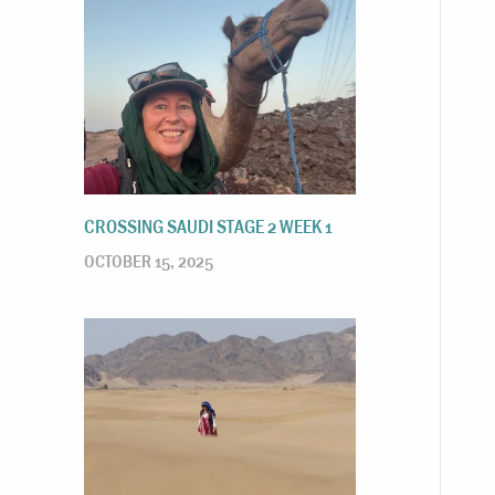
CROSSING SAUDI STAGE 2 WEEK 1
OCTOBER 15, 2025