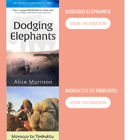
DODGING ELEPHANTS
VIEW ON AMAZON
MOROCCO TO TIMBUKTU
VIEW ON AMAZON