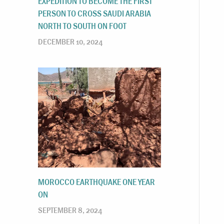
EXPEDITION TO BECOME THE FIRST
PERSON TO CROSS SAUDI ARABIA
NORTH TO SOUTH ON FOOT
DECEMBER 10, 2024
MOROCCO EARTHQUAKE ONE YEAR
ON
SEPTEMBER 8, 2024