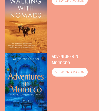
VIEW ON AMAZON
ADVENTURES IN
MOROCCO
VIEW ON AMAZON