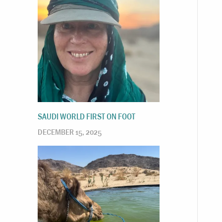
SAUDI WORLD FIRST ON FOOT
DECEMBER 15, 2025