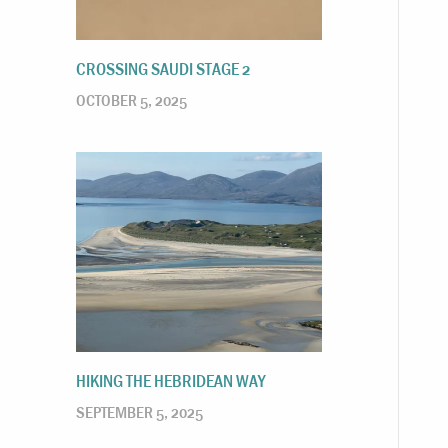
CROSSING SAUDI STAGE 2
OCTOBER 5, 2025
HIKING THE HEBRIDEAN WAY
SEPTEMBER 5, 2025