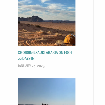
CROSSING SAUDI ARABIA ON FOOT
22 DAYS IN
JANUARY 24, 2025