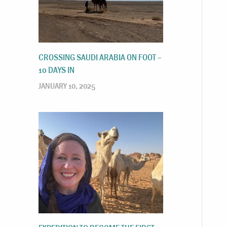
CROSSING SAUDI ARABIA ON FOOT –
10 DAYS IN
JANUARY 10, 2025