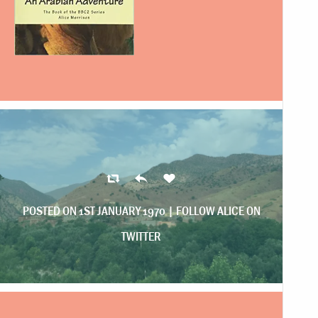
POSTED ON 1ST JANUARY 1970 |
FOLLOW ALICE ON
TWITTER