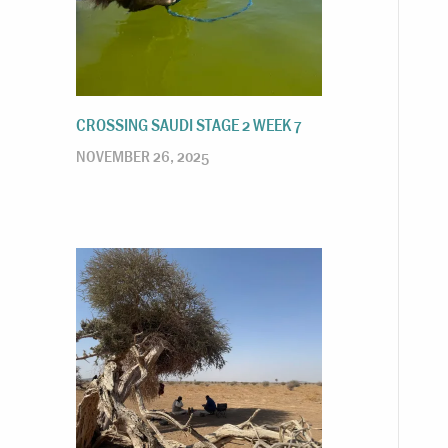
CROSSING SAUDI STAGE 2 WEEK 7
NOVEMBER 26, 2025