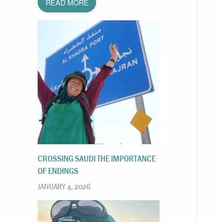
READ MORE
CROSSING SAUDI THE IMPORTANCE
OF ENDINGS
JANUARY 4, 2026