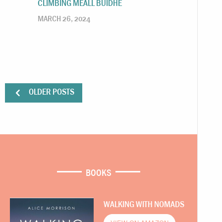
CLIMBING MEALL BUIDHE
MARCH 26, 2024
OLDER POSTS
BOOKS
WALKING WITH NOMADS