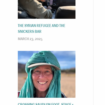
THE SYRIAN REFUGEE AND THE
SNICKERS BAR
MARCH 23, 2025
CROSSING SAUDI ON FOOT, STAGE 1