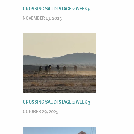
CROSSING SAUDI STAGE 2 WEEK 5
NOVEMBER 13, 2025
CROSSING SAUDI STAGE 2 WEEK 3
OCTOBER 29, 2025