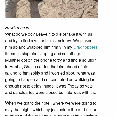
Hawk rescue
What do we do? Leave it to die or take it with us
and try to find a vet or bird sanctuary. We picked
him up and wrapped him firmly in my
Craghoppers
fleece to stop him flapping and set off again.
Munther got on the phone to try and find a solution
in Aqaba, Ghaith carried the bird ahead of him,
talking to him softly and I worried about what was
going to happen and concentrated on walking fast
enough not to delay things. It was Friday so vets
and sanctuaries were closed but fate was with us.
When we got to the hotel, where we were going to
stay that night, which lay just before the end of our
journey and the red sea, we were met by a smiling