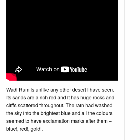
Wadi Rum is unlike any other desert I have seen.
Its sands are a rich red and it has huge rocks and
cliffs scattered throughout. The rain had washed
the sky into the brightest blue and all the colours
seemed to have exclamation marks after them –
blue!, red!, gold!.