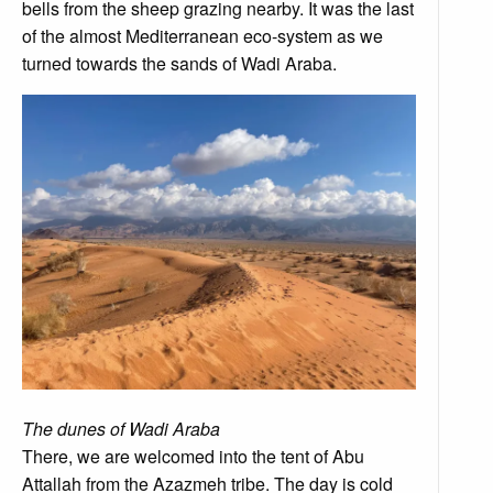
bells from the sheep grazing nearby. It was the last
of the almost Mediterranean eco-system as we
turned towards the sands of Wadi Araba.
The dunes of Wadi Araba
There, we are welcomed into the tent of Abu
Attallah from the Azazmeh tribe. The day is cold