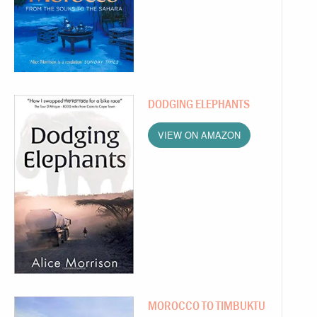
DODGING ELEPHANTS
VIEW ON AMAZON
MOROCCO TO TIMBUKTU