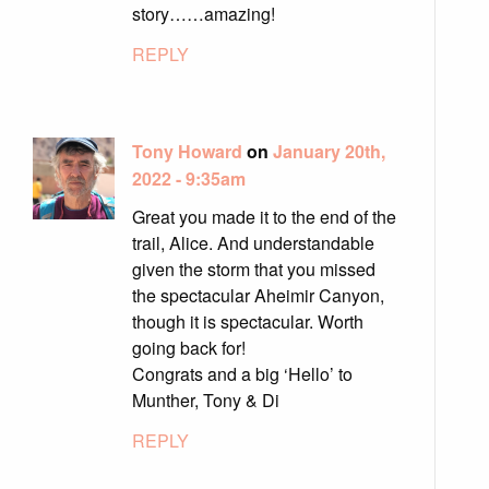
story……amazing!
REPLY
Tony Howard
on
January 20th,
2022 - 9:35am
Great you made it to the end of the
trail, Alice. And understandable
given the storm that you missed
the spectacular Aheimir Canyon,
though it is spectacular. Worth
going back for!
Congrats and a big ‘Hello’ to
Munther, Tony & Di
REPLY