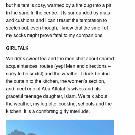
but his tent is cosy, warmed by a fire dug into a pit
in the sand in the centre. It is surrounded by mats
and cushions and I can’t resist the temptation to
stretch out, even though, I know that the smell of
my socks might prove fatal to my companions.
GIRL TALK
We drink sweet tea and the men chat about shared
acquaintances, routes (yep! Men and directions –
sorry to be sexist) and the weather. I duck behind
the curtain to the kitchen, the women’s section,
and meet one of Abu Attalah’s wives and his
graceful teenage daughter, Islam. We talk about
the weather, my leg bite, cooking, schools and the
kitchen. It is a comforting girly interlude.