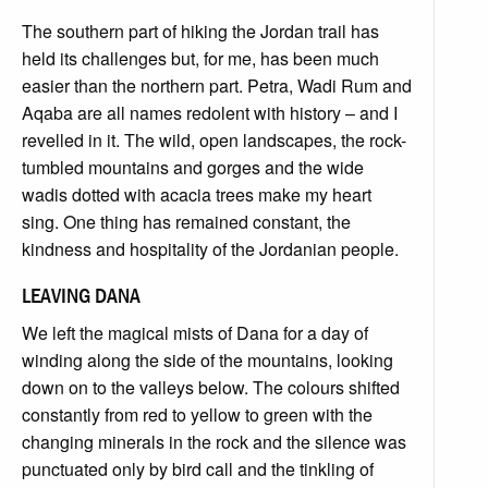
The southern part of hiking the Jordan trail has
held its challenges but, for me, has been much
easier than the northern part. Petra, Wadi Rum and
Aqaba are all names redolent with history – and I
revelled in it. The wild, open landscapes, the rock-
tumbled mountains and gorges and the wide
wadis dotted with acacia trees make my heart
sing. One thing has remained constant, the
kindness and hospitality of the Jordanian people.
LEAVING DANA
We left the magical mists of Dana for a day of
winding along the side of the mountains, looking
down on to the valleys below. The colours shifted
constantly from red to yellow to green with the
changing minerals in the rock and the silence was
punctuated only by bird call and the tinkling of