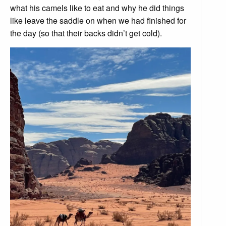
what his camels like to eat and why he did things
like leave the saddle on when we had finished for
the day (so that their backs didn’t get cold).