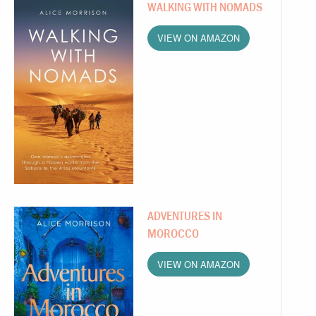
WALKING WITH NOMADS
VIEW ON AMAZON
ADVENTURES IN
MOROCCO
VIEW ON AMAZON