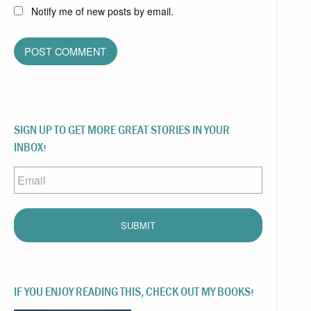
Notify me of new posts by email.
SIGN UP TO GET MORE GREAT STORIES IN YOUR
INBOX!
Email
IF YOU ENJOY READING THIS, CHECK OUT MY BOOKS!