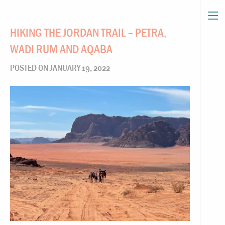
HIKING THE JORDAN TRAIL – PETRA,
WADI RUM AND AQABA
POSTED ON JANUARY 19, 2022