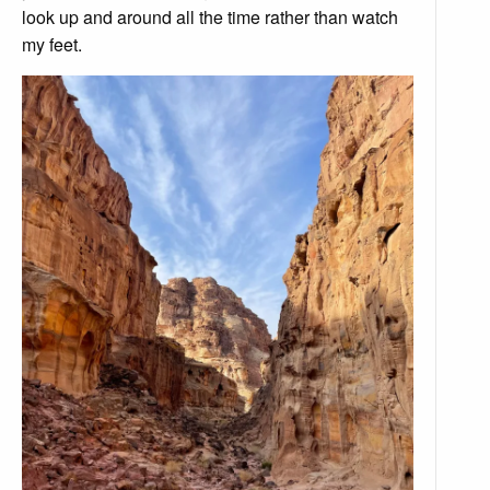
look up and around all the time rather than watch
my feet.