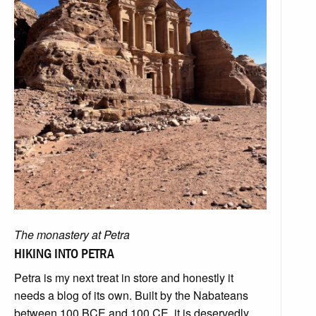
The monastery at Petra
HIKING INTO PETRA
Petra is my next treat in store and honestly it
needs a blog of its own. Built by the Nabateans
between 100 BCE and 100 CE, it is deservedly