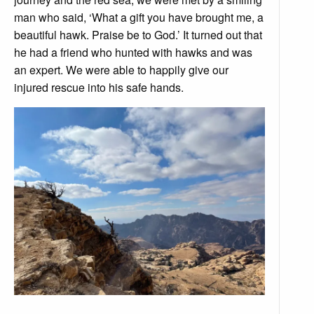
man who said, ‘What a gift you have brought me, a
beautiful hawk. Praise be to God.’ It turned out that
he had a friend who hunted with hawks and was
an expert. We were able to happily give our
injured rescue into his safe hands.