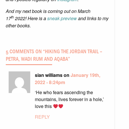
And my next book is coming out on March
th
17
2022! Here is a
sneak preview
and links to my
other books.
5 COMMENTS ON “
HIKING THE JORDAN TRAIL –
PETRA, WADI RUM AND AQABA
”
sian williams on
January 19th,
2022 - 8:24pm
‘He who fears ascending the
mountains, lives forever in a hole,’
love this
REPLY