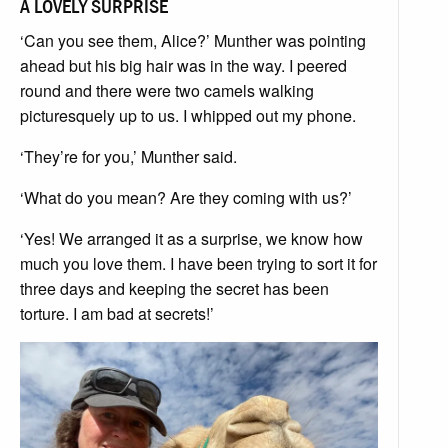
A LOVELY SURPRISE
‘Can you see them, Alice?’ Munther was pointing
ahead but his big hair was in the way. I peered
round and there were two camels walking
picturesquely up to us. I whipped out my phone.
‘They’re for you,’ Munther said.
‘What do you mean? Are they coming with us?’
‘Yes! We arranged it as a surprise, we know how
much you love them. I have been trying to sort it for
three days and keeping the secret has been
torture. I am bad at secrets!’