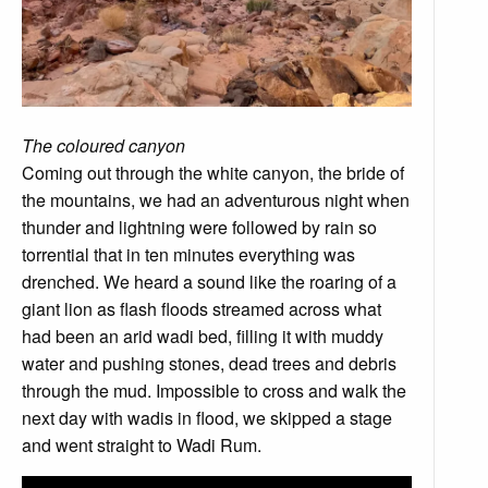
The coloured canyon
Coming out through the white canyon, the bride of
the mountains, we had an adventurous night when
thunder and lightning were followed by rain so
torrential that in ten minutes everything was
drenched. We heard a sound like the roaring of a
giant lion as flash floods streamed across what
had been an arid wadi bed, filling it with muddy
water and pushing stones, dead trees and debris
through the mud. Impossible to cross and walk the
next day with wadis in flood, we skipped a stage
and went straight to Wadi Rum.