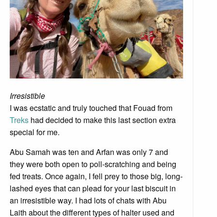
Irresistible
I was ecstatic and truly touched that Fouad from
Treks
had decided to make this last section extra
special for me.
Abu Samah was ten and Arfan was only 7 and
they were both open to poll-scratching and being
fed treats. Once again, I fell prey to those big, long-
lashed eyes that can plead for your last biscuit in
an irresistible way. I had lots of chats with Abu
Laith about the different types of halter used and