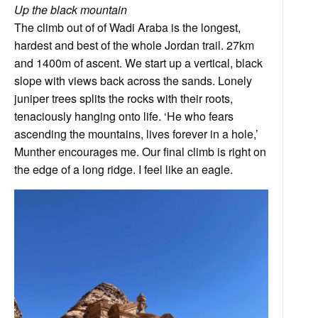
Up the black mountain
The climb out of of Wadi Araba is the longest,
hardest and best of the whole Jordan trail. 27km
and 1400m of ascent. We start up a vertical, black
slope with views back across the sands. Lonely
juniper trees splits the rocks with their roots,
tenaciously hanging onto life. ‘He who fears
ascending the mountains, lives forever in a hole,’
Munther encourages me. Our final climb is right on
the edge of a long ridge. I feel like an eagle.