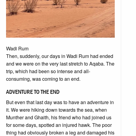
Wadi Rum
Then, suddenly, our days in Wadi Rum had ended
and we were on the very last stretch to Aqaba. The
trip, which had been so intense and all-
consuming, was coming to an end.
ADVENTURE TO THE END
But even that last day was to have an adventure in
it. We were hiking down towards the sea, when
Munther and Ghaith, his friend who had joined us
for some days, spotted an injured hawk. The poor
thing had obviously broken a leg and damaged his