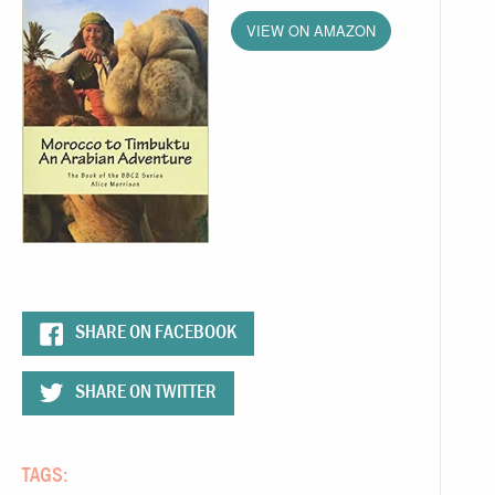
VIEW ON AMAZON
SHARE ON FACEBOOK
SHARE ON TWITTER
TAGS: