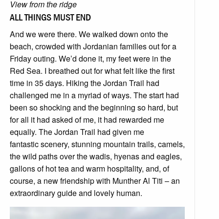
View from the ridge
ALL THINGS MUST END
And we were there. We walked down onto the
beach, crowded with Jordanian families out for a
Friday outing. We’d done it, my feet were in the
Red Sea. I breathed out for what felt like the first
time in 35 days. Hiking the Jordan Trail had
challenged me in a myriad of ways. The start had
been so shocking and the beginning so hard, but
for all it had asked of me, it had rewarded me
equally. The Jordan Trail had given me
fantastic scenery, stunning mountain trails, camels,
the wild paths over the wadis, hyenas and eagles,
gallons of hot tea and warm hospitality, and, of
course, a new friendship with Munther Al Titi – an
extraordinary guide and lovely human.