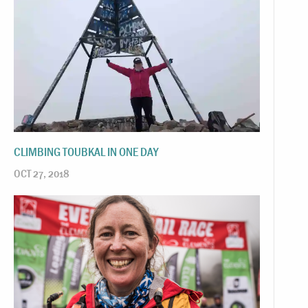
CLIMBING TOUBKAL IN ONE DAY
OCT 27, 2018