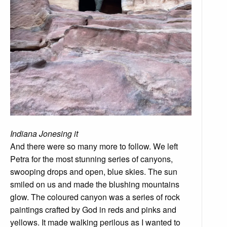
Indiana Jonesing it
And there were so many more to follow. We left
Petra for the most stunning series of canyons,
swooping drops and open, blue skies. The sun
smiled on us and made the blushing mountains
glow. The coloured canyon was a series of rock
paintings crafted by God in reds and pinks and
yellows. It made walking perilous as I wanted to