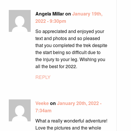
Angela Millar on
January 19th,
2022 - 9:30pm
So appreciated and enjoyed your
text and photos and so pleased
that you completed the trek despite
the start being so difficult due to
the injury to your leg. Wishing you
all the best for 2022.
REPLY
Veeke
on
January 20th, 2022 -
7:34am
What a really wonderful adventure!
Love the pictures and the whole