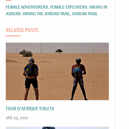
FEMALE ADVENTURERS
,
FEMALE EXPLORERS
,
HIKING IN
JORDAN
,
HIKING THE JORDAN TRAIL
,
JORDAN TRAIL
RELATED POSTS
TOUR D’AFRIQUE TOILETS
JAN 29, 2011