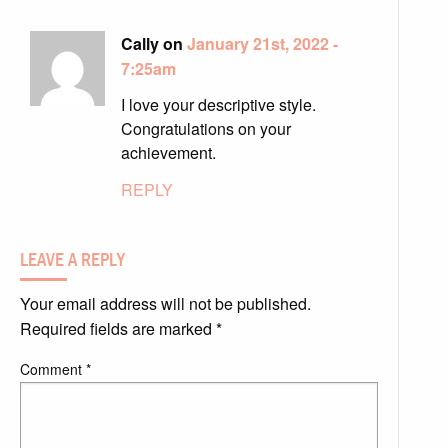
Cally on
January 21st, 2022 -
7:25am
I love your descriptive style.
Congratulations on your
achievement.
REPLY
LEAVE A REPLY
Your email address will not be published.
Required fields are marked
*
Comment
*