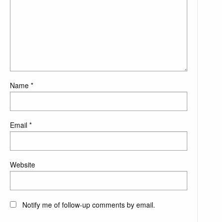
Name
*
Email
*
Website
Notify me of follow-up comments by email.