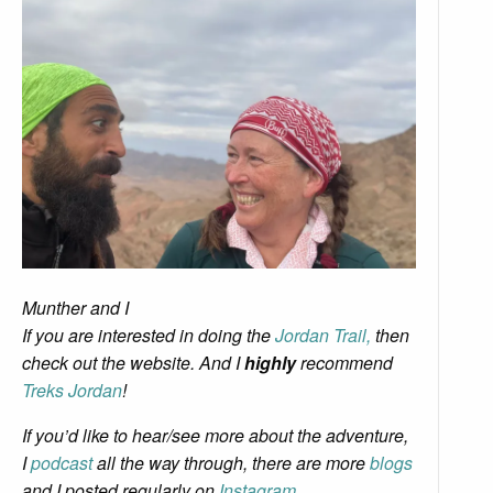
Munther and I
If
you are interested in doing the
Jordan Trail,
then
check out the website. And I
highly
recommend
Treks Jordan
!
If you’d like to hear/see more about the adventure,
I
podcast
all the way through, there are more
blogs
and I posted regularly on
Instagram
.