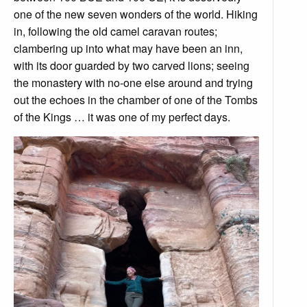
one of the new seven wonders of the world. Hiking
in, following the old camel caravan routes;
clambering up into what may have been an inn,
with its door guarded by two carved lions; seeing
the monastery with no-one else around and trying
out the echoes in the chamber of one of the Tombs
of the Kings … it was one of my perfect days.