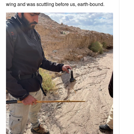
wing and was scuttling before us, earth-bound.