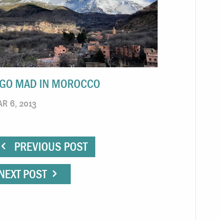
 GO MAD IN MOROCCO
R 6, 2013
PREVIOUS POST
NEXT POST