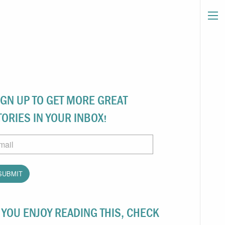
IGN UP TO GET MORE GREAT
TORIES IN YOUR INBOX!
ail
F YOU ENJOY READING THIS, CHECK