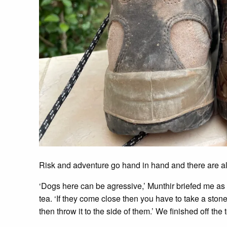
Risk and adventure go hand in hand and there are al
‘Dogs here can be agressive,’ Munthir briefed me as
tea. ‘If they come close then you have to take a stone 
then throw it to the side of them.’ We finished off the