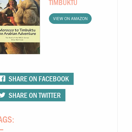
TIMBUKTU
VIEW ON AMAZON
SHARE ON FACEBOOK
SHARE ON TWITTER
AGS: