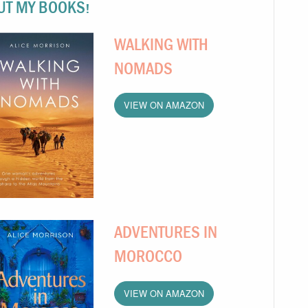
UT MY BOOKS!
WALKING WITH
NOMADS
VIEW ON AMAZON
ADVENTURES IN
MOROCCO
VIEW ON AMAZON