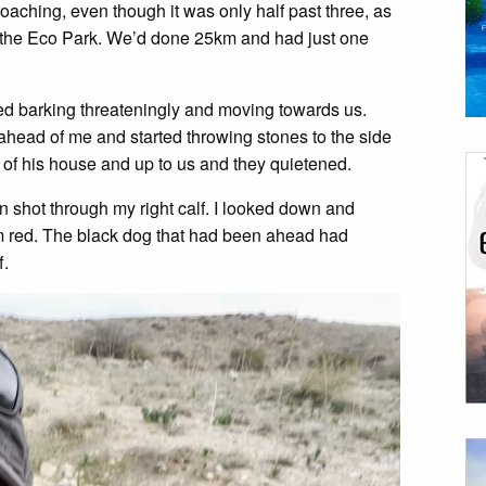
oaching, even though it was only half past three, as
in the Eco Park. We’d done 25km and had just one
ed barking threateningly and moving towards us.
head of me and started throwing stones to the side
 of his house and up to us and they quietened.
n shot through my right calf. I looked down and
 red. The black dog that had been ahead had
f.