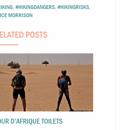
IKING
,
#HIKINGDANGERS
,
#HIKINGRISKS
,
ICE MORRISON
ELATED POSTS
OUR D’AFRIQUE TOILETS