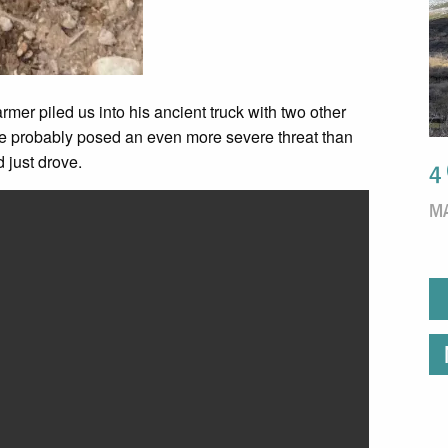
armer piled us into his ancient truck with two other
ive probably posed an even more severe threat than
d just drove.
4
MA