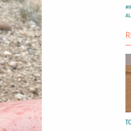
#H
AL
R
T