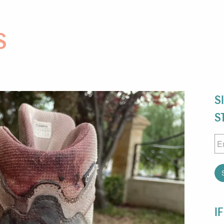
S
S
S
Em
I