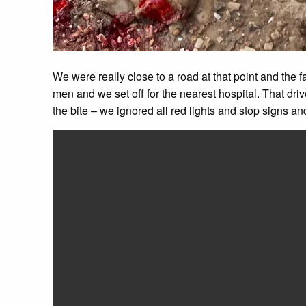
We were really close to a road at that point and the f
men and we set off for the nearest hospital. That dr
the bite – we ignored all red lights and stop signs an