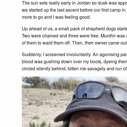
The sun sets really early in Jordan so dusk was appr
we started up the last ascent before our first camp 
more to go and I was feeling good.
Up ahead of us, a small pack of shepherd dogs start
Two were chained and three were free. Munthir was a
of them to ward them off. Then, their owner came out
Suddenly, I screamed involuntarily. An agonising pai
blood was gushing down over my boots, dyeing them
circled silently behind, bitten me savagely and run of