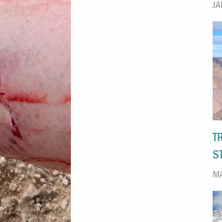
JA
T
S
MA