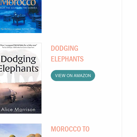
DODGING
ELEPHANTS
VIEW ON AMAZON
MOROCCO TO