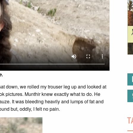
e.
I sat down, we rolled my trouser leg up and looked at
took pictures. Munthir knew exactly what to do. He
auze. It was bleeding heavily and lumps of fat and
nd but, oddly, I felt no pain.
T