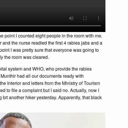
one point I counted eight people in the room with me.
r and the nurse readied the first 4 rabies jabs and a
point I was pretty sure that everyone was going to
ely the room was cleared.
spital system and WHO, who provide the rabies
t. Munthir had all our documents ready with
the Interior and letters from the Ministry of Tourism
d to file a complaint but I said no. Actually, now I
bit another hiker yesterday. Apparently, that black