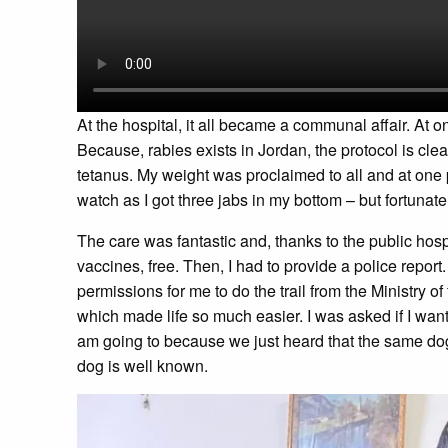
At the hospital, it all became a communal affair. At 
Because, rabies exists in Jordan, the protocol is clea
tetanus. My weight was proclaimed to all and at one 
watch as I got three jabs in my bottom – but fortunat
The care was fantastic and, thanks to the public ho
vaccines, free. Then, I had to provide a police repor
permissions for me to do the trail from the Ministry of 
which made life so much easier. I was asked if I wante
am going to because we just heard that the same dog 
dog is well known.