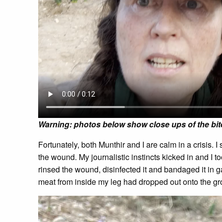
Warning: photos below show close ups of the bit
Fortunately, both Munthir and I are calm in a crisis. 
the wound. My journalistic instincts kicked in and I 
rinsed the wound, disinfected it and bandaged it in g
meat from inside my leg had dropped out onto the grou