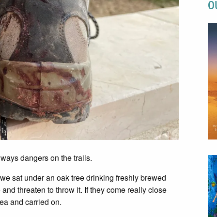
O
ways dangers on the trails.
 we sat under an oak tree drinking freshly brewed
and threaten to throw it. If they come really close
 tea and carried on.