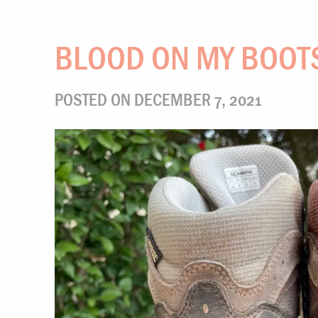
BLOOD ON MY BOOT
POSTED ON DECEMBER 7, 2021