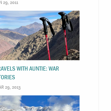
N 29, 2011
RAVELS WITH AUNTIE: WAR
TORIES
R 29, 2013