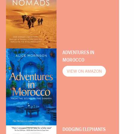
ADVENTURES IN
MOROCCO
VIEW ON AMAZON
DODGING ELEPHANTS