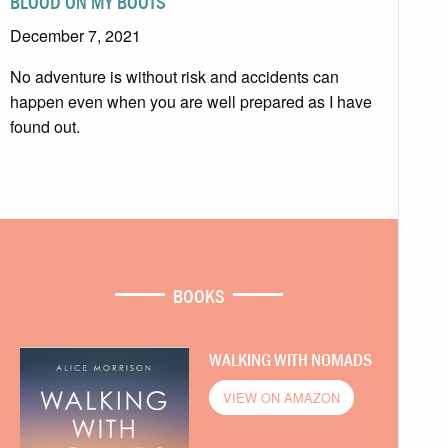
BLOOD ON MY BOOTS
December 7, 2021
No adventure is without risk and accidents can
happen even when you are well prepared as I have
found out.
BOOKS
WALKING WITH NOMADS
VIEW ON AMAZON