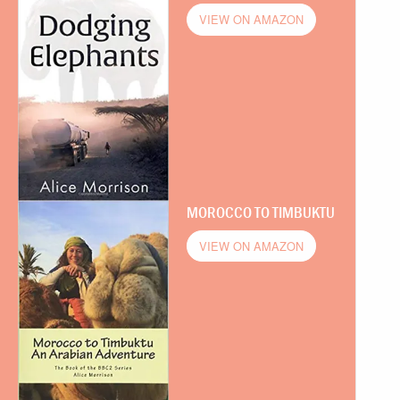
VIEW ON AMAZON
MOROCCO TO TIMBUKTU
VIEW ON AMAZON