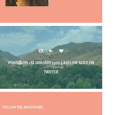
POSTED ON 1ST JANUARY 1970 |
FOLLOW ALICE ON
TWITTER
FOLLOW THE ADVENTURE