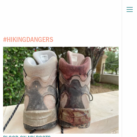
#HIKINGDANGERS