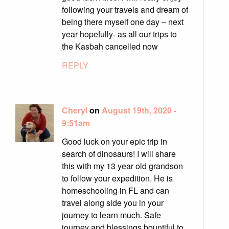
following your travels and dream of
being there myself one day – next
year hopefully- as all our trips to
the Kasbah cancelled now
REPLY
Cheryl
on
August 19th, 2020 -
9:51am
Good luck on your epic trip in
search of dinosaurs! I will share
this with my 13 year old grandson
to follow your expedition. He is
homeschooling in FL and can
travel along side you in your
journey to learn much. Safe
journey and blessings bountiful to