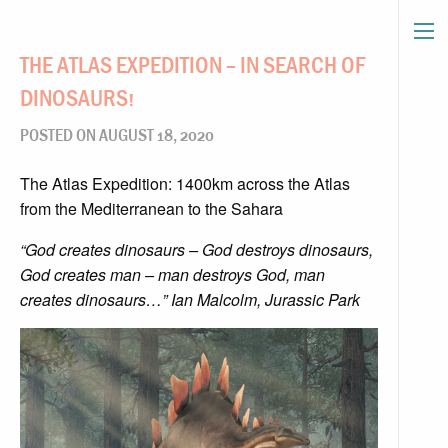
THE ATLAS EXPEDITION – IN SEARCH OF
DINOSAURS!
POSTED ON AUGUST 18, 2020
The Atlas Expedition: 1400km across the Atlas
from the Mediterranean to the Sahara
“God creates dinosaurs – God destroys dinosaurs,
God creates man – man destroys God, man
creates dinosaurs…” Ian Malcolm, Jurassic Pa
rk