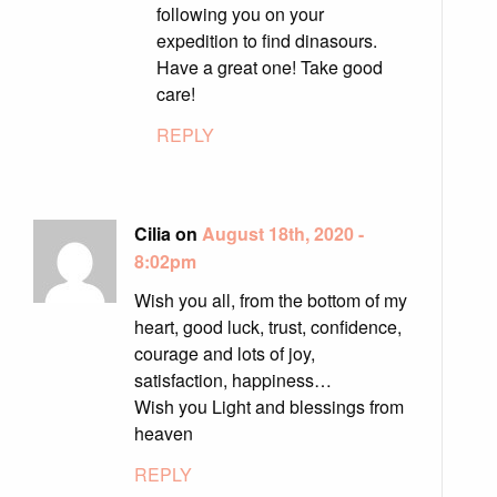
following you on your
expedition to find dinasours.
Have a great one! Take good
care!
REPLY
Cilia on
August 18th, 2020 -
8:02pm
Wish you all, from the bottom of my
heart, good luck, trust, confidence,
courage and lots of joy,
satisfaction, happiness…
Wish you Light and blessings from
heaven
REPLY