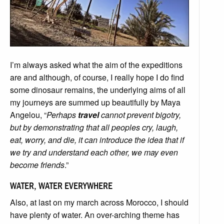
I’m always asked what the aim of the expeditions
are and although, of course, I really hope I do find
some dinosaur remains, the underlying aims of all
my journeys are summed up beautifully by Maya
Angelou, “
Perhaps
travel
cannot prevent bigotry,
but by demonstrating that all peoples cry, laugh,
eat, worry, and die, it can introduce the idea that if
we try and understand each other, we may even
become friends
.”
WATER, WATER EVERYWHERE
Also, at last on my march across Morocco, I should
have plenty of water. An over-arching theme has