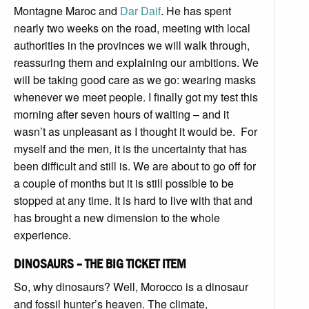
Montagne Maroc and
Dar Daif
. He has spent
nearly two weeks on the road, meeting with local
authorities in the provinces we will walk through,
reassuring them and explaining our ambitions. We
will be taking good care as we go: wearing masks
whenever we meet people. I finally got my test this
morning after seven hours of waiting – and it
wasn’t as unpleasant as I thought it would be. For
myself and the men, it is the uncertainty that has
been difficult and still is. We are about to go off for
a couple of months but it is still possible to be
stopped at any time. It is hard to live with that and
has brought a new dimension to the whole
experience.
DINOSAURS – THE BIG TICKET ITEM
So, why dinosaurs? Well, Morocco is a dinosaur
and fossil hunter’s heaven. The climate,