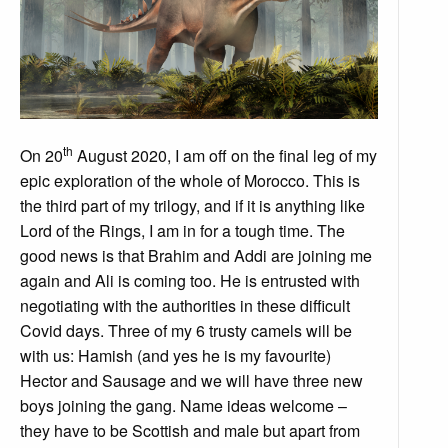
th
On 20
August 2020, I am off on the final leg of my
epic exploration of the whole of Morocco. This is
the third part of my trilogy, and if it is anything like
Lord of the Rings, I am in for a tough time. The
good news is that Brahim and Addi are joining me
again and Ali is coming too. He is entrusted with
negotiating with the authorities in these difficult
Covid days. Three of my 6 trusty camels will be
with us: Hamish (and yes he is my favourite)
Hector and Sausage and we will have three new
boys joining the gang. Name ideas welcome –
they have to be Scottish and male but apart from