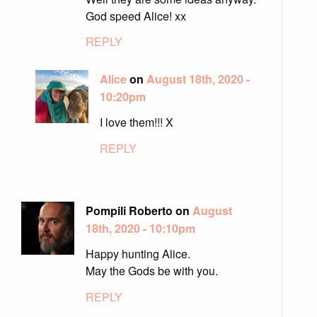
God speed Alice! xx
REPLY
Alice
on
August 18th, 2020 -
10:20pm
I love them!!! X
REPLY
Pompili Roberto on
August
18th, 2020 - 10:10pm
Happy hunting Alice.
May the Gods be with you.
REPLY