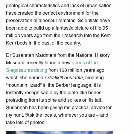
geological characteristics and lack of urbanisation
have created the perfect environment for the
preservation of dinosaur remains. Scientists have
been able to build up a fantastic picture of life 95
million years ago from their research into the Kem
Kem beds in the east of the country.
Dr Susannah Maidment from the National History
Museum, recently found a new
genus of the
Stegosauras dating
from 168 million years ago
which she named
Adratiklit boulahfa
, meaning
“mountain lizard” in the Berber language. It is
instantly recognisable by the plate-like bones
protruding from its spine and spikes on its tail.
Susannah has been giving me practical advice for
my hunt, “Ask the locals, wherever you are – and
take lots of photos!”