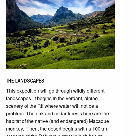
THE LANDSCAPES
This expedition will go through wildly different
landscapes. It begins in the verdant, alpine
scenery of the Rif where water will not be a
problem. The oak and cedar forests here are the
habitat of the native (and endangered) Macaque
monkey. Then, the desert begins with a 100km