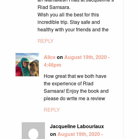
Riad Samsara.
Wish you all the best for this
incredible trip. Stay safe and
healthy with your friends and the
REPLY
Alice
on
August 19th, 2020 -
4:46pm
How great that we both have
the experience of Riad
Samsara! Enjoy the book and
please do write me a review
REPLY
Jacqueline Labouriaux
on
August 19th, 2020 -