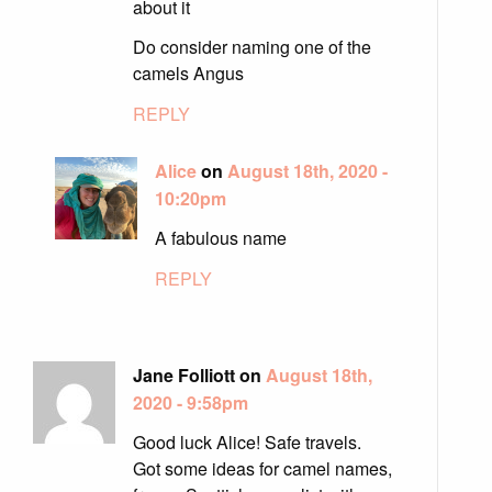
about it
Do consider naming one of the
camels Angus
REPLY
Alice
on
August 18th, 2020 -
10:20pm
A fabulous name
REPLY
Jane Folliott on
August 18th,
2020 - 9:58pm
Good luck Alice! Safe travels.
Got some ideas for camel names,