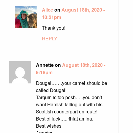
Alice
on
August 18th, 2020 -
10:21pm
Thank you!
REPLY
Annette on
August 18th, 2020 -
9:18pm
Dougal…….your camel should be
called Dougal!
Tarquin is too posh…..you don’t
want Hamish falling out with his
Scottish counterpart en route!
Best of luck…..rihlat amina.
Best wishes
Annette