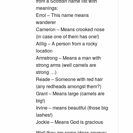
from a Scottish name list with
meanings:
Errol – This name means
wanderer
Cameron – Means crooked nose
(in case one of them has one!)
Aillig – A person from a rocky
location
Armstrong – Means a man with
strong arms (well camels are
strong …)
Reade – Someone with red hair
(any redheads amongst them?)
Grant – Means large (camels are
big!)
Irvine – means beautiful (those big
lashes!)
Jockie – Means God is gracious
Well they are some ideas anyway.