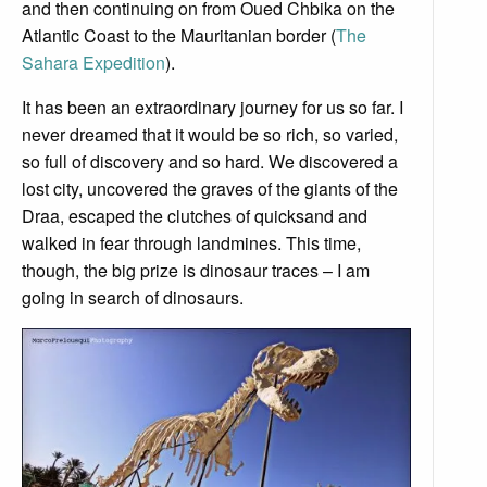
and then continuing on from Oued Chbika on the
Atlantic Coast to the Mauritanian border (
The
Sahara Expedition
).
It has been an extraordinary journey for us so far. I
never dreamed that it would be so rich, so varied,
so full of discovery and so hard. We discovered a
lost city, uncovered the graves of the giants of the
Draa, escaped the clutches of quicksand and
walked in fear through landmines. This time,
though, the big prize is dinosaur traces – I am
going in search of dinosaurs.