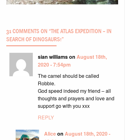
31 COMMENTS ON “
THE ATLAS EXPEDITION – IN
SEARCH OF DINOSAURS!
”
sian williams on
August 18th,
2020 - 7:54pm
The camel should be called
Robbie.
God speed indeed my friend – all
thoughts and prayers and love and
support go with you xxx
REPLY
Alice
on
August 18th, 2020 -