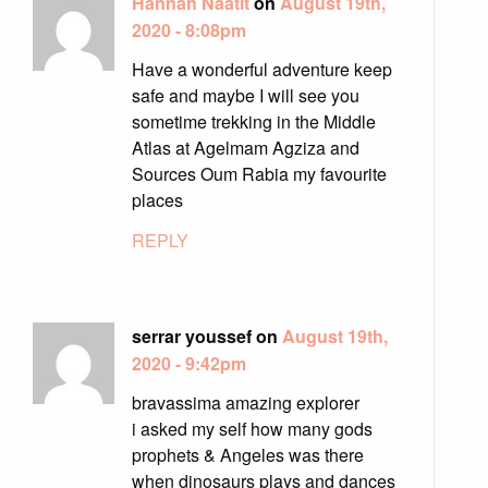
Hannah Naatit
on
August 19th,
2020 - 8:08pm
Have a wonderful adventure keep
safe and maybe I will see you
sometime trekking in the Middle
Atlas at Agelmam Agziza and
Sources Oum Rabia my favourite
places
REPLY
serrar youssef on
August 19th,
2020 - 9:42pm
bravassima amazing explorer
i asked my self how many gods
prophets & Angeles was there
when dinosaurs plays and dances