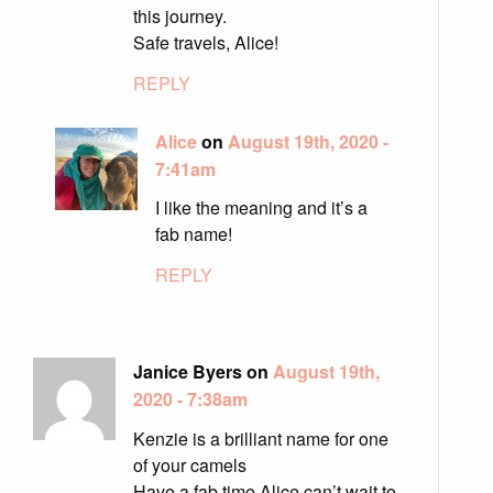
this journey.
Safe travels, Alice!
REPLY
Alice
on
August 19th, 2020 -
7:41am
I like the meaning and it’s a
fab name!
REPLY
Janice Byers on
August 19th,
2020 - 7:38am
Kenzie is a brilliant name for one
of your camels
Have a fab time Alice can’t wait to