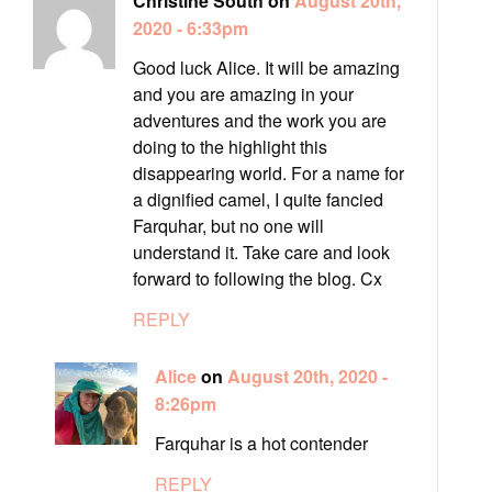
Christine South on
August 20th,
2020 - 6:33pm
Good luck Alice. It will be amazing
and you are amazing in your
adventures and the work you are
doing to the highlight this
disappearing world. For a name for
a dignified camel, I quite fancied
Farquhar, but no one will
understand it. Take care and look
forward to following the blog. Cx
REPLY
Alice
on
August 20th, 2020 -
8:26pm
Farquhar is a hot contender
REPLY