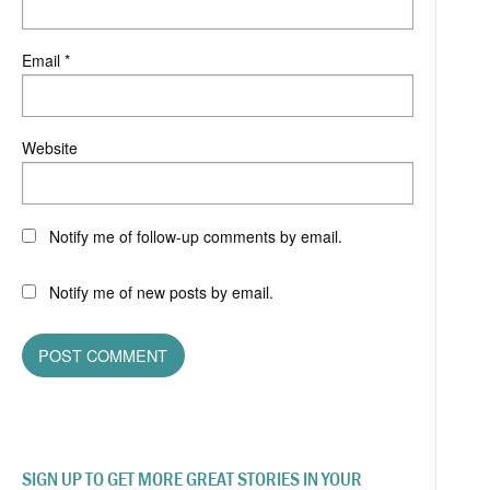
Email
*
Website
Notify me of follow-up comments by email.
Notify me of new posts by email.
SIGN UP TO GET MORE GREAT STORIES IN YOUR