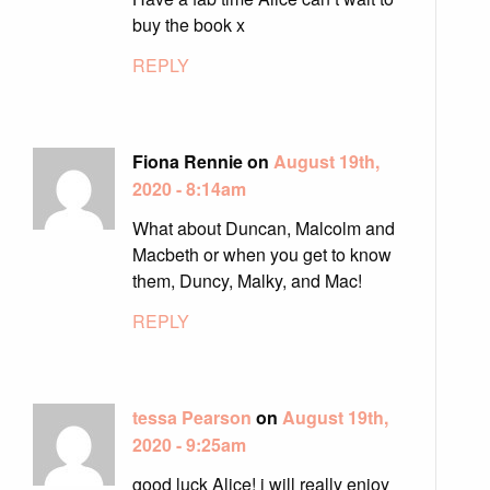
buy the book x
REPLY
Fiona Rennie on
August 19th,
2020 - 8:14am
What about Duncan, Malcolm and
Macbeth or when you get to know
them, Duncy, Malky, and Mac!
REPLY
tessa Pearson
on
August 19th,
2020 - 9:25am
good luck Alice! i will really enjoy