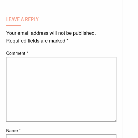
LEAVE A REPLY
Your email address will not be published.
Required fields are marked
*
Comment
*
Name
*