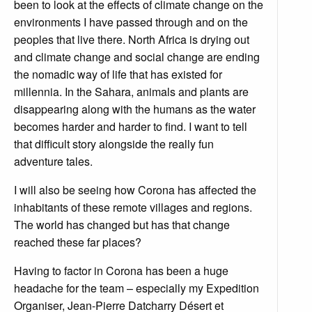
been to look at the effects of climate change on the
environments I have passed through and on the
peoples that live there. North Africa is drying out
and climate change and social change are ending
the nomadic way of life that has existed for
millennia. In the Sahara, animals and plants are
disappearing along with the humans as the water
becomes harder and harder to find. I want to tell
that difficult story alongside the really fun
adventure tales.
I will also be seeing how Corona has affected the
inhabitants of these remote villages and regions.
The world has changed but has that change
reached these far places?
Having to factor in Corona has been a huge
headache for the team – especially my Expedition
Organiser, Jean-Pierre Datcharry Désert et