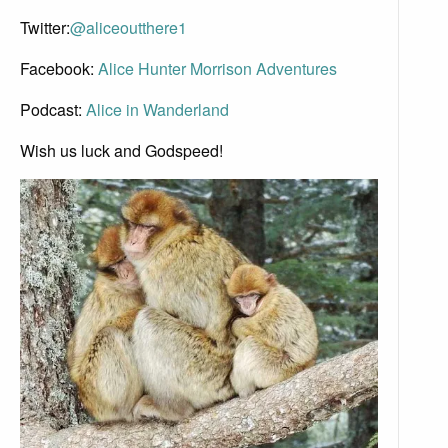
Twitter:
@aliceoutthere1
Facebook:
Alice Hunter Morrison Adventures
Podcast:
Alice in Wanderland
Wish us luck and Godspeed!