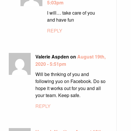
5:03pm
I will… take care of you
and have fun
REPLY
Valerie Aspden on
August 19th,
2020 - 5:51pm
Will be thnking of you and
following yuo on Facebook. Do so
hope it works out for you and all
your team. Keep safe.
REPLY