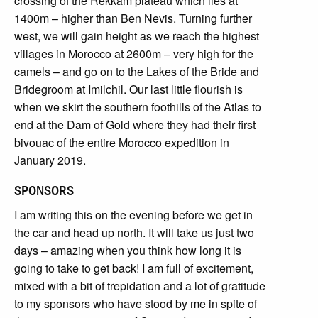
crossing of the Rekkam plateau which lies at
1400m – higher than Ben Nevis. Turning further
west, we will gain height as we reach the highest
villages in Morocco at 2600m – very high for the
camels – and go on to the Lakes of the Bride and
Bridegroom at Imilchil. Our last little flourish is
when we skirt the southern foothills of the Atlas to
end at the Dam of Gold where they had their first
bivouac of the entire Morocco expedition in
January 2019.
SPONSORS
I am writing this on the evening before we get in
the car and head up north. It will take us just two
days – amazing when you think how long it is
going to take to get back! I am full of excitement,
mixed with a bit of trepidation and a lot of gratitude
to my sponsors who have stood by me in spite of