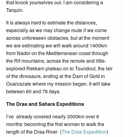
that knock yourselves out. I am considering a
Tarquin.
It is always hard to estimate the distances,
especially as we may change route if we come
across unforeseen obstacles, but at the moment
we are estimating we will walk around 1400km
from Nador on the Mediterranean coast through
the Rif mountains, across the remote and little-
explored Rekkam plateau on to Toundout, the lair
of the dinosaurs, ending at the Dam of Gold in
Ouarzazate where my mission began. It will take
between 60 and 78 days.
The Draa and Sahara Expeditions
I’ve already covered nearly 3000km over 6
months: becoming the first woman to walk the
length of the Draa River (
The Draa Expedition
)