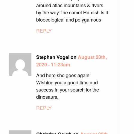
around atlas mountains & rivers
by the way: the camel Hamish is it
bioecological and polygamous
REPLY
Stephan Vogel on
August 20th,
2020 - 11:23am
And here she goes again!
Wishing you a good time and
success in your search for the
dinosaurs.
REPLY