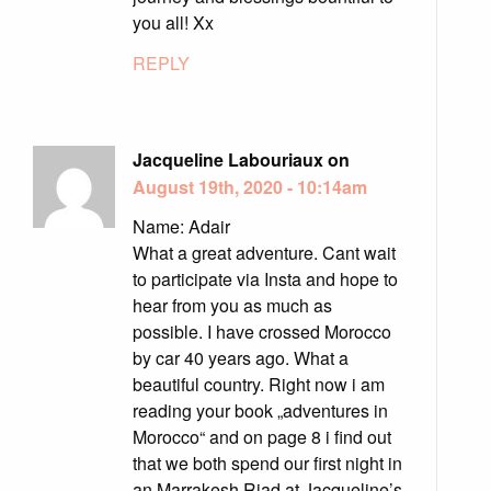
you all! Xx
REPLY
Jacqueline Labouriaux on
August 19th, 2020 - 10:14am
Name: Adair
What a great adventure. Cant wait
to participate via Insta and hope to
hear from you as much as
possible. I have crossed Morocco
by car 40 years ago. What a
beautiful country. Right now i am
reading your book „adventures in
Morocco“ and on page 8 i find out
that we both spend our first night in
an Marrakesh Riad at Jacqueline’s