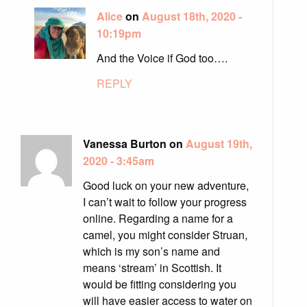
Alice
on
August 18th, 2020 -
10:19pm
And the Voice if God too….
REPLY
Vanessa Burton on
August 19th,
2020 - 3:45am
Good luck on your new adventure,
I can’t wait to follow your progress
online. Regarding a name for a
camel, you might consider Struan,
which is my son’s name and
means ‘stream’ in Scottish. It
would be fitting considering you
will have easier access to water on