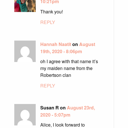
10:21pm
Thank you!
REPLY
Hannah Naatit
on
August
19th, 2020 - 8:06pm
oh I agree with that name it’s
my maiden name from the
Robertson clan
REPLY
Susan R on
August 23rd,
2020 - 5:07pm
Alice, I look forward to