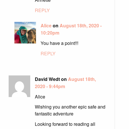
REPLY
Alice
on
August 18th, 2020 -
10:20pm
You have a point!!!
REPLY
David Wedt on
August 18th,
2020 - 9:44pm
Alice
Wishing you another epic safe and
fantastic adventure
Looking forward to reading all