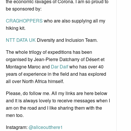
the economic ravages of Corona. I am so proud to
be sponsored by:
CRAGHOPPERS
who are also supplying all my
hiking kit.
NTT DATA UK
Diversity and Inclusion Team.
The whole trilogy of expeditions has been
organised by Jean-Pierre Datcharry of Désert et
Montagne Maroc and
Dar Daif
who has over 40
years of experience in the field and has explored
all over North Africa himself.
Please, do follow me. All my links are here below
and it is always lovely to receive messages when I
am on the road and I like sharing them with the
men too.
Instagram:
@aliceoutthere1