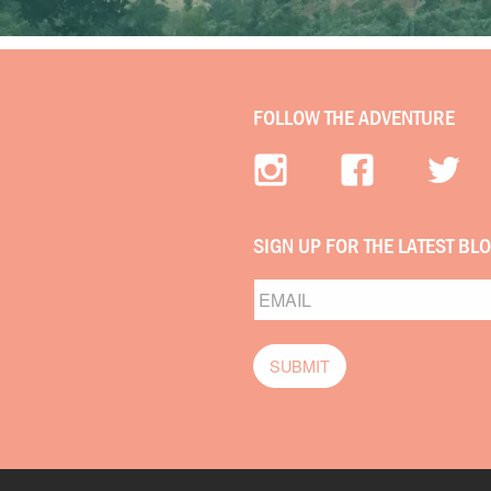
FOLLOW THE ADVENTURE
SIGN UP FOR THE LATEST BL
Email