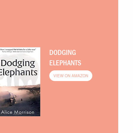
DODGING
ELEPHANTS
VIEW ON AMAZON