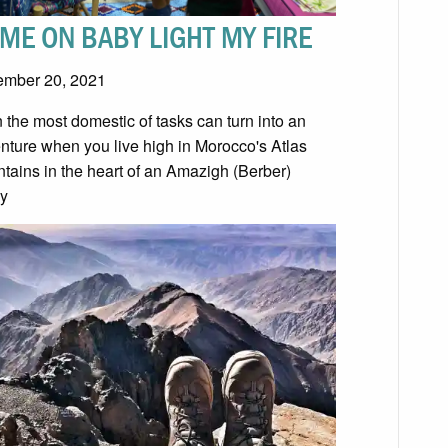
ME ON BABY LIGHT MY FIRE
mber 20, 2021
 the most domestic of tasks can turn into an
nture when you live high in Morocco's Atlas
tains in the heart of an Amazigh (Berber)
ly