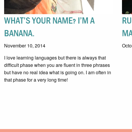
WHAT’S YOUR NAME? I’M A
RU
BANANA.
MA
November 10, 2014
Octo
I love learning languages but there is always that
difficult phase when you are fluent in three phrases
but have no real idea what is going on. I am often in
that phase for a very long time!