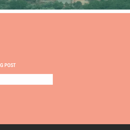
OG POST