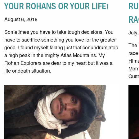
YOUR ROHANS OR YOUR LIFE!
RU
RA
August 6, 2018
Sometimes you have to take tough decisions. You
July
have to sacrifice something you love for the greater
The 
good. I found myself facing just that conundrum atop
race
a high peak in the mighty Atlas Mountains. My
Hima
Rohan Explorers are dear to my heart but it was a
Morr
life or death situation.
Quit