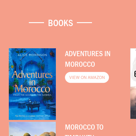
BOOKS
ADVENTURES IN
MOROCCO
VIEW ON AMAZON
MOROCCO TO