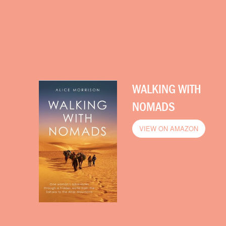
WALKING WITH
NOMADS
VIEW ON AMAZON