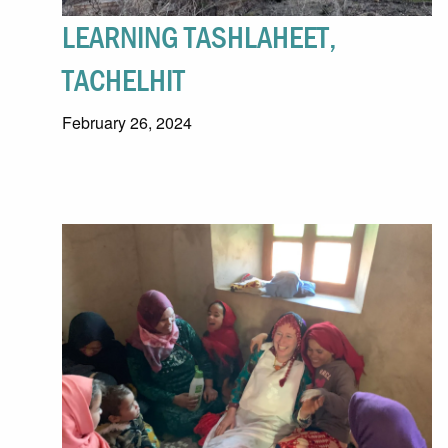
LEARNING TASHLAHEET,
TACHELHIT
February 26, 2024