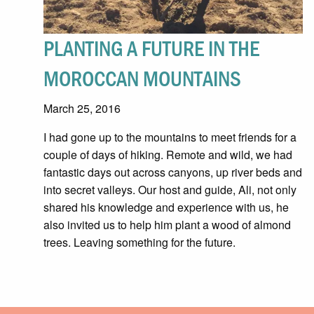
PLANTING A FUTURE IN THE
MOROCCAN MOUNTAINS
March 25, 2016
I had gone up to the mountains to meet friends for a
couple of days of hiking. Remote and wild, we had
fantastic days out across canyons, up river beds and
into secret valleys. Our host and guide, Ali, not only
shared his knowledge and experience with us, he
also invited us to help him plant a wood of almond
trees. Leaving something for the future.