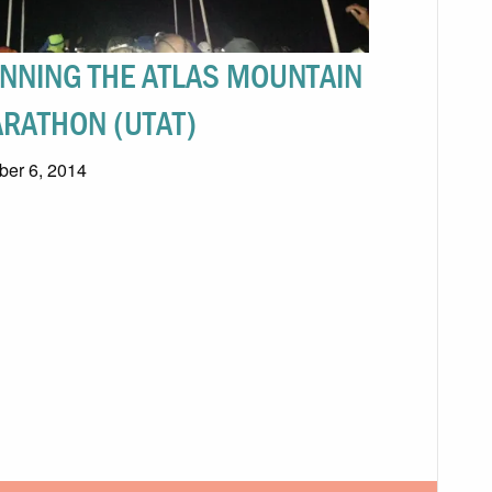
NNING THE ATLAS MOUNTAIN
RATHON (UTAT)
ber 6, 2014