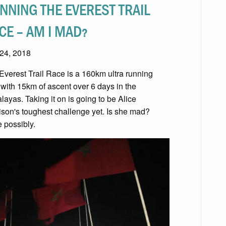
NNING THE EVEREST TRAIL
CE – AM I MAD?
 24, 2018
Everest Trail Race is a 160km ultra running
 with 15km of ascent over 6 days in the
layas. Taking it on is going to be Alice
ison's toughest challenge yet. Is she mad?
e possibly.