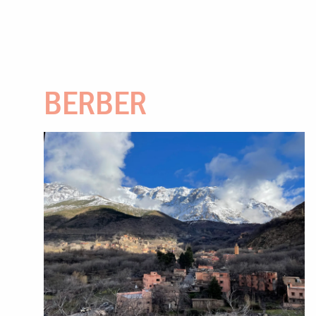
BERBER