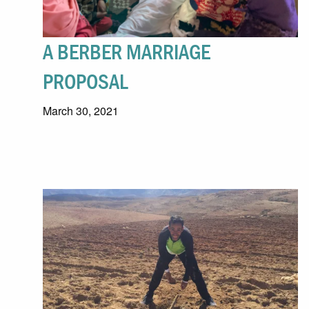
A BERBER MARRIAGE
PROPOSAL
March 30, 2021