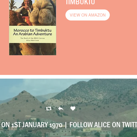
TIMBUKTU
VIEW ON AMAZON
ON 1ST JANUARY 1970 |
FOLLOW ALICE ON TWIT