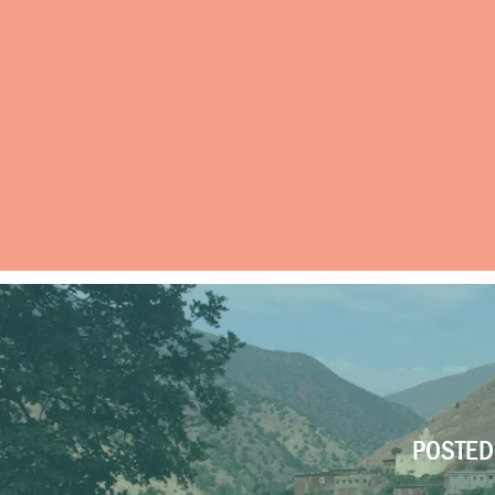
POSTED 