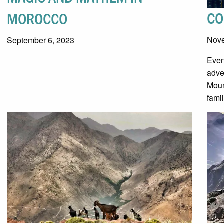
CO
MOROCCO
Nove
September 6, 2023
Even
adve
Moun
fami