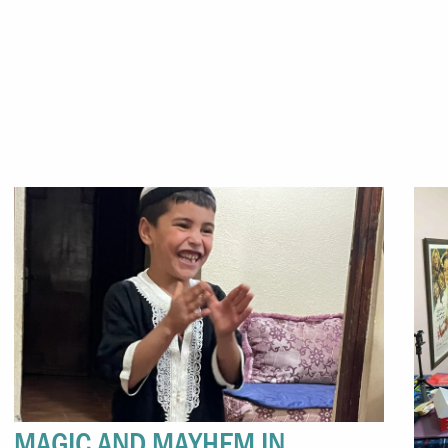
MAGIC AND MAYHEM IN