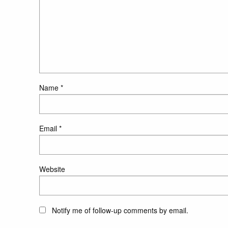
Name
*
Email
*
Website
Notify me of follow-up comments by email.