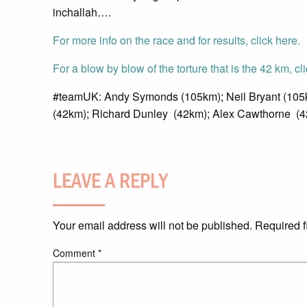
inchallah….
For more info on the race and for results, click here.
For a blow by blow of the torture that is the 42 km, cl
#teamUK: Andy Symonds (105km); Neil Bryant (105k
(42km); Richard Dunley (42km); Alex Cawthorne (4
LEAVE A REPLY
Your email address will not be published.
Required f
Comment
*