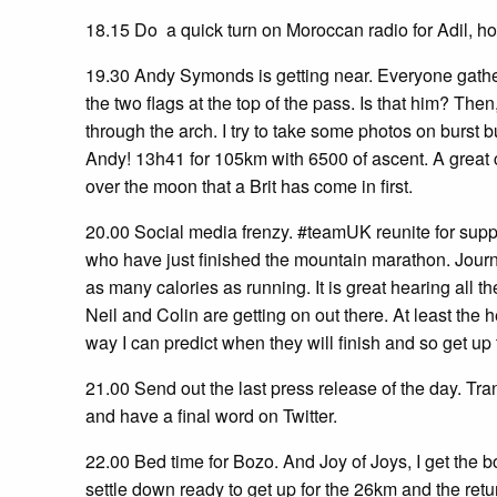
18.15 Do a quick turn on Moroccan radio for Adil, h
19.30 Andy Symonds is getting near. Everyone gather
the two flags at the top of the pass. Is that him? Th
through the arch. I try to take some photos on burst but 
Andy! 13h41 for 105km with 6500 of ascent. A great c
over the moon that a Brit has come in first.
20.00 Social media frenzy. #teamUK reunite for supp
who have just finished the mountain marathon. Journal
as many calories as running. It is great hearing all 
Neil and Colin are getting on out there. At least the hea
way I can predict when they will finish and so get u
21.00 Send out the last press release of the day. Tra
and have a final word on Twitter.
22.00 Bed time for Bozo. And Joy of Joys, I get the b
settle down ready to get up for the 26km and the retu