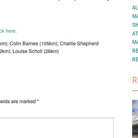
A
M
S
ick here.
AT
M
m); Colin Barnes (105km); Charlie Shepherd
R
2km); Louise Scholl (26km)
R
R
ields are marked
*