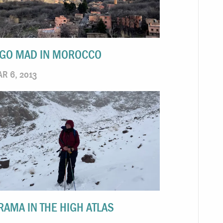
 GO MAD IN MOROCCO
R 6, 2013
RAMA IN THE HIGH ATLAS