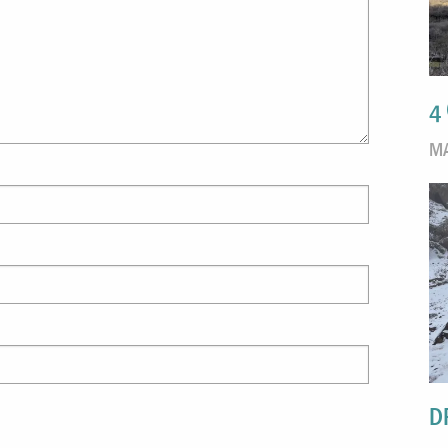
4
MA
D