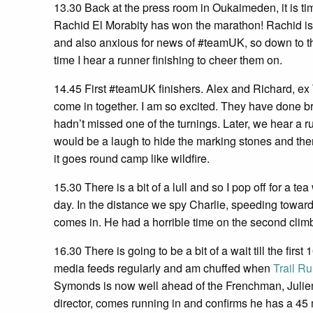
13.30 Back at the press room in Oukaimeden, it is ti
Rachid El Morabity has won the marathon! Rachid is a
and also anxious for news of #teamUK, so down to the 
time I hear a runner finishing to cheer them on.
14.45 First #teamUK finishers. Alex and Richard, e
come in together. I am so excited. They have done br
hadn’t missed one of the turnings. Later, we hear a ru
would be a laugh to hide the marking stones and the
it goes round camp like wildfire.
15.30 There is a bit of a lull and so I pop off for a t
day. In the distance we spy Charlie, speeding toward
comes in. He had a horrible time on the second climb b
16.30 There is going to be a bit of a wait till the firs
media feeds regularly and am chuffed when
Trail R
Symonds is now well ahead of the Frenchman, Julien C
director, comes running in and confirms he has a 45 