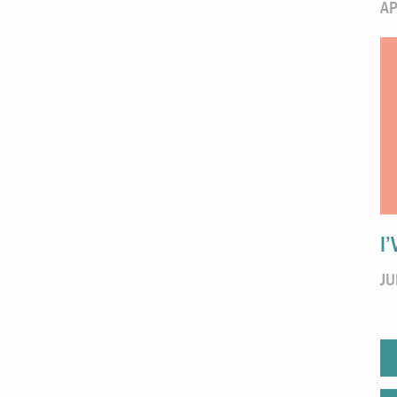
AP
I
JU