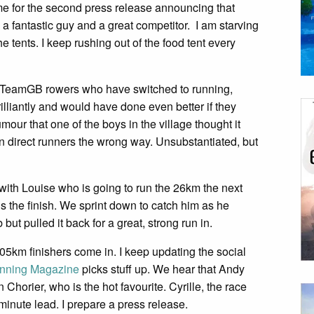
me for the second press release announcing that
 fantastic guy and a great competitor. I am starving
tents. I keep rushing out of the food tent every
x TeamGB rowers who have switched to running,
illiantly and would have done even better if they
mour that one of the boys in the village thought it
n direct runners the wrong way. Unsubstantiated, but
ea with Louise who is going to run the 26km the next
s the finish. We sprint down to catch him as he
ut pulled it back for a great, strong run in.
t 105km finishers come in. I keep updating the social
unning Magazine
picks stuff up. We hear that Andy
horier, who is the hot favourite. Cyrille, the race
minute lead. I prepare a press release.