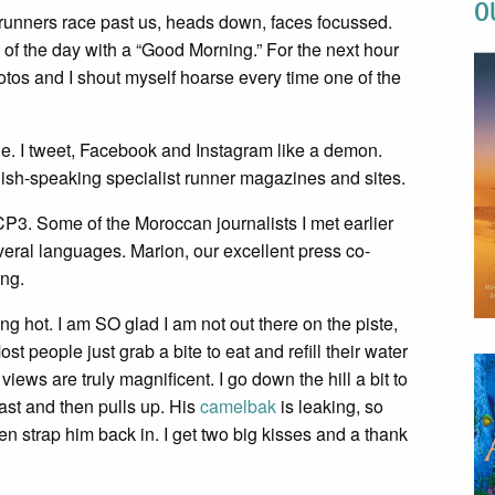
O
 runners race past us, heads down, faces focussed.
the day with a “Good Morning.” For the next hour
otos and I shout myself hoarse every time one of the
e. I tweet, Facebook and Instagram like a demon.
glish-speaking specialist runner magazines and sites.
P3. Some of the Moroccan journalists I met earlier
veral languages. Marion, our excellent press co-
ing.
ng hot. I am SO glad I am not out there on the piste,
 people just grab a bite to eat and refill their water
iews are truly magnificent. I go down the hill a bit to
ast and then pulls up. His
camelbak
is leaking, so
en strap him back in. I get two big kisses and a thank