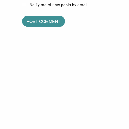
Notify me of new posts by email.