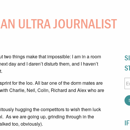
F AN ULTRA JOURNALIST
ut two things make that impossible: I am in a room
S
ext day and I daren’t disturb them, and I haven’t
S
t.
Em
print for the loo. All bar one of the dorm mates are
 with Charlie, Neil, Colin, Richard and Alex who are
tuitously hugging the competitors to wish them luck
 col. As we are going up, grinding through in the
I
walked too, obviously).