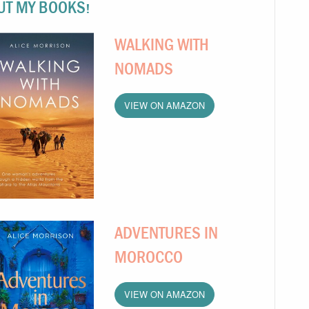
UT MY BOOKS!
WALKING WITH
NOMADS
VIEW ON AMAZON
ADVENTURES IN
MOROCCO
VIEW ON AMAZON