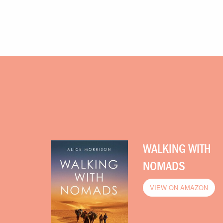
WALKING WITH
NOMADS
VIEW ON AMAZON