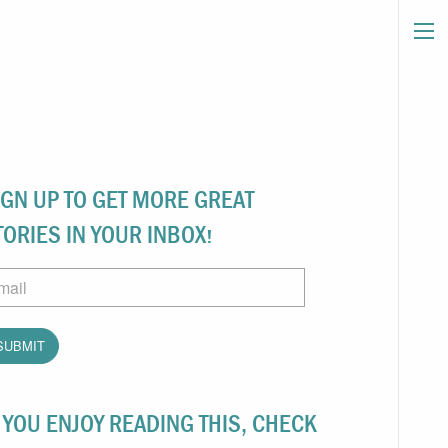
IGN UP TO GET MORE GREAT
TORIES IN YOUR INBOX!
ail
F YOU ENJOY READING THIS, CHECK