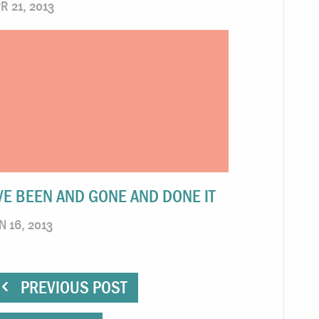
R 21, 2013
’VE BEEN AND GONE AND DONE IT
N 16, 2013
PREVIOUS POST