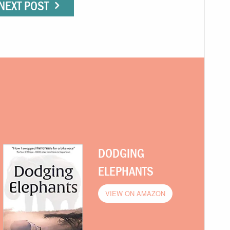
NEXT POST
DODGING
ELEPHANTS
VIEW ON AMAZON