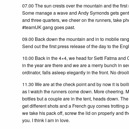
07.00 The sun crests over the mountain and the first
Some manage a wave and Andy Symonds gets gent of 
and three quarters, we cheer on the runners, take ph
#teamUK gang goes past.
09.00 Back down the mountain and in to mobile rang
Send out the first press release of the day to the En
10.00 Back in the 4×4, we head for Setti Fatma and C
in the year are there and we are a merry bunch in se
ordinator, falls asleep elegantly in the front. No drool
11.30 We are at the check point and by now it is boili
as I watch the runners come down. More cheering. Most
bottles but a couple are in the tent, heads down. The v
get different shots and a French guy comes trotting p
we take his pack off, screw the lid on properly and th
you. I think I am in love.