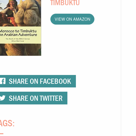
TIMBUKTU
VIEW ON AMAZON
SHARE ON FACEBOOK
SHARE ON TWITTER
AGS: