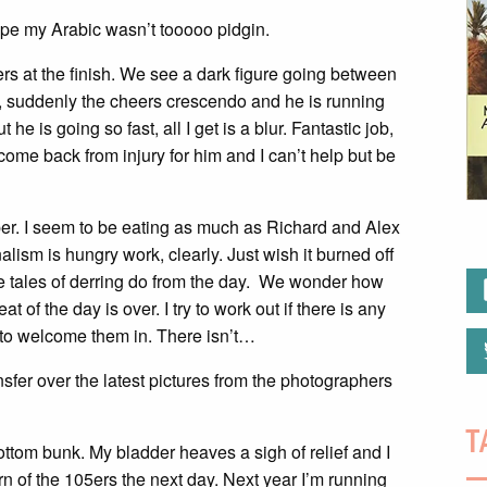
ope my Arabic wasn’t tooooo pidgin.
s at the finish. We see a dark figure going between
en, suddenly the cheers crescendo and he is running
he is going so fast, all I get is a blur. Fantastic job,
ome back from injury for him and I can’t help but be
er. I seem to be eating as much as Richard and Alex
ism is hungry work, clearly. Just wish it burned off
the tales of derring do from the day. We wonder how
t of the day is over. I try to work out if there is any
p to welcome them in. There isn’t…
nsfer over the latest pictures from the photographers
T
ottom bunk. My bladder heaves a sigh of relief and I
rn of the 105ers the next day. Next year I’m running