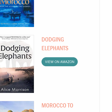
DODGING
ELEPHANTS
VIEW ON AMAZON
MOROCCO TO