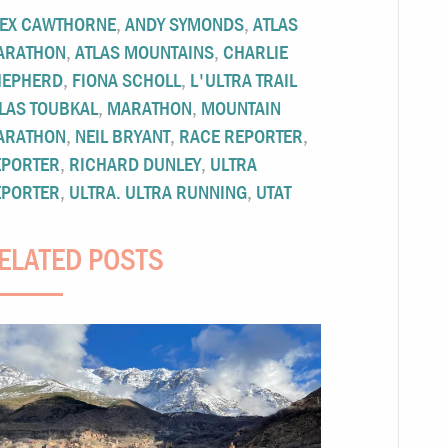
LEX CAWTHORNE
,
ANDY SYMONDS
,
ATLAS
ARATHON
,
ATLAS MOUNTAINS
,
CHARLIE
HEPHERD
,
FIONA SCHOLL
,
L'ULTRA TRAIL
LAS TOUBKAL
,
MARATHON
,
MOUNTAIN
ARATHON
,
NEIL BRYANT
,
RACE REPORTER
,
EPORTER
,
RICHARD DUNLEY
,
ULTRA
EPORTER
,
ULTRA. ULTRA RUNNING
,
UTAT
ELATED POSTS