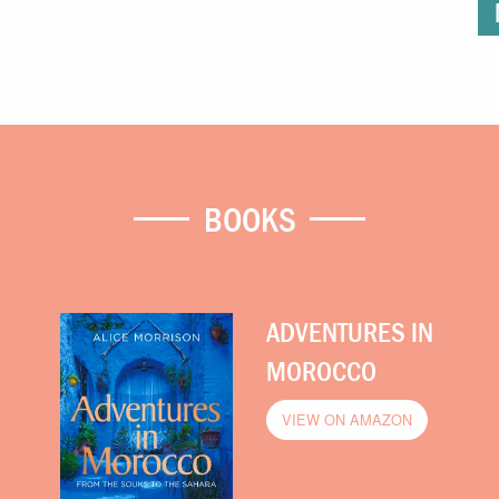
BOOKS
ADVENTURES IN
MOROCCO
VIEW ON AMAZON