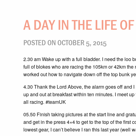
A DAY IN THE LIFE O
POSTED ON OCTOBER 5, 2015
2.30 am Wake up with a full bladder. I need the loo b
full of blokes who are racing the 105km or 42km the n
worked out how to navigate down off the top bunk ye
4.30 Thank the Lord Above, the alarm goes off and I s
up and out at breakfast within ten minutes. I meet up
all racing. #teamUK
05.50 Finish taking pictures at the start line and gra
and get in the press 4×4 to get to the top of the first
lowest gear, I can’t believe I ran this last year (well 