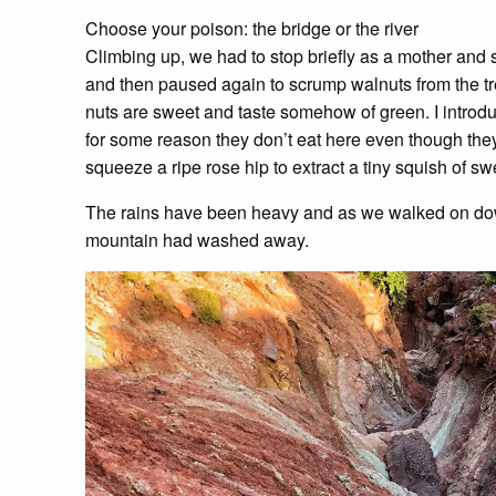
Choose your poison: the bridge or the river
Climbing up, we had to stop briefly as a mother and
and then paused again to scrump walnuts from the tr
nuts are sweet and taste somehow of green. I introdu
for some reason they don’t eat here even though the
squeeze a ripe rose hip to extract a tiny squish of swe
The rains have been heavy and as we walked on down
mountain had washed away.