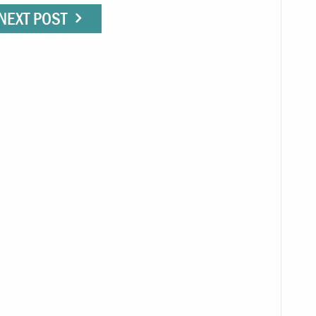
NEXT POST