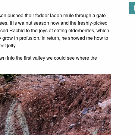
 son pushed their fodder-laden mule through a gate
ees. It is walnut season now and the freshly-picked
ced Rachid to the joys of eating elderberries, which
y grow in profusion. In return, he showed me how to
et jelly.
 into the first valley we could see where the