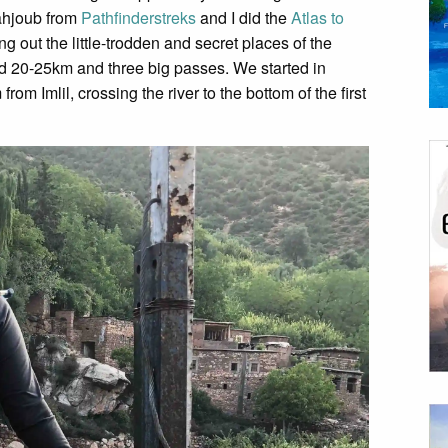
Mahjoub from
Pathfinderstreks
and I did the
Atlas to
ing out the little-trodden and secret places of the
 20-25km and three big passes. We started in
om Imlil, crossing the river to the bottom of the first