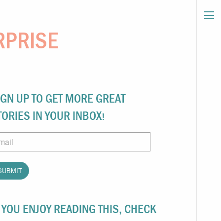
RPRISE
IGN UP TO GET MORE GREAT
TORIES IN YOUR INBOX!
ail
F YOU ENJOY READING THIS, CHECK