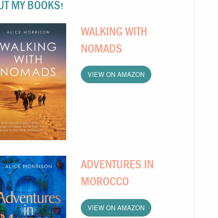
UT MY BOOKS!
WALKING WITH
NOMADS
VIEW ON AMAZON
ADVENTURES IN
MOROCCO
VIEW ON AMAZON