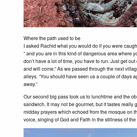
Where the path used to be
I asked Rachid what you would do if you were caught o
” and you are in this kind of dangerous area where 
don’t have a lot of time, you have to run. Just get o
and will come.” As we passed through the next villag
alleys. “You should have seen us a couple of days 
away.”
Our second big pass took us to lunchtime and the ob
sandwich. It may not be gourmet, but it tastes really
midday prayers which echoed from the mosque on the
voice, singing of God and Faith in the stillness of th