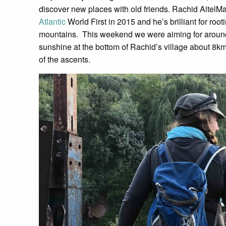
discover new places with old friends. Rachid Aitel
Atlantic
World First in 2015 and he’s brilliant for root
mountains. This weekend we were aiming for around
sunshine at the bottom of Rachid’s village about 8km fr
of the ascents.