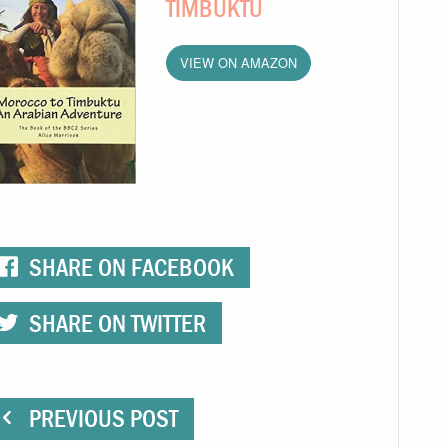
TIMBUKTU
VIEW ON AMAZON
SHARE ON FACEBOOK
SHARE ON TWITTER
PREVIOUS POST