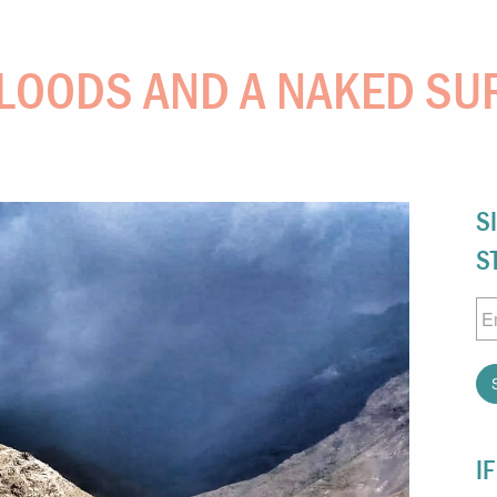
LOODS AND A NAKED SU
S
S
Em
I