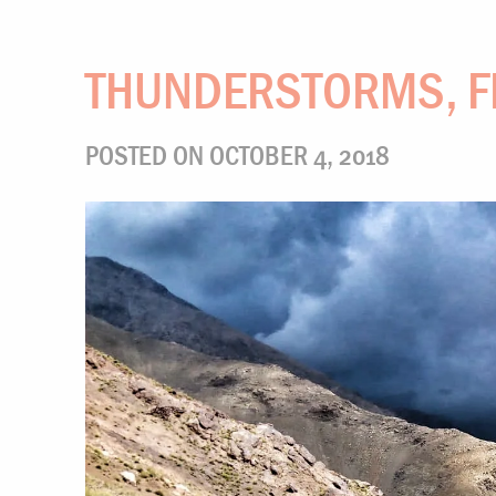
THUNDERSTORMS, F
POSTED ON OCTOBER 4, 2018