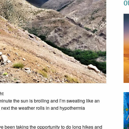
O
ht
inute the sun is broiling and I’m sweating like an
next the weather rolls in and hypothermia
ave been taking the opportunity to do long hikes and