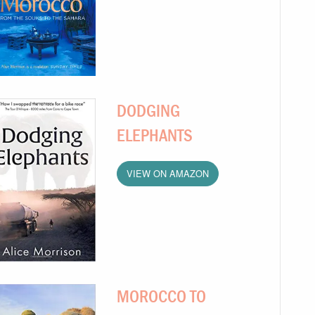
DODGING
ELEPHANTS
VIEW ON AMAZON
MOROCCO TO