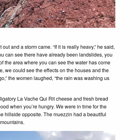
ut and a storm came. “If it is really heavy,” he said,
you can see there have already been landslides, you
ut of the area where you can see the water has come
e, we could see the effects on the houses and the
ago,” the women laughed, “the rain was washing us
ligatory La Vache Qui Rit cheese and fresh bread
 good when you’re hungry. We were in time for the
 hillside opposite. The muezzin had a beautiful
e mountains.