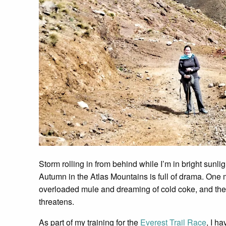
Storm rolling in from behind while I’m in bright sunlig
Autumn in the Atlas Mountains is full of drama. One m
overloaded mule and dreaming of cold coke, and the 
threatens.
As part of my training for the
Everest Trail Race
, I h