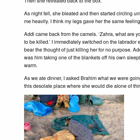
Then she retreated back to the box.
As night fell, she bleated and then started circling un
me heavily. I think my legs gave her the same feeling
Addi came back from the camels. ‘Zahra, what are you
to be killed.’ I immediately switched on the labrador
bear the thought of just killing her for no purpose. Ad
was him taking one of the blankets off his own sleepi
warm.
As we ate dinner, I asked Brahim what we were going 
this desolate place where she would die alone of thirst