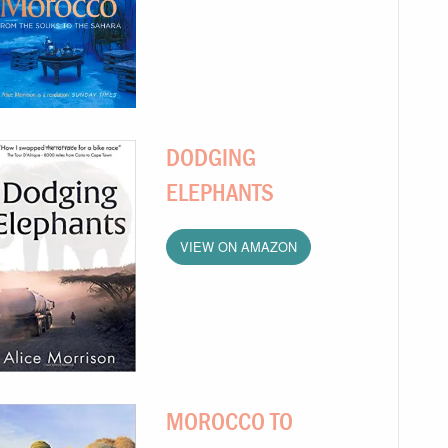
DODGING
ELEPHANTS
VIEW ON AMAZON
MOROCCO TO