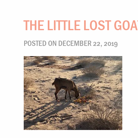
THE LITTLE LOST GOA
POSTED ON DECEMBER 22, 2019