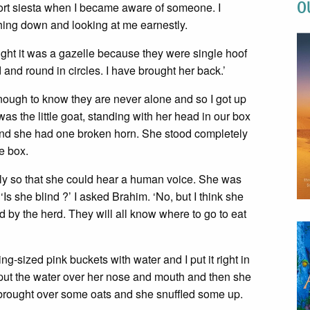
O
hort siesta when I became aware of someone. I
hing down and looking at me earnestly.
ught it was a gazelle because they were single hoof
 and round in circles. I have brought her back.’
nough to know they are never alone and so I got up
as the little goat, standing with her head in our box
 and she had one broken horn. She stood completely
e box.
tly so that she could hear a human voice. She was
Is she blind ?’ I asked Brahim. ‘No, but I think she
d by the herd. They will all know where to go to eat
g-sized pink buckets with water and I put it right in
ally put the water over her nose and mouth and then she
d brought over some oats and she snuffled some up.