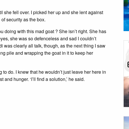
til she fell over. I picked her up and she lent against
 of security as the box.
 doing with this mad goat ? She isn’t right. She has
 eyes, she was so defenceless and sad I couldn’t
di was clearly all talk, though, as the next thing I saw
ng pile and wrapping the goat in it to keep her
to do. I knew that he wouldn’t just leave her here in
 and hunger. ‘I’ll find a solution,’ he said.