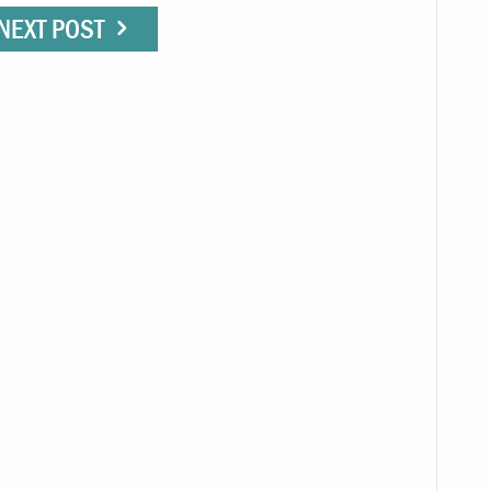
NEXT POST