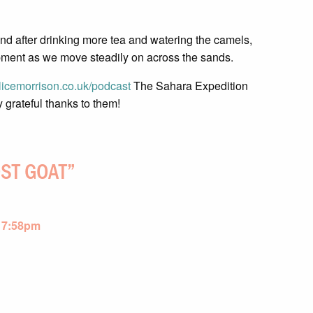
 and after drinking more tea and watering the camels,
pment as we move steadily on across the sands.
icemorrison.co.uk/podcast
The Sahara Expedition
y grateful thanks to them!
OST GOAT
”
 7:58pm