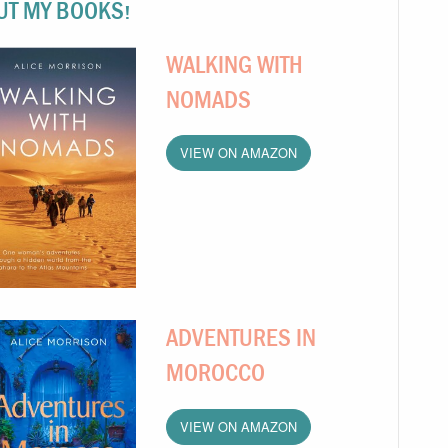
UT MY BOOKS!
WALKING WITH
NOMADS
VIEW ON AMAZON
ADVENTURES IN
MOROCCO
VIEW ON AMAZON