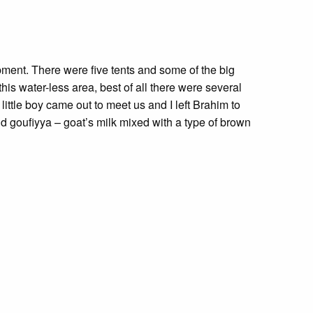
ment. There were five tents and some of the big
this water-less area, best of all there were several
little boy came out to meet us and I left Brahim to
and goufiyya – goat’s milk mixed with a type of brown