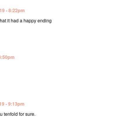
19 - 8:22pm
that it had a happy ending
 8:50pm
19 - 9:13pm
 tenfold for sure.