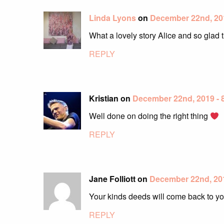
Linda Lyons
on
December 22nd, 20
What a lovely story Alice and so glad 
REPLY
Kristian on
December 22nd, 2019 -
Well done on doing the right thing
REPLY
Jane Folliott on
December 22nd, 20
Your kinds deeds will come back to you
REPLY