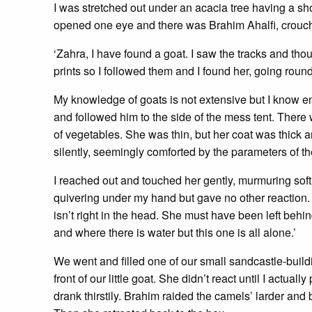
I was stretched out under an acacia tree having a s
opened one eye and there was Brahim Ahalfi, crouc
‘Zahra, I have found a goat. I saw the tracks and tho
prints so I followed them and I found her, going round
My knowledge of goats is not extensive but I know e
and followed him to the side of the mess tent. There w
of vegetables. She was thin, but her coat was thick
silently, seemingly comforted by the parameters of th
I reached out and touched her gently, murmuring sof
quivering under my hand but gave no other reaction. ‘
isn’t right in the head. She must have been left behin
and where there is water but this one is all alone.’
We went and filled one of our small sandcastle-buildin
front of our little goat. She didn’t react until I actu
drank thirstily. Brahim raided the camels’ larder an