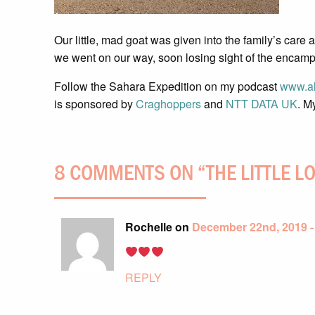
Our little, mad goat was given into the family’s care
we went on our way, soon losing sight of the encam
Follow the Sahara Expedition on my podcast
www.al
is sponsored by
Craghoppers
and
NTT DATA UK
. M
8 COMMENTS ON “
THE LITTLE L
Rochelle on
December 22nd, 2019 -
REPLY