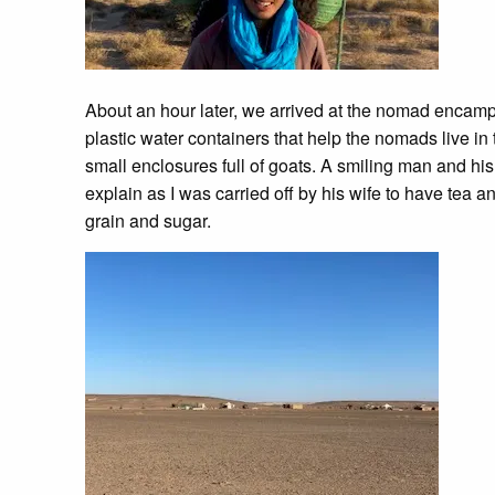
About an hour later, we arrived at the nomad encamp
plastic water containers that help the nomads live in 
small enclosures full of goats. A smiling man and his 
explain as I was carried off by his wife to have tea 
grain and sugar.