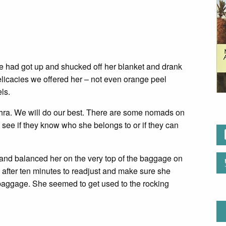
 She had got up and shucked off her blanket and drank
delicacies we offered her – not even orange peel
ls.
Zahra. We will do our best. There are some nomads on
d see if they know who she belongs to or if they can
 and balanced her on the very top of the baggage on
after ten minutes to readjust and make sure she
baggage. She seemed to get used to the rocking