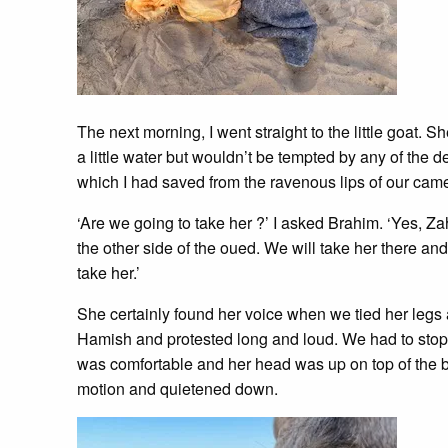
The next morning, I went straight to the little goat.
a little water but wouldn’t be tempted by any of the 
which I had saved from the ravenous lips of our came
‘Are we going to take her ?’ I asked Brahim. ‘Yes, 
the other side of the oued. We will take her there an
take her.’
She certainly found her voice when we tied her legs
Hamish and protested long and loud. We had to stop 
was comfortable and her head was up on top of the 
motion and quietened down.