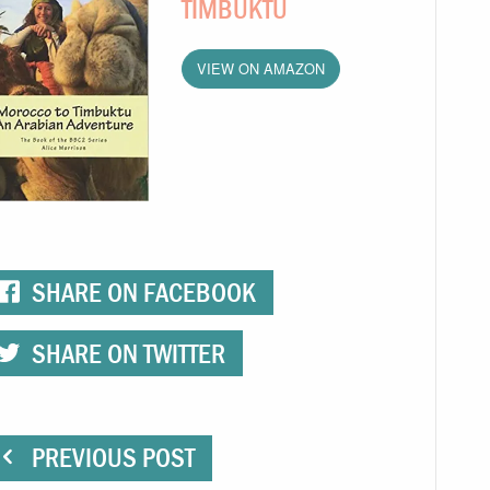
TIMBUKTU
VIEW ON AMAZON
SHARE ON FACEBOOK
SHARE ON TWITTER
PREVIOUS POST