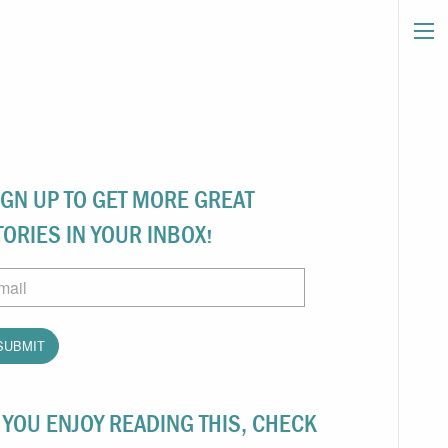
IGN UP TO GET MORE GREAT
TORIES IN YOUR INBOX!
ail
F YOU ENJOY READING THIS, CHECK