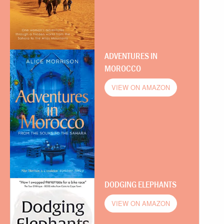
ADVENTURES IN
MOROCCO
VIEW ON AMAZON
DODGING ELEPHANTS
VIEW ON AMAZON