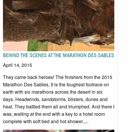
BEHIND THE SCENES AT THE MARATHON DES SABLES
April 14, 2015
They came back heroes! The finishers from the 2015
Marathon Des Sables, It is the toughest footrace on
earth with six marathons across the desert in six
days. Headwinds, sandstorms, blisters, dunes and
heat. They battled them all and triumphed. And there I
was, waiting at the end with a key to a hotel room
complete with soft bed and hot shower.,...