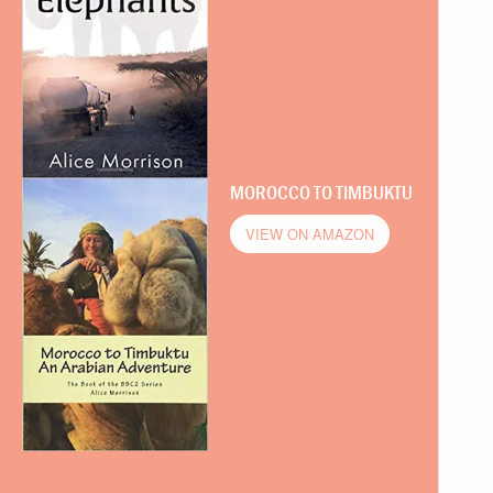
MOROCCO TO TIMBUKTU
VIEW ON AMAZON