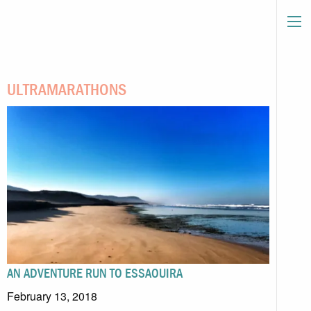
ULTRAMARATHONS
AN ADVENTURE RUN TO ESSAOUIRA
February 13, 2018