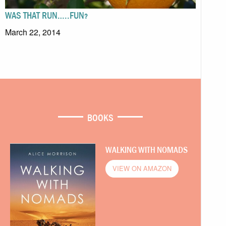
WAS THAT RUN…..FUN?
March 22, 2014
BOOKS
WALKING WITH NOMADS
VIEW ON AMAZON