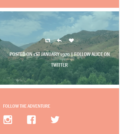
POSTED ON 1ST JANUARY 1970 |
FOLLOW ALICE ON
TWITTER
FOLLOW THE ADVENTURE