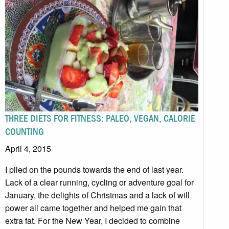
THREE DIETS FOR FITNESS: PALEO, VEGAN, CALORIE
COUNTING
April 4, 2015
I piled on the pounds towards the end of last year.
Lack of a clear running, cycling or adventure goal for
January, the delights of Christmas and a lack of will
power all came together and helped me gain that
extra fat. For the New Year, I decided to combine