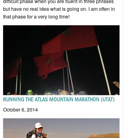
difficult phase when you are fluent in three phrases
but have no real idea what is going on. I am often in
that phase for a very long time!
RUNNING THE ATLAS MOUNTAIN MARATHON (UTAT)
October 6, 2014