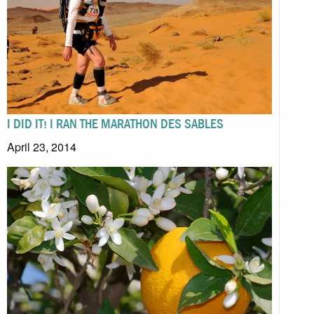
I DID IT! I RAN THE MARATHON DES SABLES
April 23, 2014