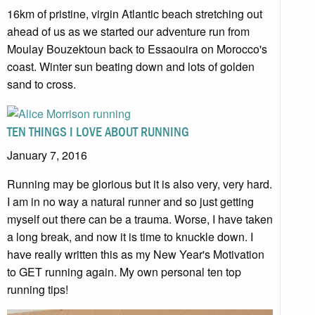
16km of pristine, virgin Atlantic beach stretching out
ahead of us as we started our adventure run from
Moulay Bouzektoun back to Essaouira on Morocco's
coast. Winter sun beating down and lots of golden
sand to cross.
TEN THINGS I LOVE ABOUT RUNNING
January 7, 2016
Running may be glorious but it is also very, very hard.
I am in no way a natural runner and so just getting
myself out there can be a trauma. Worse, I have taken
a long break, and now it is time to knuckle down. I
have really written this as my New Year's Motivation
to GET running again. My own personal ten top
running tips!