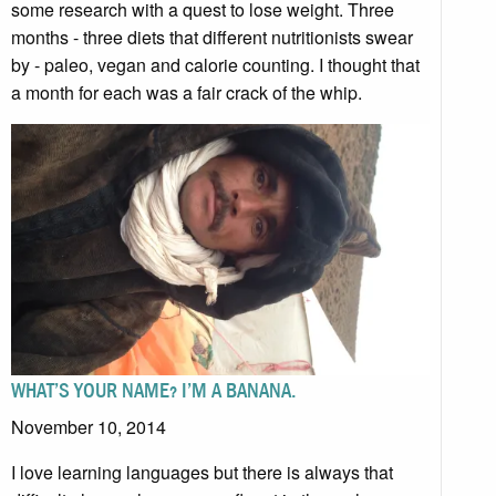
some research with a quest to lose weight. Three
months - three diets that different nutritionists swear
by - paleo, vegan and calorie counting. I thought that
a month for each was a fair crack of the whip.
WHAT’S YOUR NAME? I’M A BANANA.
November 10, 2014
I love learning languages but there is always that