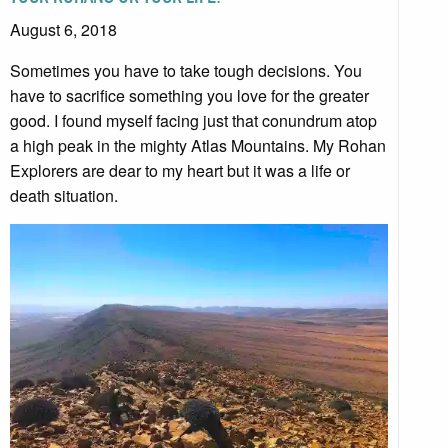
August 6, 2018
Sometimes you have to take tough decisions. You
have to sacrifice something you love for the greater
good. I found myself facing just that conundrum atop
a high peak in the mighty Atlas Mountains. My Rohan
Explorers are dear to my heart but it was a life or
death situation.