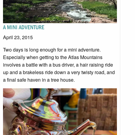
A MINI ADVENTURE
April 23, 2015
Two days is long enough for a mini adventure.
Especially when getting to the Atlas Mountains
involves a battle with a bus driver, a hair raising ride
up and a brakeless ride down a very twisty road, and
a final safe haven in a tree house.