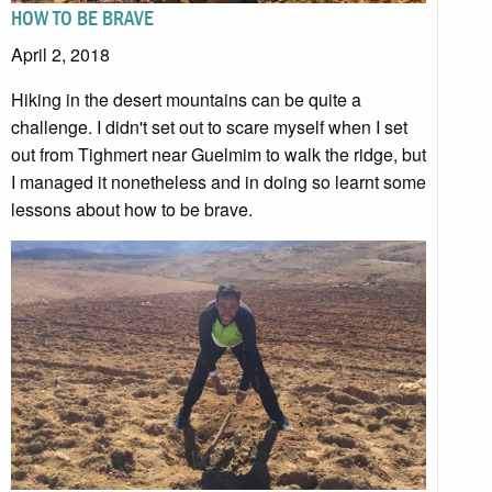
HOW TO BE BRAVE
April 2, 2018
Hiking in the desert mountains can be quite a
challenge. I didn't set out to scare myself when I set
out from Tighmert near Guelmim to walk the ridge, but
I managed it nonetheless and in doing so learnt some
lessons about how to be brave.