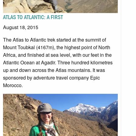
ATLAS TO ATLANTIC: A FIRST
August 18, 2015
The Atlas to Atlantic trek started at the summit of
Mount Toubkal (4167m), the highest point of North
Africa, and finished at sea level, with our feet in the
Atlantic Ocean at Agadir. Three hundred kilometres
up and down across the Atlas mountains. It was
sponsored by adventure travel company Epic
Morocco.