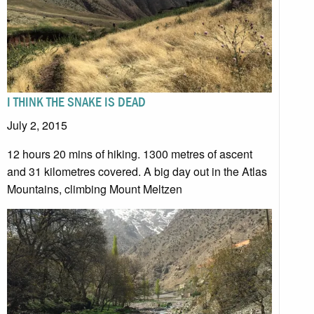
I THINK THE SNAKE IS DEAD
July 2, 2015
12 hours 20 mins of hiking. 1300 metres of ascent
and 31 kilometres covered. A big day out in the Atlas
Mountains, climbing Mount Meltzen