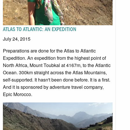
ATLAS TO ATLANTIC: AN EXPEDITION
July 24, 2015
Preparations are done for the Atlas to Atlantic
Expedition. An expedition from the highest point of
North Africa, Mount Toubkal at 4167m, to the Atlantic
Ocean. 300km straight across the Atlas Mountains,
self-supported. It hasn't been done before. It is a first.
And it is sponsored by adventure travel company,
Epic Morocco.