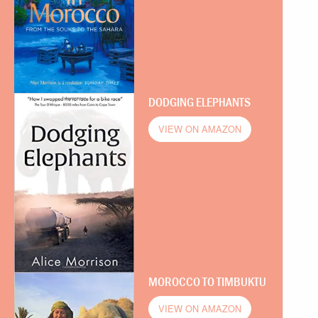
DODGING ELEPHANTS
VIEW ON AMAZON
MOROCCO TO TIMBUKTU
VIEW ON AMAZON