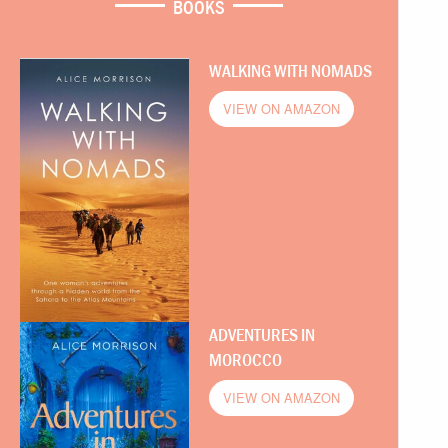
BOOKS
WALKING WITH NOMADS
VIEW ON AMAZON
ADVENTURES IN
MOROCCO
VIEW ON AMAZON