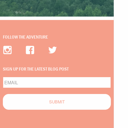
FOLLOW THE ADVENTURE
SIGN UP FOR THE LATEST BLOG POST
Email