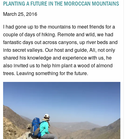
PLANTING A FUTURE IN THE MOROCCAN MOUNTAINS
March 25, 2016
I had gone up to the mountains to meet friends for a
couple of days of hiking. Remote and wild, we had
fantastic days out across canyons, up river beds and
into secret valleys. Our host and guide, Ali, not only
shared his knowledge and experience with us, he
also invited us to help him plant a wood of almond
trees. Leaving something for the future.