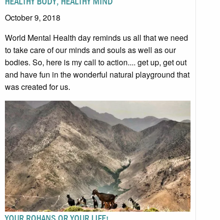
HEALTHY BODY, HEALTHY MIND
October 9, 2018
World Mental Health day reminds us all that we need
to take care of our minds and souls as well as our
bodies. So, here is my call to action.... get up, get out
and have fun in the wonderful natural playground that
was created for us.
YOUR ROHANS OR YOUR LIFE!