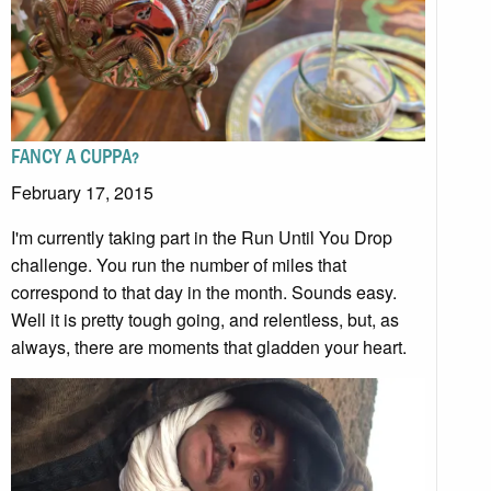
FANCY A CUPPA?
February 17, 2015
I'm currently taking part in the Run Until You Drop
challenge. You run the number of miles that
correspond to that day in the month. Sounds easy.
Well it is pretty tough going, and relentless, but, as
always, there are moments that gladden your heart.