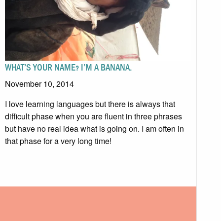
WHAT’S YOUR NAME? I’M A BANANA.
November 10, 2014
I love learning languages but there is always that
difficult phase when you are fluent in three phrases
but have no real idea what is going on. I am often in
that phase for a very long time!