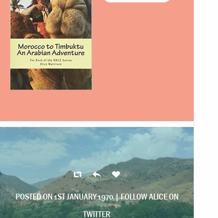
POSTED ON 1ST JANUARY 1970 |
FOLLOW ALICE ON
TWITTER