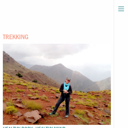
TREKKING