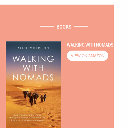
BOOKS
WALKING WITH NOMADS
VIEW ON AMAZON