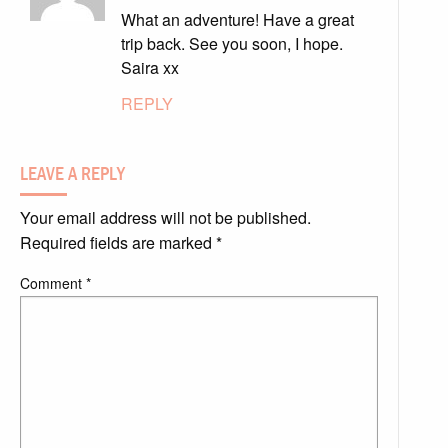
What an adventure! Have a great
trip back. See you soon, I hope.
Saira xx
REPLY
LEAVE A REPLY
Your email address will not be published.
Required fields are marked
*
Comment
*