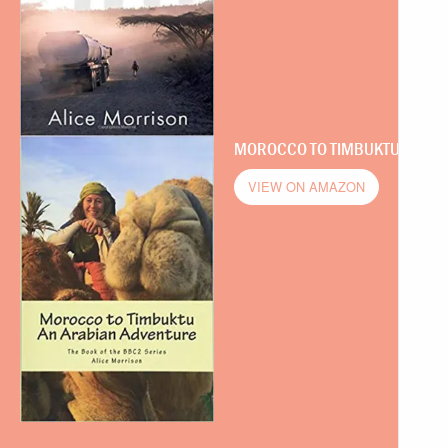
MOROCCO TO TIMBUKTU
VIEW ON AMAZON