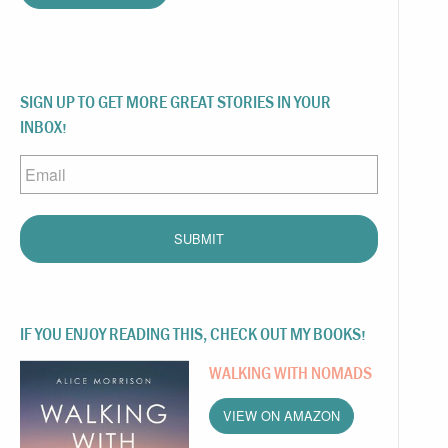
SIGN UP TO GET MORE GREAT STORIES IN YOUR
INBOX!
Email
IF YOU ENJOY READING THIS, CHECK OUT MY BOOKS!
WALKING WITH NOMADS
VIEW ON AMAZON