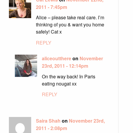
2011 - 7:45pm
Alice – please take real care. I’m
thinking of you & want you home
safely! Cat x
REPLY
aliceoutthere
on
November
23rd, 2011 - 12:14pm
On the way back! In Paris
eating nougat xx
REPLY
Saira Shah
on
November 23rd,
2011 - 2:08pm