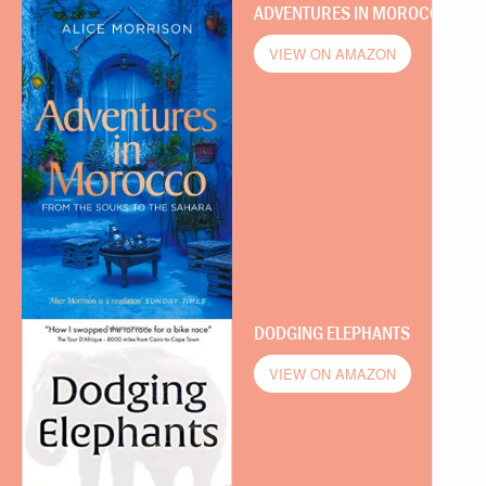
ADVENTURES IN MOROCCO
VIEW ON AMAZON
DODGING ELEPHANTS
VIEW ON AMAZON