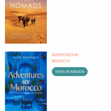
ADVENTURES IN
MOROCCO
VIEW ON AMAZON