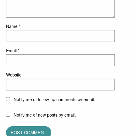
Name
*
Email
*
Website
Notify me of follow-up comments by email.
Notify me of new posts by email.