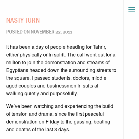
NASTY TURN
POSTED ON NOVEMBER 22, 2011
It has been a day of people heading for Tahrir,
either physically or in spirit. The call went out for a
million to join the demonstration and streams of
Egyptians headed down the surrounding streets to
the square. I passed students, doctors, middle
aged couples and businessmen in suits all
walking quietly and purposefully.
We’ve been watching and experiencing the build
of tension and drama, since the first peaceful
demonstration on Friday to the gassing, beating
and deaths of the last 3 days.