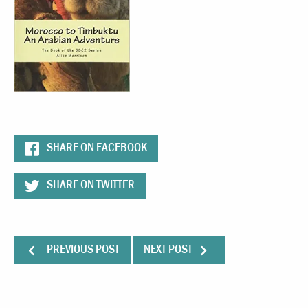
SHARE ON FACEBOOK
SHARE ON TWITTER
PREVIOUS POST
NEXT POST