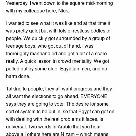
Yesterday. I went down to the square mid-morning
with my colleague here, Nick.
I wanted to see what it was like and at that time it
was pretty quiet but with lots of restless eddies of
people. We quickly got surrounded by a group of
teenage boys, who got out of hand. I was
thoroughly manhandled and got a bit of a scare
really. A quick lesson in crowd mentality. We got
pulled out by some older Egyptian men, and no
harm done.
Talking to people, they all want progress and they
all want the elections to go ahead. EVERYONE
says they are going to vote. The desire for some
sort of system to be put in, so that Egypt can get on
with dealing with the real problems it faces, is
universal. Two words in Arabic that you hear
above all others here are Nizam – which means