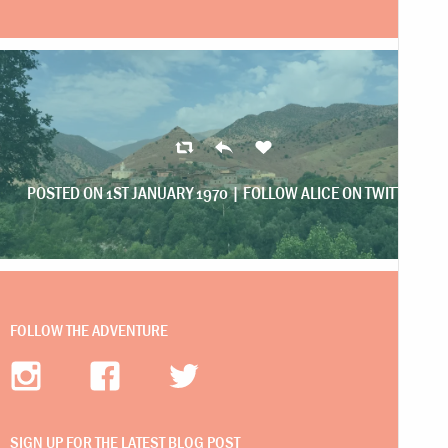
POSTED ON 1ST JANUARY 1970 |
FOLLOW ALICE ON TWITTER
FOLLOW THE ADVENTURE
SIGN UP FOR THE LATEST BLOG POST