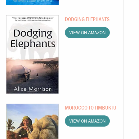
DODGING ELEPHANTS
VIEW ON AMAZON
MOROCCO TO TIMBUKTU
VIEW ON AMAZON