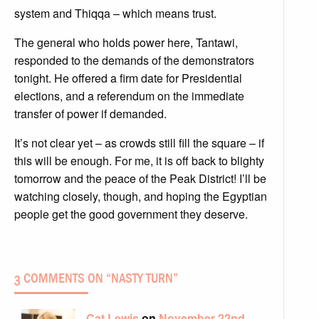
system and Thiqqa – which means trust.
The general who holds power here, Tantawi,
responded to the demands of the demonstrators
tonight. He offered a firm date for Presidential
elections, and a referendum on the immediate
transfer of power if demanded.
It’s not clear yet – as crowds still fill the square – if
this will be enough. For me, it is off back to blighty
tomorrow and the peace of the Peak District! I’ll be
watching closely, though, and hoping the Egyptian
people get the good government they deserve.
3 COMMENTS ON “
NASTY TURN
”
Cat Lewis
on
November 22nd,