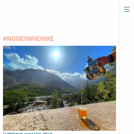
#WOMENWHOHIKE