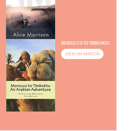
MOROCCO TO TIMBUKTU
VIEW ON AMAZON