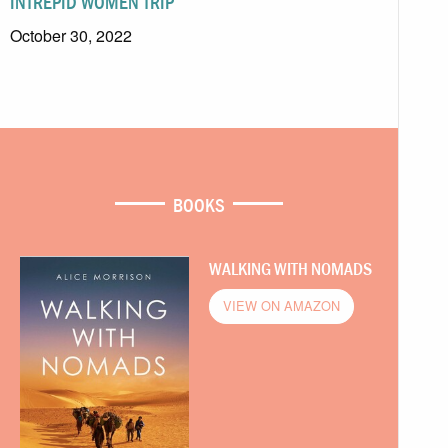
INTREPID WOMEN TRIP
October 30, 2022
BOOKS
WALKING WITH NOMADS
VIEW ON AMAZON