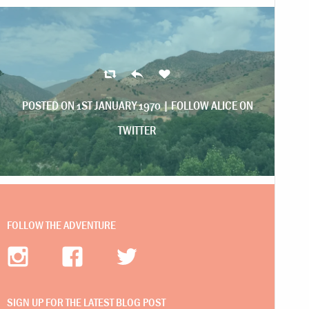
POSTED ON 1ST JANUARY 1970 |
FOLLOW ALICE ON
TWITTER
FOLLOW THE ADVENTURE
SIGN UP FOR THE LATEST BLOG POST