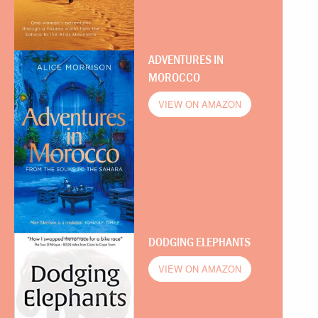
ADVENTURES IN
MOROCCO
VIEW ON AMAZON
DODGING ELEPHANTS
VIEW ON AMAZON