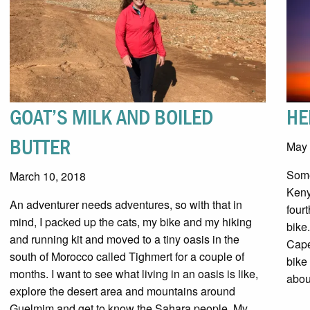
GOAT’S MILK AND BOILED
HE
BUTTER
May 
Some
March 10, 2018
Keny
An adventurer needs adventures, so with that in
four
mind, I packed up the cats, my bike and my hiking
bike
and running kit and moved to a tiny oasis in the
Cape
south of Morocco called Tighmert for a couple of
bike
months. I want to see what living in an oasis is like,
abou
explore the desert area and mountains around
Guelmim and get to know the Sahara people. My