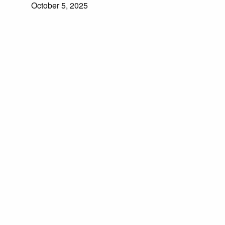
October 5, 2025