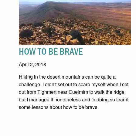
HOW TO BE BRAVE
April 2, 2018
Hiking in the desert mountains can be quite a
challenge. I didn't set out to scare myself when I set
out from Tighmert near Guelmim to walk the ridge,
but I managed it nonetheless and in doing so learnt
some lessons about how to be brave.