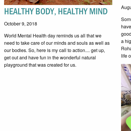
Augu
HEALTHY BODY, HEALTHY MIND
Some
October 9, 2018
have
good
World Mental Health day reminds us all that we
a hi
need to take care of our minds and souls as well as
Roha
our bodies. So, here is my call to action.... get up,
life 
get out and have fun in the wonderful natural
playground that was created for us.