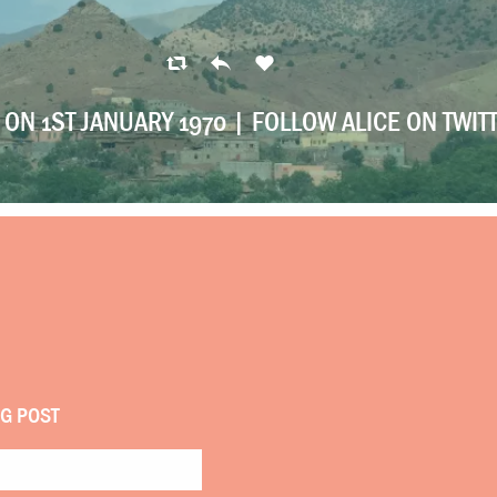
ON 1ST JANUARY 1970 |
FOLLOW ALICE ON TWIT
OG POST