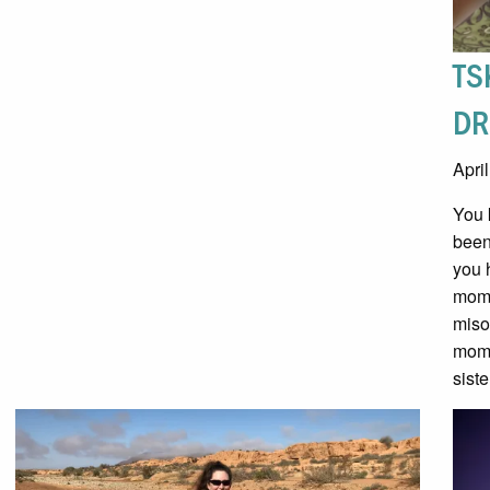
TS
DR
Apri
You 
been
you 
mome
miso
mome
siste