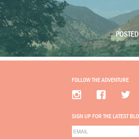
POSTED 
FOLLOW THE ADVENTURE
SIGN UP FOR THE LATEST BL
Email