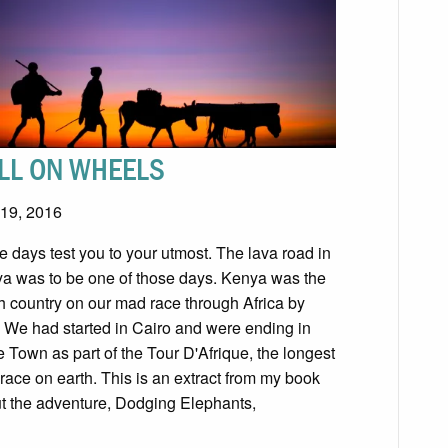
LL ON WHEELS
19, 2016
 days test you to your utmost. The lava road in
a was to be one of those days. Kenya was the
th country on our mad race through Africa by
. We had started in Cairo and were ending in
 Town as part of the Tour D'Afrique, the longest
 race on earth. This is an extract from my book
t the adventure, Dodging Elephants,