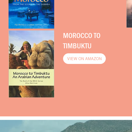
MOROCCO TO
TIMBUKTU
VIEW ON AMAZON