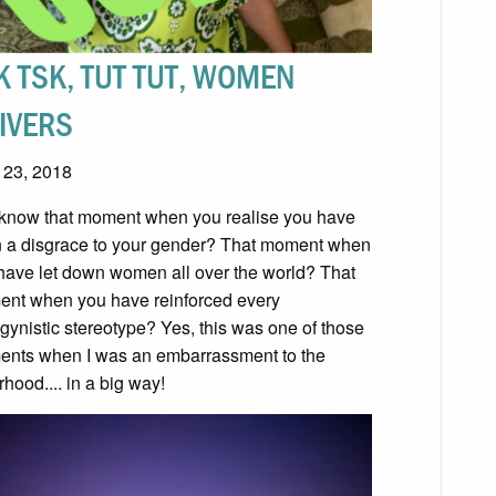
K TSK, TUT TUT, WOMEN
IVERS
l 23, 2018
know that moment when you realise you have
 a disgrace to your gender? That moment when
have let down women all over the world? That
nt when you have reinforced every
gynistic stereotype? Yes, this was one of those
nts when I was an embarrassment to the
rhood.... in a big way!