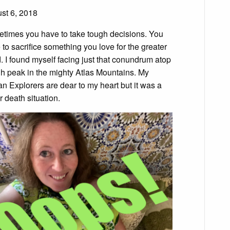
st 6, 2018
times you have to take tough decisions. You
 to sacrifice something you love for the greater
. I found myself facing just that conundrum atop
gh peak in the mighty Atlas Mountains. My
n Explorers are dear to my heart but it was a
or death situation.