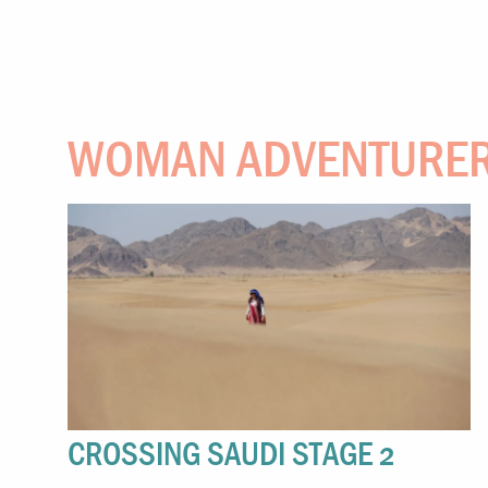
WOMAN ADVENTURE
CROSSING SAUDI STAGE 2