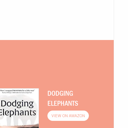
DODGING
ELEPHANTS
VIEW ON AMAZON