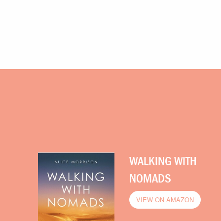
WALKING WITH
NOMADS
VIEW ON AMAZON