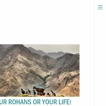
UR ROHANS OR YOUR LIFE!