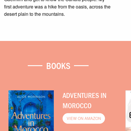
first adventure was a hike from the oasis, across the
desert plain to the mountains.
BOOKS
ADVENTURES IN
MOROCCO
VIEW ON AMAZON