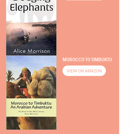
MOROCCO TO TIMBUKTU
VIEW ON AMAZON