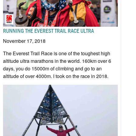
RUNNING THE EVEREST TRAIL RACE ULTRA
November 17, 2018
The Everest Trail Race is one of the toughest high
altitude ultra marathons in the world. 160km over 6
days, you do 15000m of climbing and go to an
altitude of over 4000m. I took on the race in 2018.