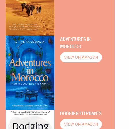
ADVENTURES IN
MOROCCO
VIEW ON AMAZON
DODGING ELEPHANTS
VIEW ON AMAZON