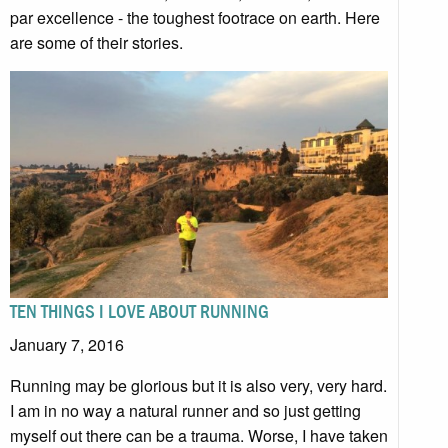
par excellence - the toughest footrace on earth. Here
are some of their stories.
TEN THINGS I LOVE ABOUT RUNNING
January 7, 2016
Running may be glorious but it is also very, very hard.
I am in no way a natural runner and so just getting
myself out there can be a trauma. Worse, I have taken