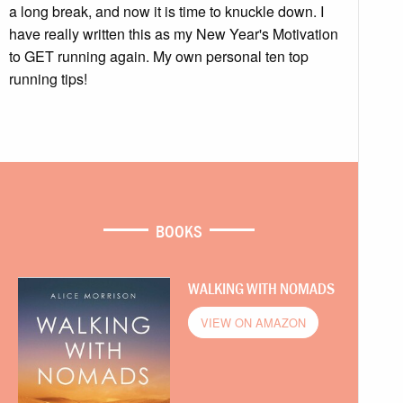
a long break, and now it is time to knuckle down. I
have really written this as my New Year's Motivation
to GET running again. My own personal ten top
running tips!
BOOKS
WALKING WITH NOMADS
VIEW ON AMAZON