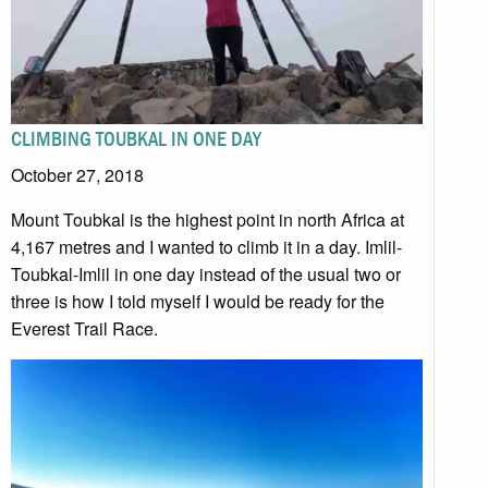
CLIMBING TOUBKAL IN ONE DAY
October 27, 2018
Mount Toubkal is the highest point in north Africa at
4,167 metres and I wanted to climb it in a day. Imlil-
Toubkal-Imlil in one day instead of the usual two or
three is how I told myself I would be ready for the
Everest Trail Race.