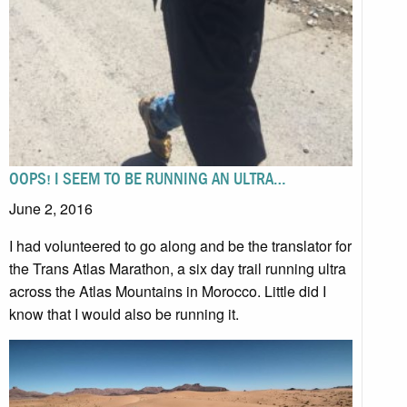
OOPS! I SEEM TO BE RUNNING AN ULTRA…
June 2, 2016
I had volunteered to go along and be the translator for
the Trans Atlas Marathon, a six day trail running ultra
across the Atlas Mountains in Morocco. Little did I
know that I would also be running it.