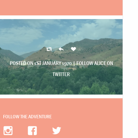
POSTED ON 1ST JANUARY 1970 |
FOLLOW ALICE ON
TWITTER
FOLLOW THE ADVENTURE