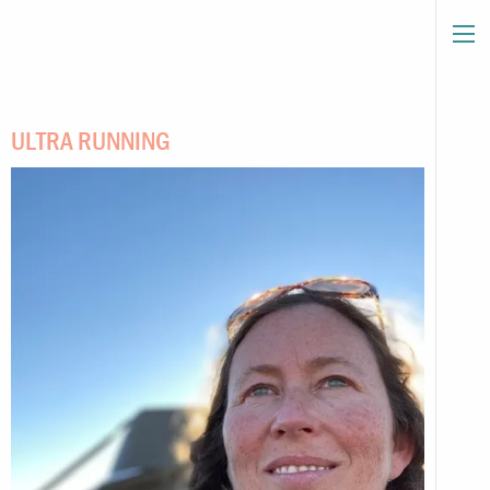
ULTRA RUNNING