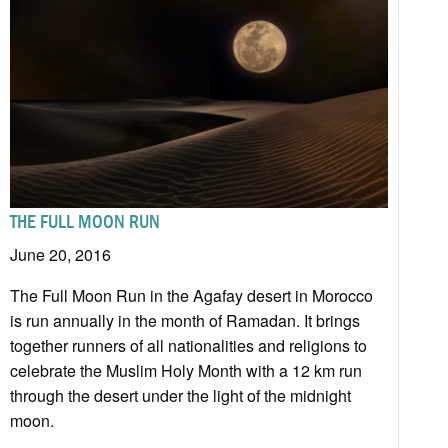
THE FULL MOON RUN
June 20, 2016
The Full Moon Run in the Agafay desert in Morocco
is run annually in the month of Ramadan. It brings
together runners of all nationalities and religions to
celebrate the Muslim Holy Month with a 12 km run
through the desert under the light of the midnight
moon.