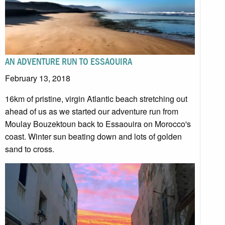
AN ADVENTURE RUN TO ESSAOUIRA
February 13, 2018
16km of pristine, virgin Atlantic beach stretching out
ahead of us as we started our adventure run from
Moulay Bouzektoun back to Essaouira on Morocco's
coast. Winter sun beating down and lots of golden
sand to cross.