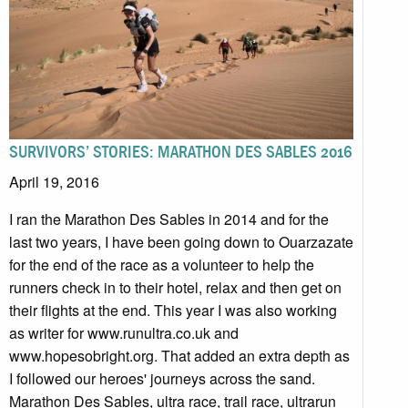
SURVIVORS’ STORIES: MARATHON DES SABLES 2016
April 19, 2016
I ran the Marathon Des Sables in 2014 and for the
last two years, I have been going down to Ouarzazate
for the end of the race as a volunteer to help the
runners check in to their hotel, relax and then get on
their flights at the end. This year I was also working
as writer for www.runultra.co.uk and
www.hopesobright.org. That added an extra depth as
I followed our heroes' journeys across the sand.
Marathon Des Sables, ultra race, trail race, ultrarun