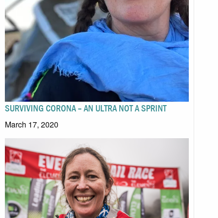
SURVIVING CORONA – AN ULTRA NOT A SPRINT
March 17, 2020