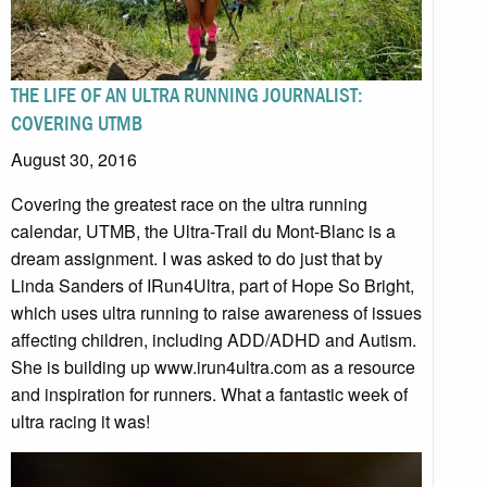
THE LIFE OF AN ULTRA RUNNING JOURNALIST:
COVERING UTMB
August 30, 2016
Covering the greatest race on the ultra running
calendar, UTMB, the Ultra-Trail du Mont-Blanc is a
dream assignment. I was asked to do just that by
Linda Sanders of IRun4Ultra, part of Hope So Bright,
which uses ultra running to raise awareness of issues
affecting children, including ADD/ADHD and Autism.
She is building up www.irun4ultra.com as a resource
and inspiration for runners. What a fantastic week of
ultra racing it was!