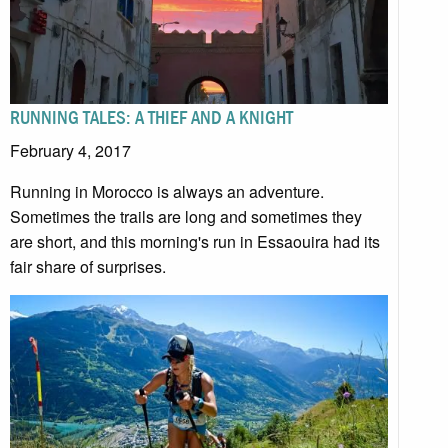
RUNNING TALES: A THIEF AND A KNIGHT
February 4, 2017
Running in Morocco is always an adventure.
Sometimes the trails are long and sometimes they
are short, and this morning's run in Essaouira had its
fair share of surprises.