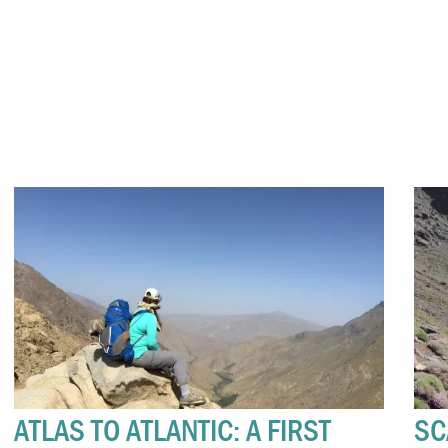
ATLAS TO ATLANTIC: A FIRST
SC