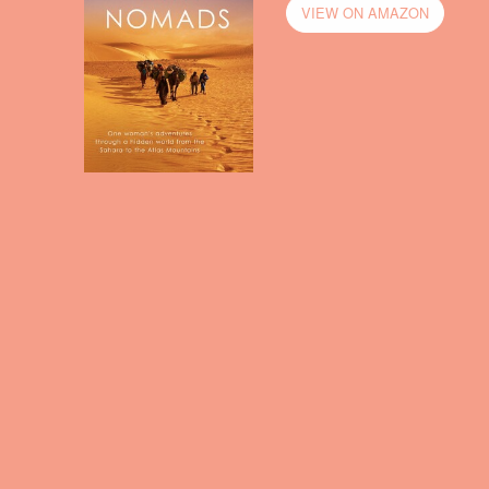
VIEW ON AMAZON