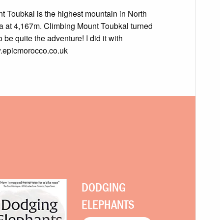
t Toubkal is the highest mountain in North
ca at 4,167m. Climbing Mount Toubkal turned
o be quite the adventure! I did it with
epicmorocco.co.uk
DODGING
ELEPHANTS