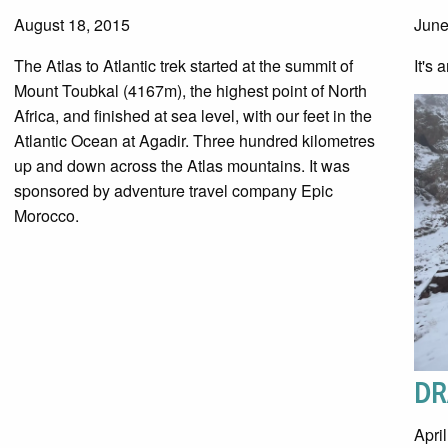
August 18, 2015
June
The Atlas to Atlantic trek started at the summit of
It's 
Mount Toubkal (4167m), the highest point of North
Africa, and finished at sea level, with our feet in the
Atlantic Ocean at Agadir. Three hundred kilometres
up and down across the Atlas mountains. It was
sponsored by adventure travel company Epic
Morocco.
DR
Apri