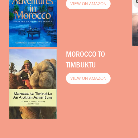
VIEW ON AMAZON
MOROCCO TO
TIMBUKTU
VIEW ON AMAZON