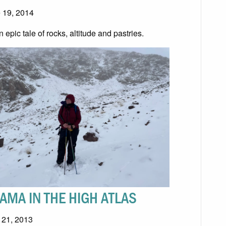
 19, 2014
an epic tale of rocks, altitude and pastries.
AMA IN THE HIGH ATLAS
l 21, 2013