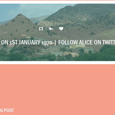
ON 1ST JANUARY 1970 |
FOLLOW ALICE ON TWIT
OG POST