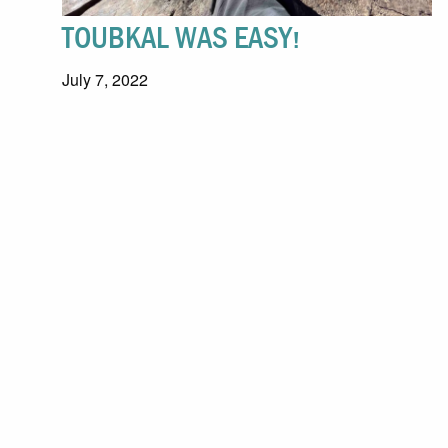
TOUBKAL WAS EASY!
July 7, 2022