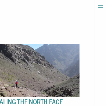
ALING THE NORTH FACE