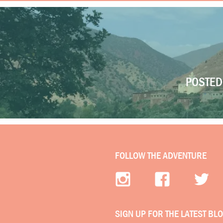
POSTED 
FOLLOW THE ADVENTURE
SIGN UP FOR THE LATEST BL