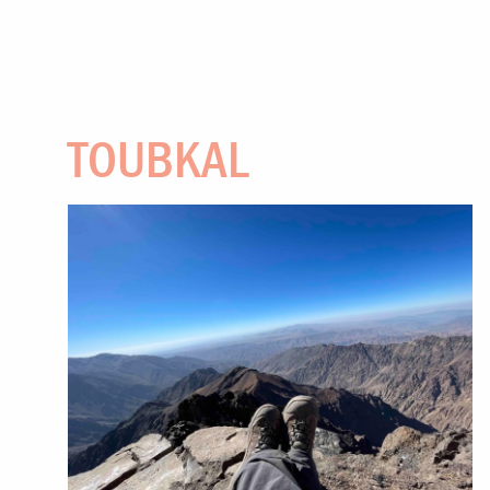
TOUBKAL