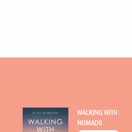
WALKING WITH
NOMADS