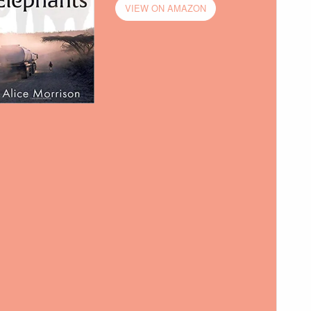
VIEW ON AMAZON