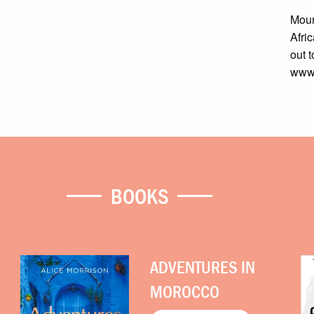
Moun
Afri
out t
www.
BOOKS
ADVENTURES IN
MOROCCO