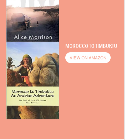
MOROCCO TO TIMBUKTU
VIEW ON AMAZON