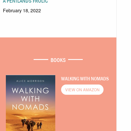
A PENTLANDS FROLIC
February 18, 2022
BOOKS
WALKING WITH NOMADS
VIEW ON AMAZON