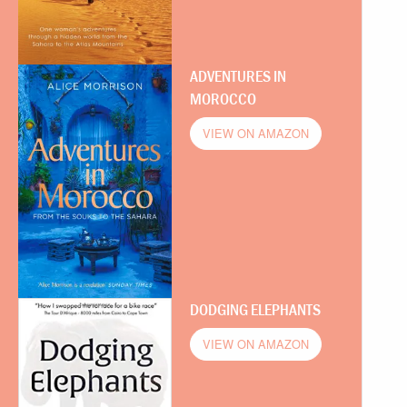
ADVENTURES IN
MOROCCO
VIEW ON AMAZON
DODGING ELEPHANTS
VIEW ON AMAZON