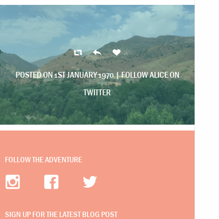
POSTED ON 1ST JANUARY 1970 |
FOLLOW ALICE ON
TWITTER
FOLLOW THE ADVENTURE
SIGN UP FOR THE LATEST BLOG POST