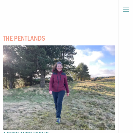
THE PENTLANDS