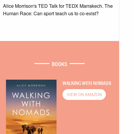
Alice Morrison's TED Talk for TEDX Marrakech. The
Human Race: Can sport teach us to co-exist?
BOOKS
WALKING WITH NOMADS
VIEW ON AMAZON