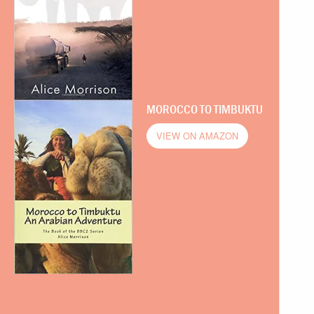
MOROCCO TO TIMBUKTU
VIEW ON AMAZON