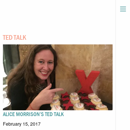
TED TALK
ALICE MORRISON’S TED TALK
February 15, 2017