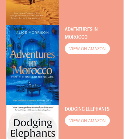
ADVENTURES IN
MOROCCO
VIEW ON AMAZON
DODGING ELEPHANTS
VIEW ON AMAZON