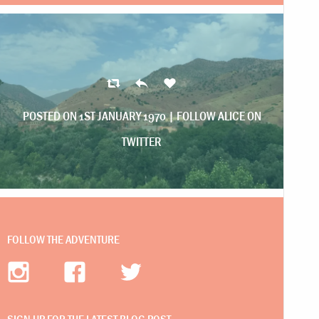
POSTED ON 1ST JANUARY 1970 |
FOLLOW ALICE ON
TWITTER
FOLLOW THE ADVENTURE
SIGN UP FOR THE LATEST BLOG POST