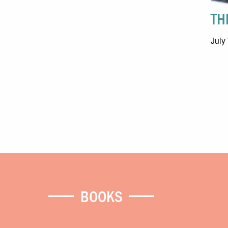
TH
July
BOOKS