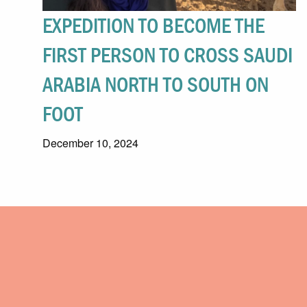
EXPEDITION TO BECOME THE
FIRST PERSON TO CROSS SAUDI
ARABIA NORTH TO SOUTH ON
FOOT
December 10, 2024