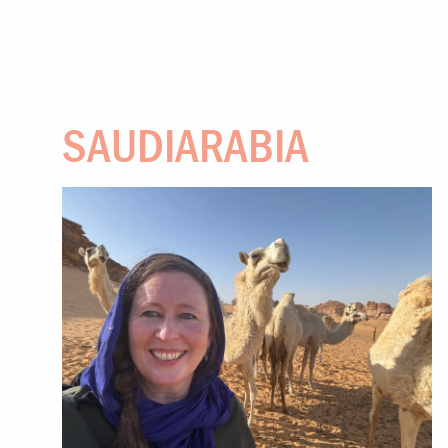
SAUDIARABIA