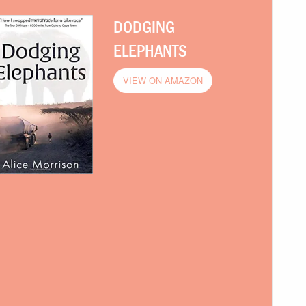
DODGING
ELEPHANTS
VIEW ON AMAZON