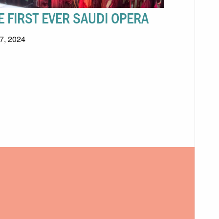
E FIRST EVER SAUDI OPERA
 7, 2024