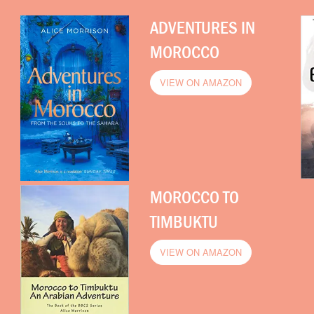
ADVENTURES IN
MOROCCO
VIEW ON AMAZON
MOROCCO TO
TIMBUKTU
VIEW ON AMAZON