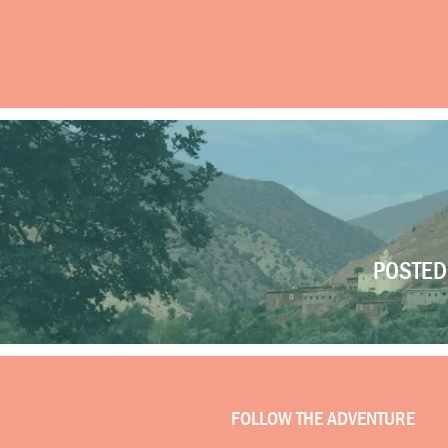
POSTED 
FOLLOW THE ADVENTURE