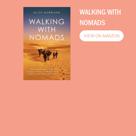
WALKING WITH
NOMADS
VIEW ON AMAZON