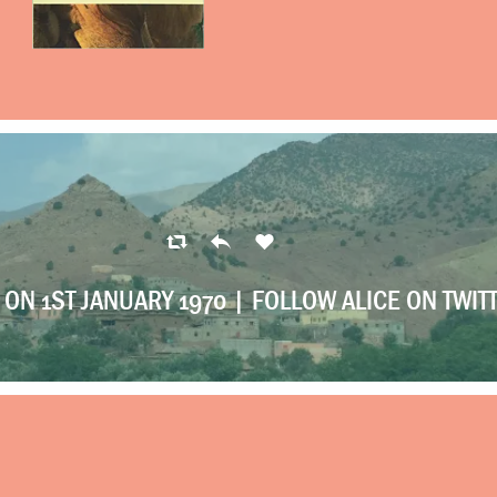
ON 1ST JANUARY 1970 |
FOLLOW ALICE ON TWIT