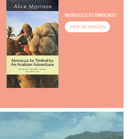
MOROCCO TO TIMBUKTU
VIEW ON AMAZON