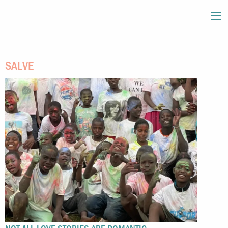
SALVE