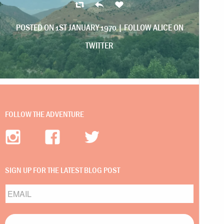
POSTED ON 1ST JANUARY 1970 |
FOLLOW ALICE ON
TWITTER
FOLLOW THE ADVENTURE
SIGN UP FOR THE LATEST BLOG POST
Email