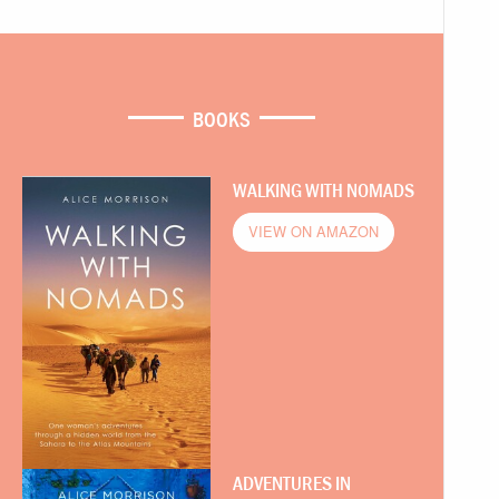
BOOKS
WALKING WITH NOMADS
VIEW ON AMAZON
ADVENTURES IN