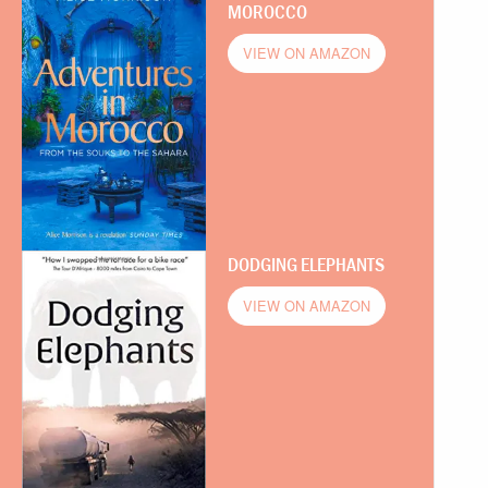
MOROCCO
VIEW ON AMAZON
DODGING ELEPHANTS
VIEW ON AMAZON