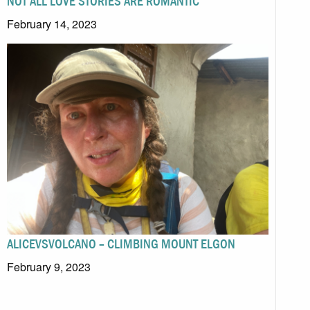
NOT ALL LOVE STORIES ARE ROMANTIC
February 14, 2023
ALICEVSVOLCANO – CLIMBING MOUNT ELGON
February 9, 2023