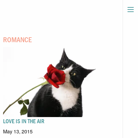
ROMANCE
LOVE IS IN THE AIR
May 13, 2015