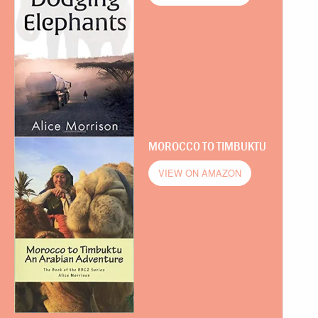
MOROCCO TO TIMBUKTU
VIEW ON AMAZON