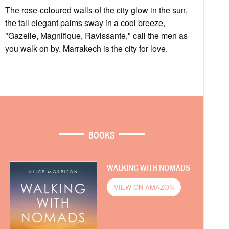
The rose-coloured walls of the city glow in the sun,
the tall elegant palms sway in a cool breeze,
"Gazelle, Magnifique, Ravissante," call the men as
you walk on by. Marrakech is the city for love.
BOOKS
WALKING WITH NOMADS
VIEW ON AMAZON