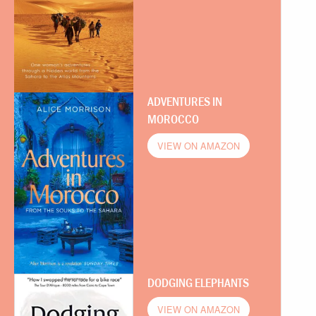
ADVENTURES IN
MOROCCO
VIEW ON AMAZON
DODGING ELEPHANTS
VIEW ON AMAZON