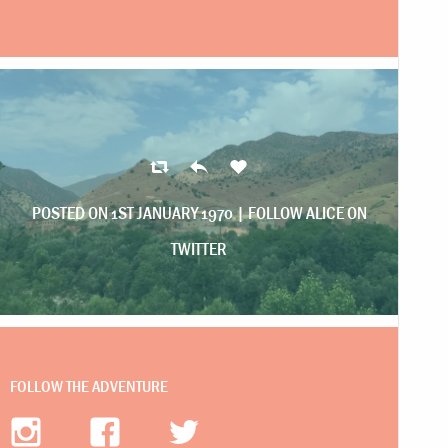
POSTED ON 1ST JANUARY 1970 |
FOLLOW ALICE ON
TWITTER
FOLLOW THE ADVENTURE