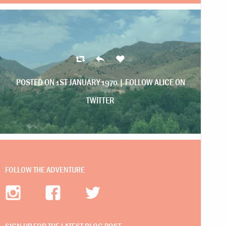
POSTED ON 1ST JANUARY 1970 |
FOLLOW ALICE ON
TWITTER
FOLLOW THE ADVENTURE
SIGN UP FOR THE LATEST BLOG POST