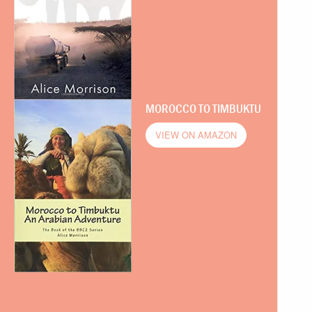
MOROCCO TO TIMBUKTU
VIEW ON AMAZON