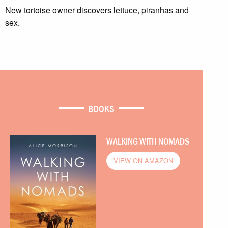
New tortoise owner discovers lettuce, piranhas and
sex.
BOOKS
WALKING WITH NOMADS
VIEW ON AMAZON