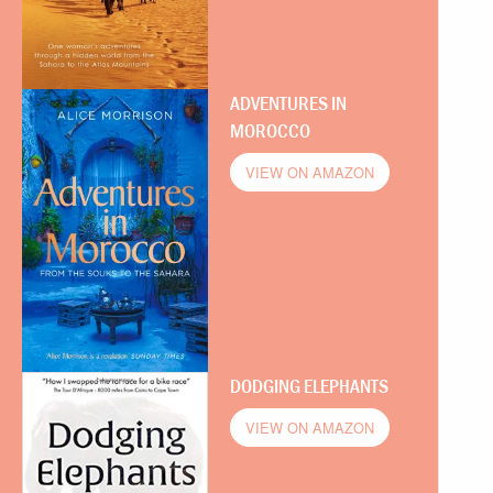
ADVENTURES IN
MOROCCO
VIEW ON AMAZON
DODGING ELEPHANTS
VIEW ON AMAZON