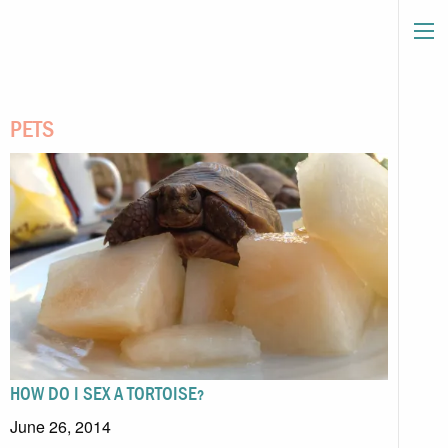
PETS
HOW DO I SEX A TORTOISE?
June 26, 2014