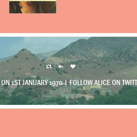
ON 1ST JANUARY 1970 |
FOLLOW ALICE ON TWIT