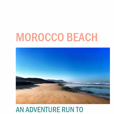
MOROCCO BEACH
AN ADVENTURE RUN TO