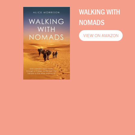
WALKING WITH
NOMADS
VIEW ON AMAZON