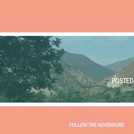
POSTED 
FOLLOW THE ADVENTURE