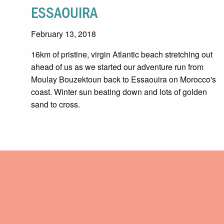
ESSAOUIRA
February 13, 2018
16km of pristine, virgin Atlantic beach stretching out
ahead of us as we started our adventure run from
Moulay Bouzektoun back to Essaouira on Morocco's
coast. Winter sun beating down and lots of golden
sand to cross.