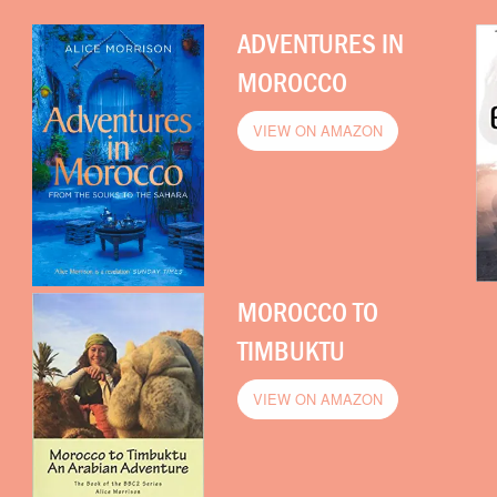
ADVENTURES IN
MOROCCO
VIEW ON AMAZON
MOROCCO TO
TIMBUKTU
VIEW ON AMAZON