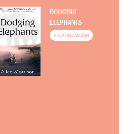
DODGING
ELEPHANTS
VIEW ON AMAZON