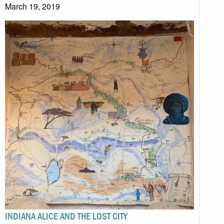
March 19, 2019
INDIANA ALICE AND THE LOST CITY