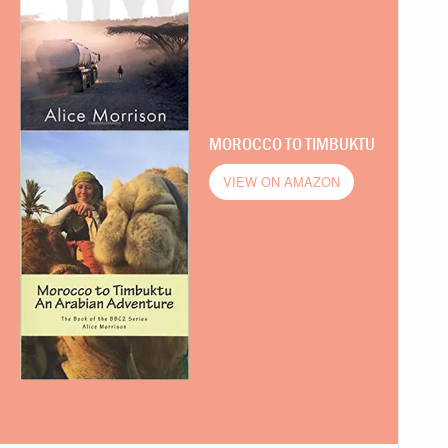
MOROCCO TO TIMBUKTU
VIEW ON AMAZON