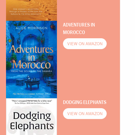
ADVENTURES IN
MOROCCO
VIEW ON AMAZON
DODGING ELEPHANTS
VIEW ON AMAZON