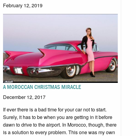
February 12, 2019
A MOROCCAN CHRISTMAS MIRACLE
December 12, 2017
If ever there is a bad time for your car not to start.
Surely, it has to be when you are getting in it before
dawn to drive to the airport. In Morocco, though, there
is a solution to every problem. This one was my own