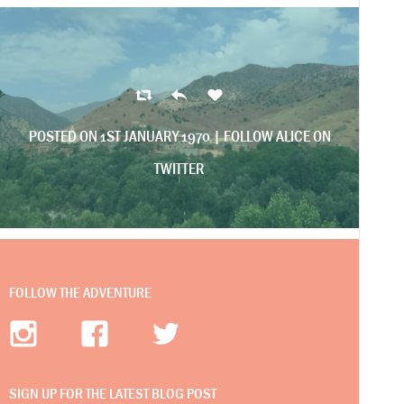
POSTED ON 1ST JANUARY 1970 |
FOLLOW ALICE ON
TWITTER
FOLLOW THE ADVENTURE
SIGN UP FOR THE LATEST BLOG POST