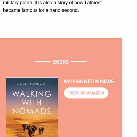
military plane. It is also a story of how I almost
became famous for a nano second.
BOOKS
WALKING WITH NOMADS
VIEW ON AMAZON