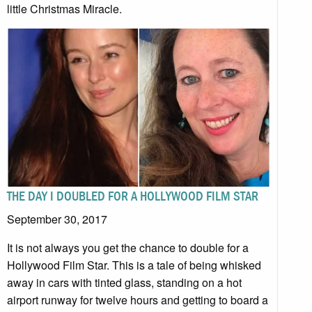
little Christmas Miracle.
THE DAY I DOUBLED FOR A HOLLYWOOD FILM STAR
September 30, 2017
It is not always you get the chance to double for a
Hollywood Film Star. This is a tale of being whisked
away in cars with tinted glass, standing on a hot
airport runway for twelve hours and getting to board a