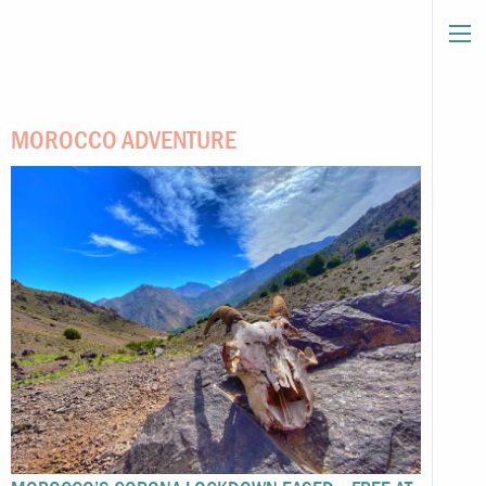
MOROCCO ADVENTURE