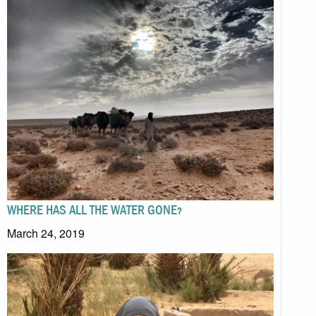
WHERE HAS ALL THE WATER GONE?
March 24, 2019