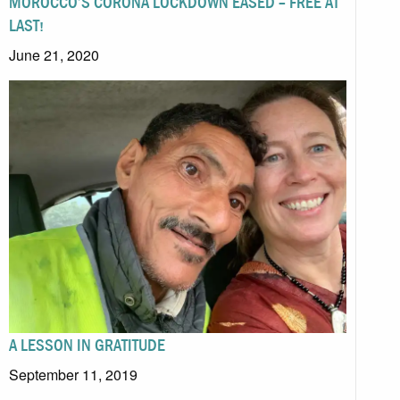
MOROCCO’S CORONA LOCKDOWN EASED – FREE AT
LAST!
June 21, 2020
A LESSON IN GRATITUDE
September 11, 2019