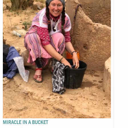
MIRACLE IN A BUCKET