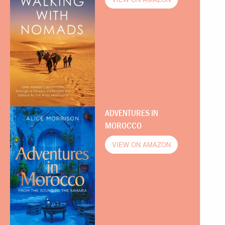
ADVENTURES IN
MOROCCO
VIEW ON AMAZON