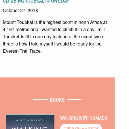
CLIMBING TOUBKAL IN ONE DAY
October 27, 2018
Mount Toubkal is the highest point in north Africa at
4,167 metres and I wanted to climb it in a day. Imlil-
Toubkal-Imlil in one day instead of the usual two or
three is how I told myself I would be ready for the
Everest Trail Race.
BOOKS
WALKING WITH NOMADS
VIEW ON AMAZON