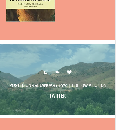
POSTED ON 1ST JANUARY 1970 |
FOLLOW ALICE ON
TWITTER