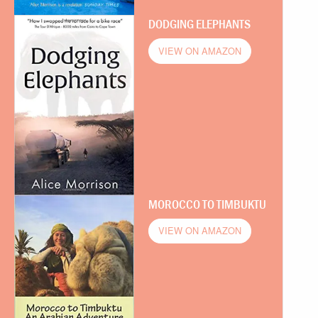
DODGING ELEPHANTS
VIEW ON AMAZON
MOROCCO TO TIMBUKTU
VIEW ON AMAZON