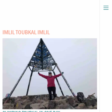
IMLIL TOUBKAL IMLIL