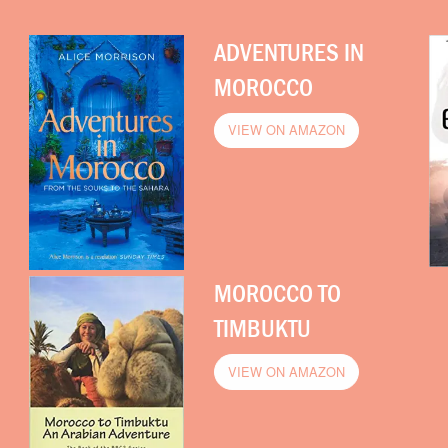
ADVENTURES IN
MOROCCO
VIEW ON AMAZON
MOROCCO TO
TIMBUKTU
VIEW ON AMAZON