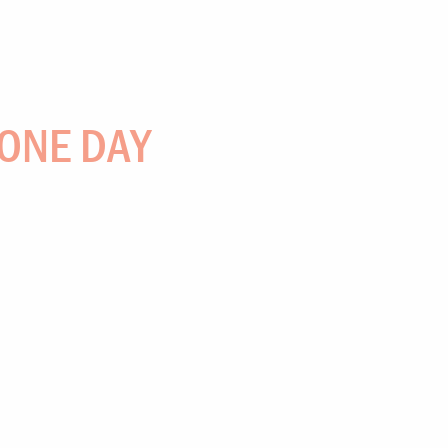
 ONE DAY