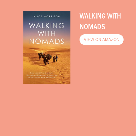
WALKING WITH
NOMADS
VIEW ON AMAZON