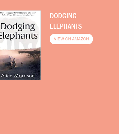
DODGING
ELEPHANTS
VIEW ON AMAZON