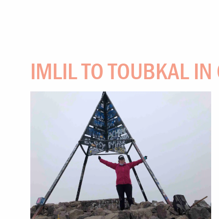
IMLIL TO TOUBKAL IN