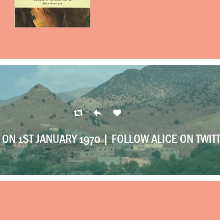
ON 1ST JANUARY 1970 |
FOLLOW ALICE ON TWIT