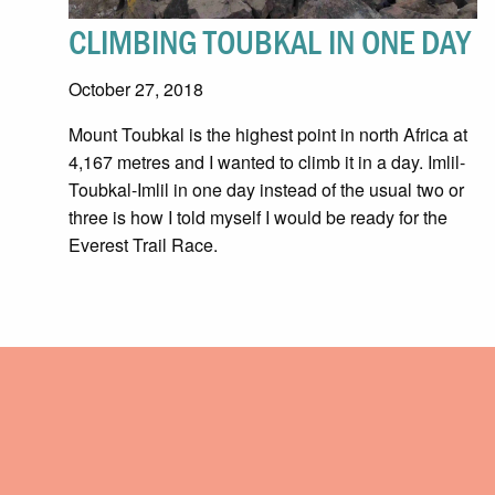
CLIMBING TOUBKAL IN ONE DAY
October 27, 2018
Mount Toubkal is the highest point in north Africa at
4,167 metres and I wanted to climb it in a day. Imlil-
Toubkal-Imlil in one day instead of the usual two or
three is how I told myself I would be ready for the
Everest Trail Race.