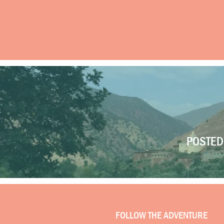
POSTED 
FOLLOW THE ADVENTURE