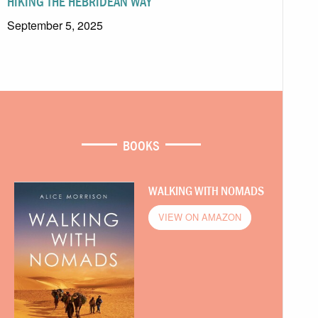
HIKING THE HEBRIDEAN WAY
September 5, 2025
BOOKS
WALKING WITH NOMADS
VIEW ON AMAZON