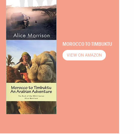
MOROCCO TO TIMBUKTU
VIEW ON AMAZON