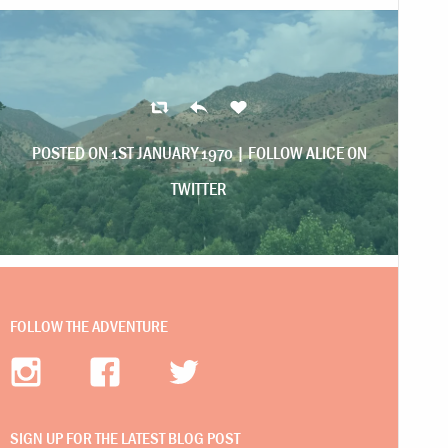
POSTED ON 1ST JANUARY 1970 |
FOLLOW ALICE ON
TWITTER
FOLLOW THE ADVENTURE
SIGN UP FOR THE LATEST BLOG POST