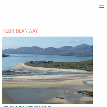
HEBRIDEAN WAY