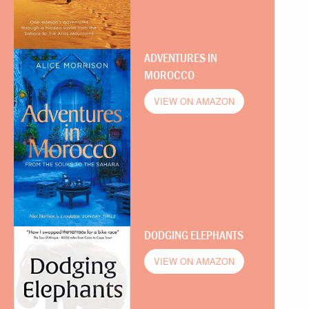
ADVENTURES IN
MOROCCO
VIEW ON AMAZON
DODGING ELEPHANTS
VIEW ON AMAZON