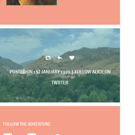
POSTED ON 1ST JANUARY 1970 |
FOLLOW ALICE ON
TWITTER
FOLLOW THE ADVENTURE