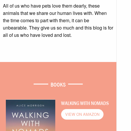
All of us who have pets love them dearly, these
animals that we share our human lives with. When
the time comes to part with them, it can be
unbearable. They give us so much and this blog is for
all of us who have loved and lost.
BOOKS
WALKING WITH NOMADS
VIEW ON AMAZON