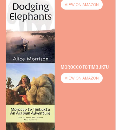
VIEW ON AMAZON
MOROCCO TO TIMBUKTU
VIEW ON AMAZON