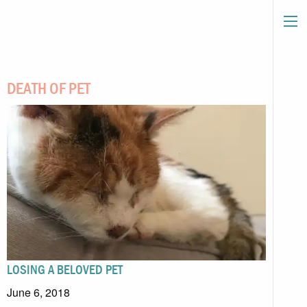
DEATH OF PET
LOSING A BELOVED PET
June 6, 2018