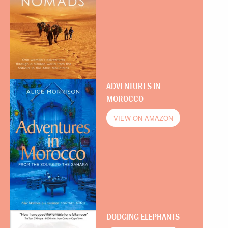
ADVENTURES IN
MOROCCO
VIEW ON AMAZON
DODGING ELEPHANTS