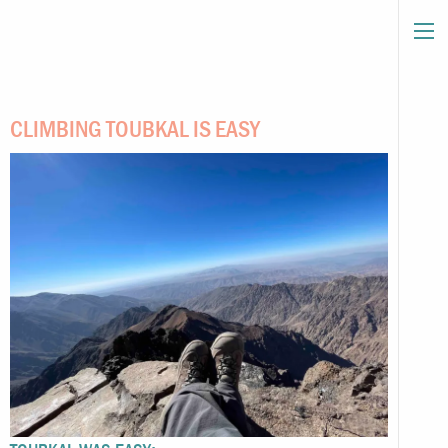
CLIMBING TOUBKAL IS EASY