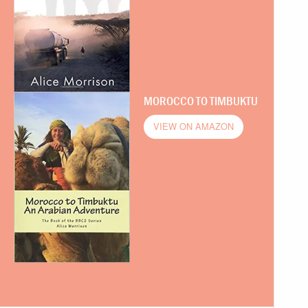
MOROCCO TO TIMBUKTU
VIEW ON AMAZON