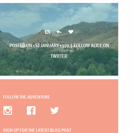
POSTED ON 1ST JANUARY 1970 |
FOLLOW ALICE ON
TWITTER
FOLLOW THE ADVENTURE
SIGN UP FOR THE LATEST BLOG POST