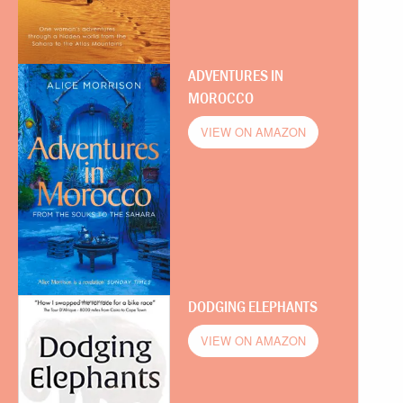
ADVENTURES IN
MOROCCO
VIEW ON AMAZON
DODGING ELEPHANTS
VIEW ON AMAZON