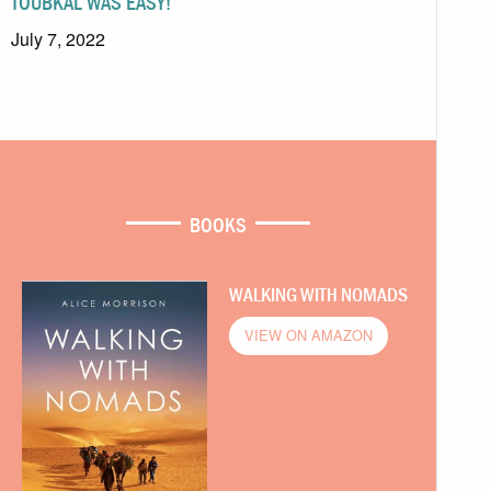
TOUBKAL WAS EASY!
July 7, 2022
BOOKS
WALKING WITH NOMADS
VIEW ON AMAZON