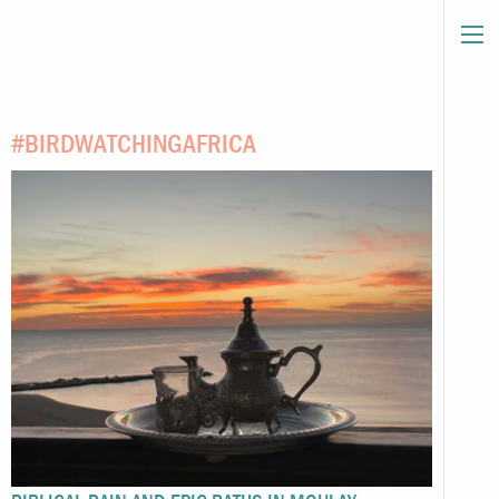
#BIRDWATCHINGAFRICA