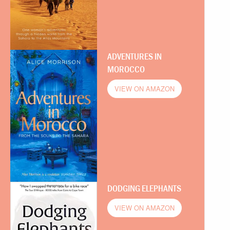
ADVENTURES IN
MOROCCO
VIEW ON AMAZON
DODGING ELEPHANTS
VIEW ON AMAZON