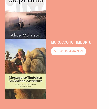
MOROCCO TO TIMBUKTU
VIEW ON AMAZON