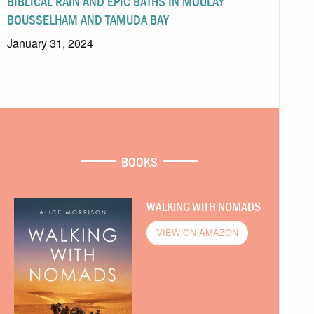
BIBLICAL RAIN AND EPIC BATHS IN MOULAY
BOUSSELHAM AND TAMUDA BAY
January 31, 2024
BOOKS
WALKING WITH NOMADS
VIEW ON AMAZON