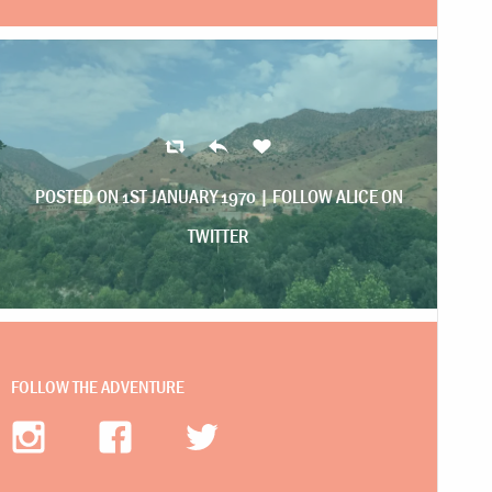
POSTED ON 1ST JANUARY 1970 |
FOLLOW ALICE ON
TWITTER
FOLLOW THE ADVENTURE