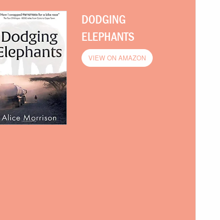
DODGING
ELEPHANTS
VIEW ON AMAZON