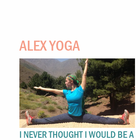
ALEX YOGA
I NEVER THOUGHT I WOULD BE A