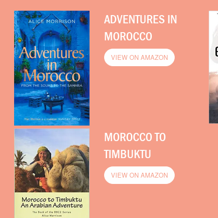
ADVENTURES IN
MOROCCO
VIEW ON AMAZON
MOROCCO TO
TIMBUKTU
VIEW ON AMAZON