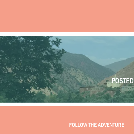
POSTED 
FOLLOW THE ADVENTURE