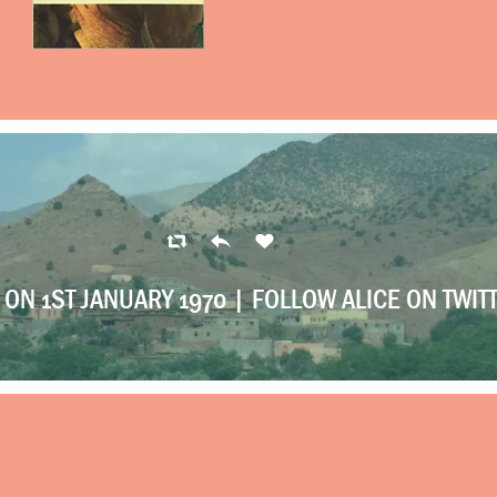
ON 1ST JANUARY 1970 |
FOLLOW ALICE ON TWIT