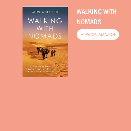
WALKING WITH
NOMADS
VIEW ON AMAZON