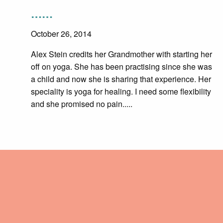
……
October 26, 2014
Alex Stein credits her Grandmother with starting her
off on yoga. She has been practising since she was
a child and now she is sharing that experience. Her
speciality is yoga for healing. I need some flexibility
and she promised no pain.....