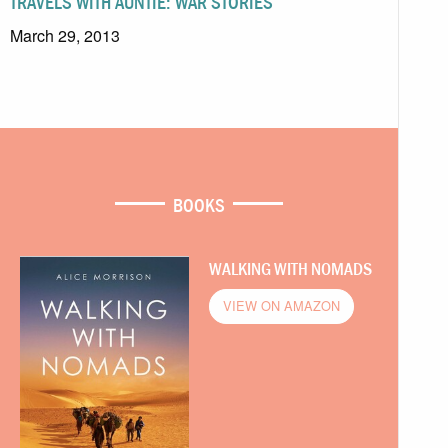
TRAVELS WITH AUNTIE: WAR STORIES
March 29, 2013
BOOKS
WALKING WITH NOMADS
VIEW ON AMAZON