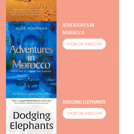
ADVENTURES IN
MOROCCO
VIEW ON AMAZON
DODGING ELEPHANTS
VIEW ON AMAZON