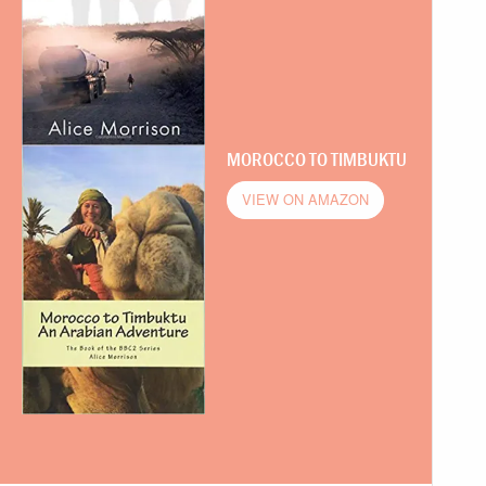
MOROCCO TO TIMBUKTU
VIEW ON AMAZON