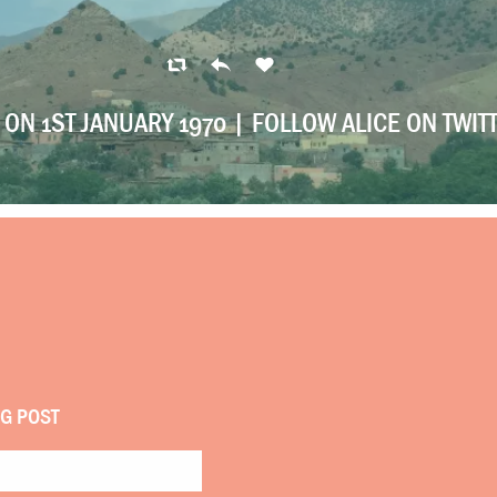
ON 1ST JANUARY 1970 |
FOLLOW ALICE ON TWIT
OG POST