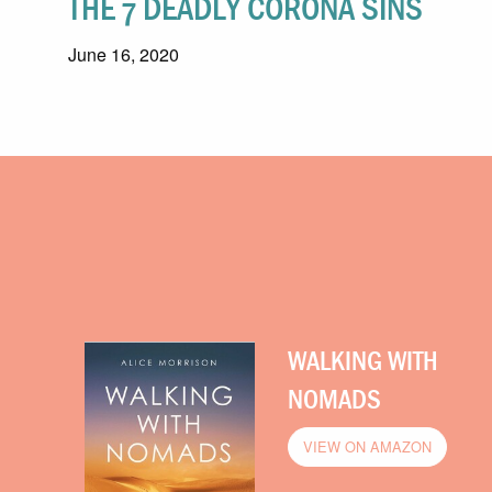
THE 7 DEADLY CORONA SINS
June 16, 2020
WALKING WITH
NOMADS
VIEW ON AMAZON