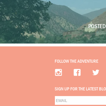
POSTED 
FOLLOW THE ADVENTURE
SIGN UP FOR THE LATEST BL
Email