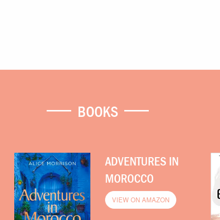
BOOKS
ADVENTURES IN
MOROCCO
VIEW ON AMAZON