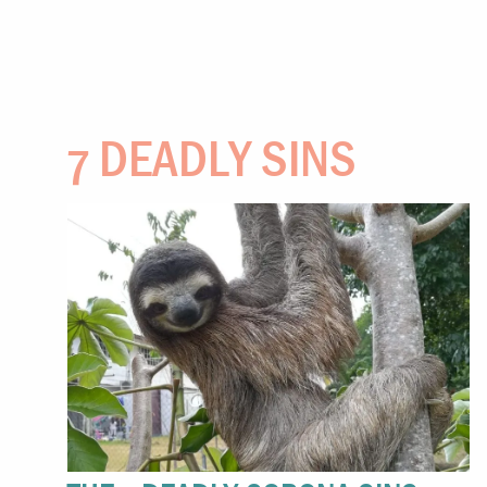
7 DEADLY SINS