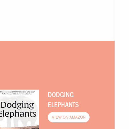
DODGING
ELEPHANTS
VIEW ON AMAZON