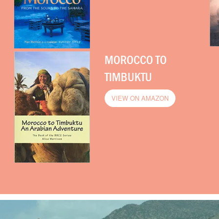
MOROCCO TO
TIMBUKTU
VIEW ON AMAZON