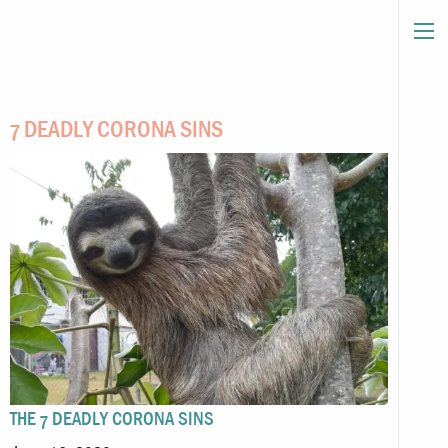
7 DEADLY CORONA SINS
THE 7 DEADLY CORONA SINS