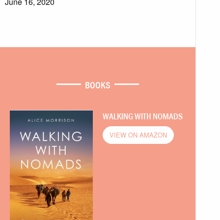
June 16, 2020
BOOKS
WALKING WITH NOMADS
VIEW ON AMAZON