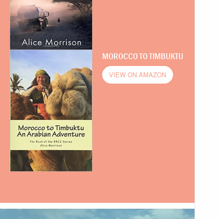
MOROCCO TO TIMBUKTU
VIEW ON AMAZON