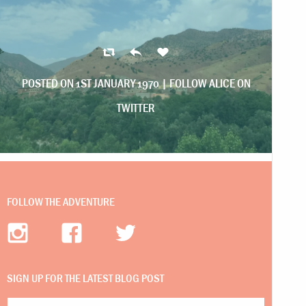
POSTED ON 1ST JANUARY 1970 |
FOLLOW ALICE ON
TWITTER
FOLLOW THE ADVENTURE
SIGN UP FOR THE LATEST BLOG POST
Email