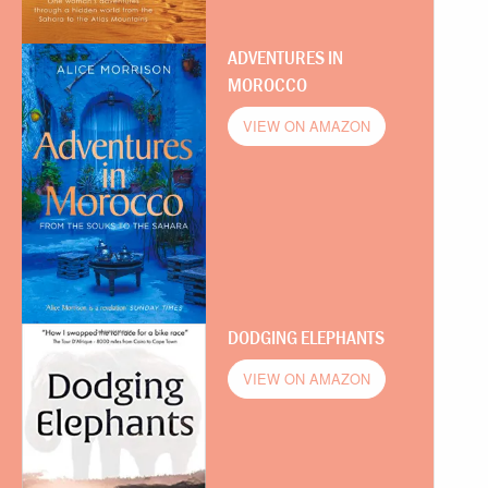
ADVENTURES IN
MOROCCO
VIEW ON AMAZON
DODGING ELEPHANTS
VIEW ON AMAZON